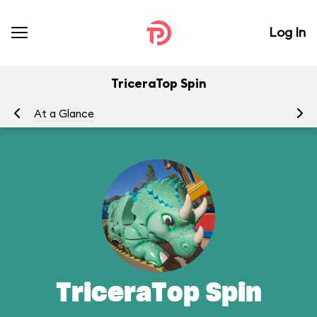
Log In
TriceraTop Spin
At a Glance
To
TriceraTop Spin