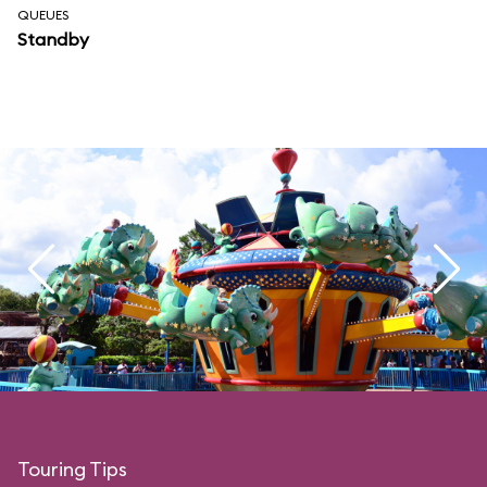
QUEUES
Standby
Touring Tips