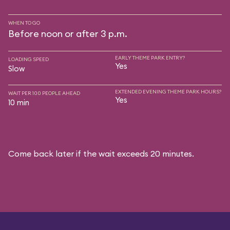
WHEN TO GO
Before noon or after 3 p.m.
EARLY THEME PARK ENTRY?
LOADING SPEED
Yes
Slow
EXTENDED EVENING THEME PARK HOURS?
WAIT PER 100 PEOPLE AHEAD
Yes
10 min
Come back later if the wait exceeds 20 minutes.