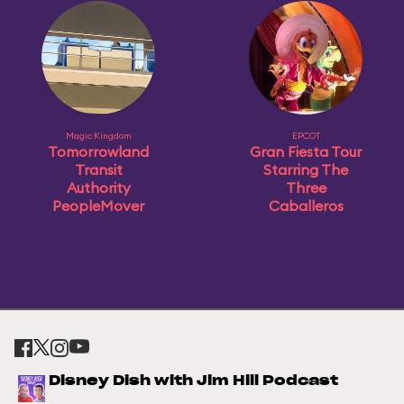
Magic Kingdom
EPCOT
Tomorrowland
Gran Fiesta Tour
Transit
Starring The
Authority
Three
PeopleMover
Caballeros
Disney Dish with Jim Hill Podcast