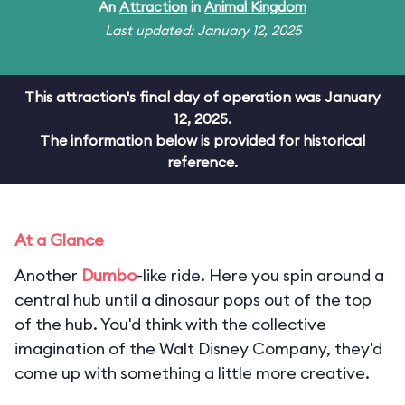
An
Attraction
in
Animal Kingdom
Last updated: January 12, 2025
This attraction's final day of operation was January
12, 2025.
The information below is provided for historical
reference.
At a Glance
Another
Dumbo
-like ride. Here you spin around a
central hub until a dinosaur pops out of the top
of the hub. You'd think with the collective
imagination of the Walt Disney Company, they'd
come up with something a little more creative.