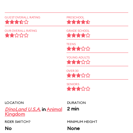
GUEST OVERALL RATING
PRESCHOOL
OUR OVERALL RATING
GRADE SCHOOL
TEENS
YOUNG ADULTS
OVER 30
SENIORS
LOCATION
DURATION
2 min
DinoLand U.S.A.
in
Animal
Kingdom
RIDER SWITCH?
MINIMUM HEIGHT
No
None