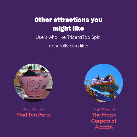
Other attractions you
might like
Users who like TriceraTop Spin,
generally also like:
Magic Kingdom
Magic Kingdom
Mad Tea Party
The Magic
Carpets of
Aladdin