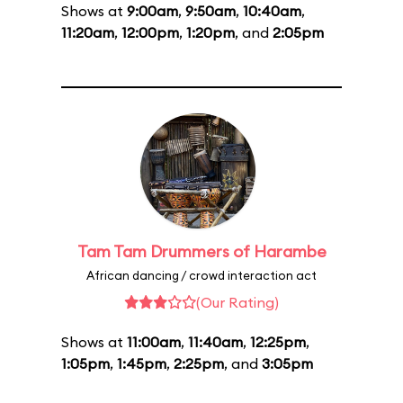
Shows at
9:00am
,
9:50am
,
10:40am
,
11:20am
,
12:00pm
,
1:20pm
, and
2:05pm
Tam Tam Drummers of Harambe
African dancing / crowd interaction act
(Our Rating)
Shows at
11:00am
,
11:40am
,
12:25pm
,
1:05pm
,
1:45pm
,
2:25pm
, and
3:05pm