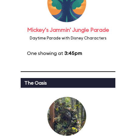
Mickey's Jammin' Jungle Parade
Daytime Parade with Disney Characters
One showing at
3:45pm
The Oasis