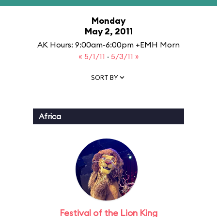
Monday
May 2, 2011
AK Hours: 9:00am-6:00pm +EMH Morn
« 5/1/11
·
5/3/11 »
SORT BY
Africa
Festival of the Lion King