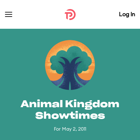
Log In
Animal Kingdom
Showtimes
For May 2, 2011