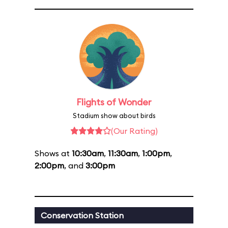
Flights of Wonder
Stadium show about birds
(Our Rating)
Shows at
10:30am
,
11:30am
,
1:00pm
,
2:00pm
, and
3:00pm
Conservation Station