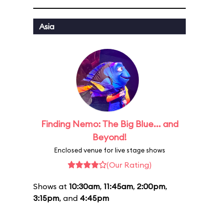
Asia
Finding Nemo: The Big Blue... and
Beyond!
Enclosed venue for live stage shows
(Our Rating)
Shows at
10:30am
,
11:45am
,
2:00pm
,
3:15pm
, and
4:45pm