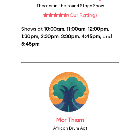
Theater-in-the-round Stage Show
(Our Rating)
Shows at
10:00am
,
11:00am
,
12:00pm
,
1:30pm
,
2:30pm
,
3:30pm
,
4:45pm
, and
5:45pm
Mor Thiam
African Drum Act