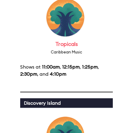
Tropicals
Caribbean Music
Shows at
11:00am
,
12:15pm
,
1:25pm
,
2:30pm
, and
4:10pm
Discovery Island