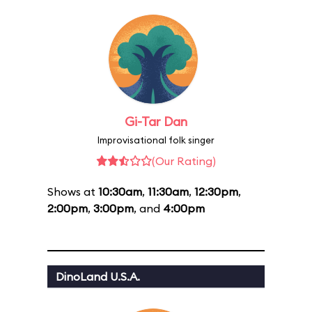
Gi-Tar Dan
Improvisational folk singer
(Our Rating)
Shows at
10:30am
,
11:30am
,
12:30pm
,
2:00pm
,
3:00pm
, and
4:00pm
DinoLand U.S.A.