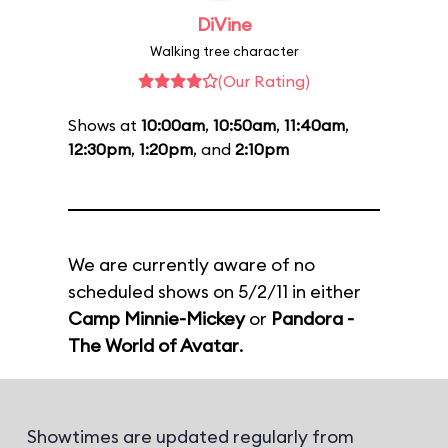
DiVine
Walking tree character
(Our Rating)
Shows at
10:00am
,
10:50am
,
11:40am
,
12:30pm
,
1:20pm
, and
2:10pm
We are currently aware of no
scheduled shows on 5/2/11 in either
Camp Minnie-Mickey
or
Pandora -
The World of Avatar
.
Showtimes are updated regularly from