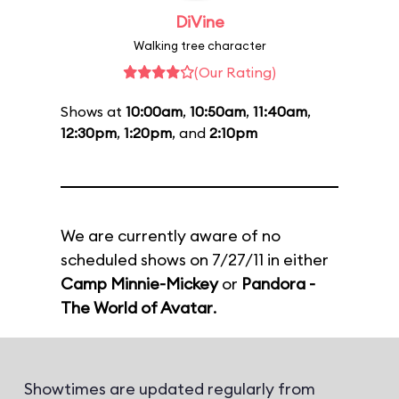
DiVine
Walking tree character
(Our Rating)
Shows at
10:00am
,
10:50am
,
11:40am
,
12:30pm
,
1:20pm
, and
2:10pm
We are currently aware of no
scheduled shows on 7/27/11 in either
Camp Minnie-Mickey
or
Pandora -
The World of Avatar
.
Showtimes are updated regularly from