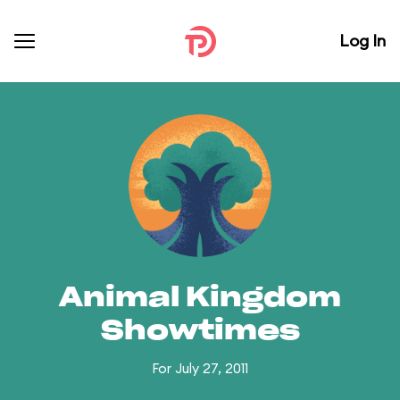
Log In
Animal Kingdom
Showtimes
For July 27, 2011