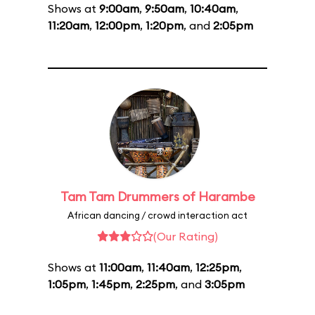
Shows at
9:00am
,
9:50am
,
10:40am
,
11:20am
,
12:00pm
,
1:20pm
, and
2:05pm
Tam Tam Drummers of Harambe
African dancing / crowd interaction act
(Our Rating)
Shows at
11:00am
,
11:40am
,
12:25pm
,
1:05pm
,
1:45pm
,
2:25pm
, and
3:05pm