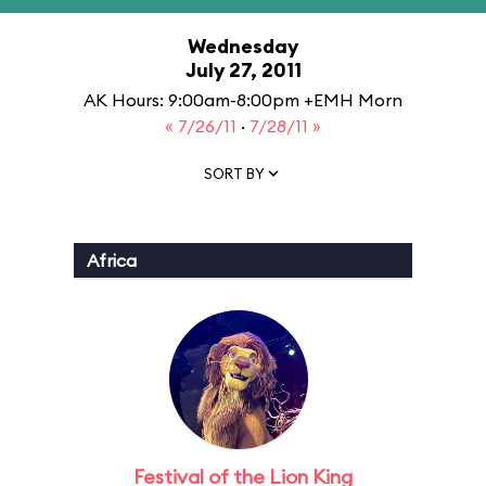
Wednesday
July 27, 2011
AK Hours: 9:00am-8:00pm +EMH Morn
« 7/26/11
·
7/28/11 »
SORT BY
Africa
Festival of the Lion King