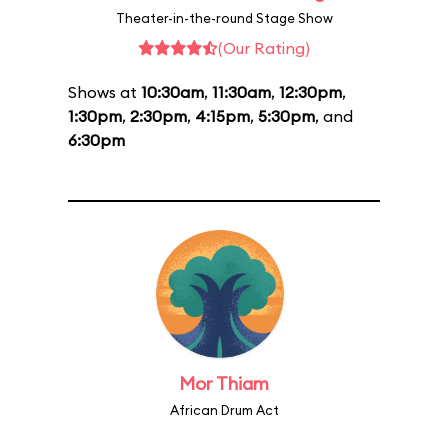
Theater-in-the-round Stage Show
(Our Rating)
Shows at
10:30am
,
11:30am
,
12:30pm
,
1:30pm
,
2:30pm
,
4:15pm
,
5:30pm
, and
6:30pm
Mor Thiam
African Drum Act