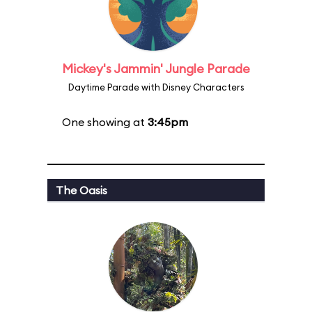
Mickey's Jammin' Jungle Parade
Daytime Parade with Disney Characters
One showing at
3:45pm
The Oasis