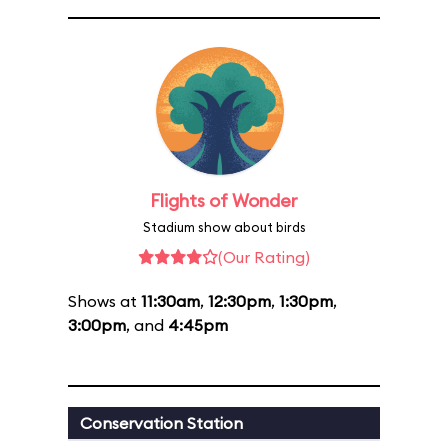
Flights of Wonder
Stadium show about birds
(Our Rating)
Shows at
11:30am
,
12:30pm
,
1:30pm
,
3:00pm
, and
4:45pm
Conservation Station