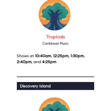
Tropicals
Caribbean Music
Shows at
10:40am
,
12:25pm
,
1:30pm
,
2:40pm
, and
4:25pm
Discovery Island