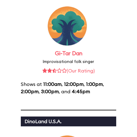
Gi-Tar Dan
Improvisational folk singer
(Our Rating)
Shows at
11:00am
,
12:00pm
,
1:00pm
,
2:00pm
,
3:00pm
, and
4:45pm
DinoLand U.S.A.