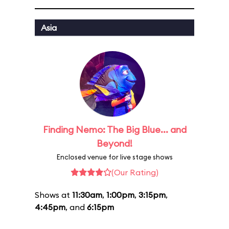
Asia
Finding Nemo: The Big Blue... and
Beyond!
Enclosed venue for live stage shows
(Our Rating)
Shows at
11:30am
,
1:00pm
,
3:15pm
,
4:45pm
, and
6:15pm