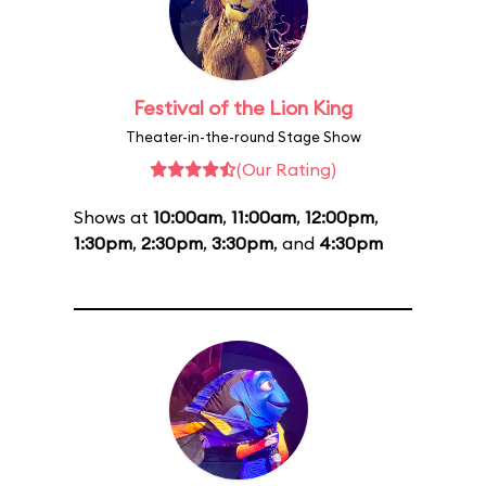
Festival of the Lion King
Theater-in-the-round Stage Show
(Our Rating)
Shows at
10:00am
,
11:00am
,
12:00pm
,
1:30pm
,
2:30pm
,
3:30pm
, and
4:30pm