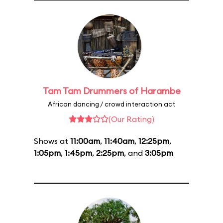
Tam Tam Drummers of Harambe
African dancing / crowd interaction act
(Our Rating)
Shows at
11:00am
,
11:40am
,
12:25pm
,
1:05pm
,
1:45pm
,
2:25pm
, and
3:05pm