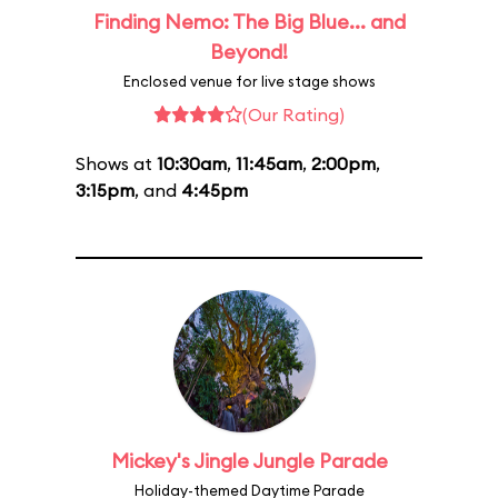
Finding Nemo: The Big Blue... and
Beyond!
Enclosed venue for live stage shows
(Our Rating)
Shows at
10:30am
,
11:45am
,
2:00pm
,
3:15pm
, and
4:45pm
Mickey's Jingle Jungle Parade
Holiday-themed Daytime Parade