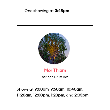
One showing at
3:45pm
Mor Thiam
African Drum Act
Shows at
9:00am
,
9:50am
,
10:40am
,
11:20am
,
12:00pm
,
1:20pm
, and
2:05pm