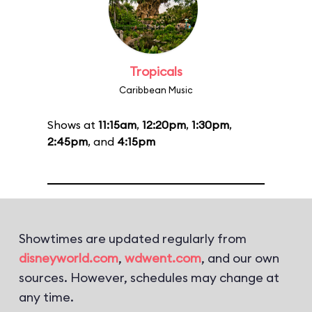
Tropicals
Caribbean Music
Shows at
11:15am
,
12:20pm
,
1:30pm
,
2:45pm
, and
4:15pm
Showtimes are updated regularly from
disneyworld.com
,
wdwent.com
, and our own
sources. However, schedules may change at
any time.