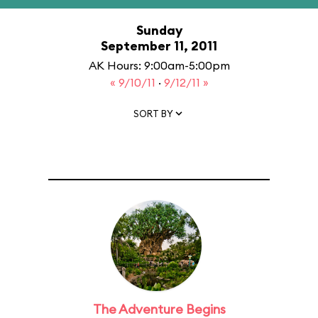
Sunday
September 11, 2011
AK Hours: 9:00am-5:00pm
« 9/10/11
·
9/12/11 »
SORT BY
The Adventure Begins