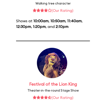
Walking tree character
(Our Rating)
Shows at
10:00am
,
10:50am
,
11:40am
,
12:30pm
,
1:20pm
, and
2:10pm
Festival of the Lion King
Theater-in-the-round Stage Show
(Our Rating)