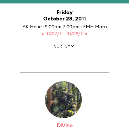
Friday
October 28, 2011
AK Hours: 9:00am-7:00pm +EMH Morn
« 10/27/11
·
10/29/11 »
SORT BY
DiVine