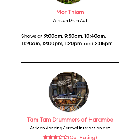
Mor Thiam
African Drum Act
Shows at
9:00am
,
9:50am
,
10:40am
,
11:20am
,
12:00pm
,
1:20pm
, and
2:05pm
Tam Tam Drummers of Harambe
African dancing / crowd interaction act
(Our Rating)