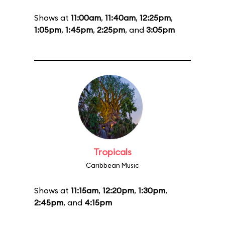
Shows at
11:00am
,
11:40am
,
12:25pm
,
1:05pm
,
1:45pm
,
2:25pm
, and
3:05pm
Tropicals
Caribbean Music
Shows at
11:15am
,
12:20pm
,
1:30pm
,
2:45pm
, and
4:15pm