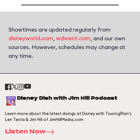
Showtimes are updated regularly from
disneyworld.com
,
wdwent.com
, and our own
sources. However, schedules may change at
any time.
Disney Dish with Jim Hill Podcast
Learn more about the latest doings at Disney with TouringPlan's
Len Testa & Jim Hill of JimHillMedia.com
Listen Now