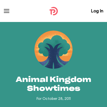
Log In
Animal Kingdom
Showtimes
For October 28, 2011