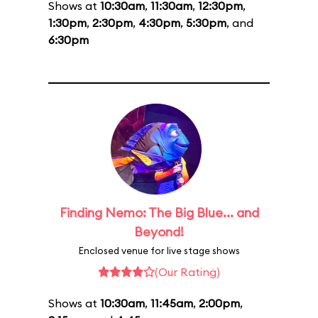
Shows at
10:30am
,
11:30am
,
12:30pm
,
1:30pm
,
2:30pm
,
4:30pm
,
5:30pm
, and
6:30pm
Finding Nemo: The Big Blue... and
Beyond!
Enclosed venue for live stage shows
(Our Rating)
Shows at
10:30am
,
11:45am
,
2:00pm
,