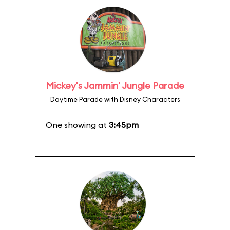
Mickey's Jammin' Jungle Parade
Daytime Parade with Disney Characters
One showing at
3:45pm