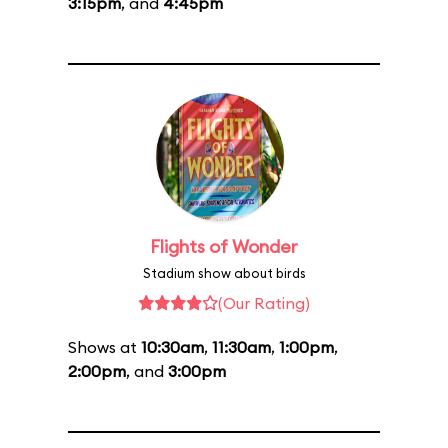
3:15pm
, and
4:45pm
Flights of Wonder
Stadium show about birds
(Our Rating)
Shows at
10:30am
,
11:30am
,
1:00pm
,
2:00pm
, and
3:00pm