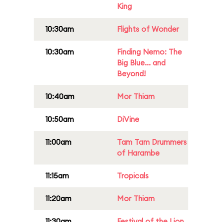
King
10:30am
Flights of Wonder
10:30am
Finding Nemo: The
Big Blue... and
Beyond!
10:40am
Mor Thiam
10:50am
DiVine
11:00am
Tam Tam Drummers
of Harambe
11:15am
Tropicals
11:20am
Mor Thiam
11:30am
Festival of the Lion