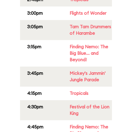
3:00pm
Flights of Wonder
3:05pm
Tam Tam Drummers
of Harambe
3:15pm
Finding Nemo: The
Big Blue... and
Beyond!
3:45pm
Mickey's Jammin'
Jungle Parade
4:15pm
Tropicals
4:30pm
Festival of the Lion
King
4:45pm
Finding Nemo: The