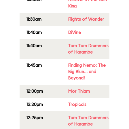
King
11:30am
Flights of Wonder
11:40am
DiVine
11:40am
Tam Tam Drummers
of Harambe
11:45am
Finding Nemo: The
Big Blue... and
Beyond!
12:00pm
Mor Thiam
12:20pm
Tropicals
12:25pm
Tam Tam Drummers
of Harambe