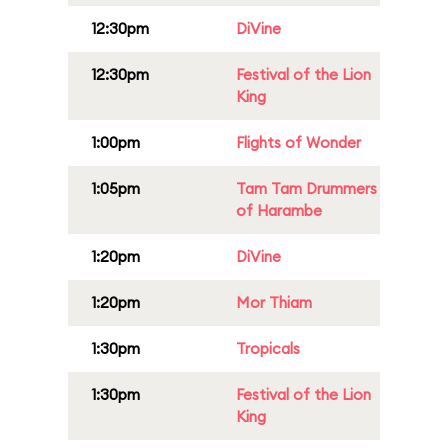
12:30pm
DiVine
12:30pm
Festival of the Lion
King
1:00pm
Flights of Wonder
1:05pm
Tam Tam Drummers
of Harambe
1:20pm
DiVine
1:20pm
Mor Thiam
1:30pm
Tropicals
1:30pm
Festival of the Lion
King