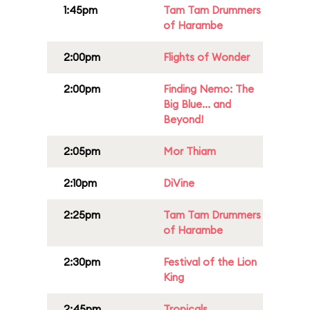
1:45pm
Tam Tam Drummers
of Harambe
2:00pm
Flights of Wonder
2:00pm
Finding Nemo: The
Big Blue... and
Beyond!
2:05pm
Mor Thiam
2:10pm
DiVine
2:25pm
Tam Tam Drummers
of Harambe
2:30pm
Festival of the Lion
King
2:45pm
Tropicals