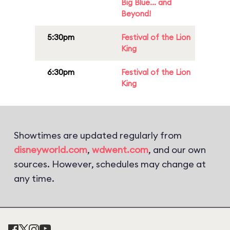
Big Blue... and
Beyond!
5:30pm
Festival of the Lion
King
6:30pm
Festival of the Lion
King
Showtimes are updated regularly from
disneyworld.com
,
wdwent.com
, and our own
sources. However, schedules may change at
any time.