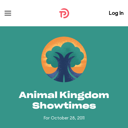
Log In
Animal Kingdom
Showtimes
For October 28, 2011