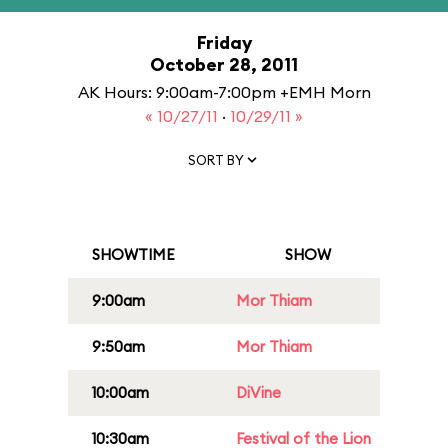
Friday
October 28, 2011
AK Hours: 9:00am-7:00pm +EMH Morn
« 10/27/11
·
10/29/11 »
SORT BY
SHOWTIME
SHOW
9:00am
Mor Thiam
9:50am
Mor Thiam
10:00am
DiVine
10:30am
Festival of the Lion