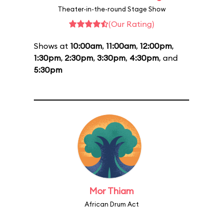
Theater-in-the-round Stage Show
(Our Rating)
Shows at
10:00am
,
11:00am
,
12:00pm
,
1:30pm
,
2:30pm
,
3:30pm
,
4:30pm
, and
5:30pm
Mor Thiam
African Drum Act