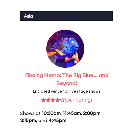
Asia
Finding Nemo: The Big Blue... and
Beyond!
Enclosed venue for live stage shows
(Our Rating)
Shows at
10:30am
,
11:45am
,
2:00pm
,
3:15pm
, and
4:45pm