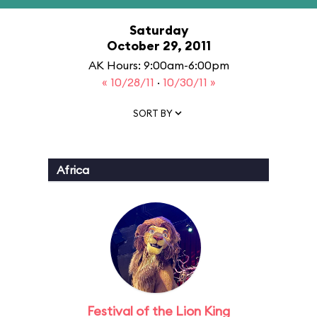
Saturday
October 29, 2011
AK Hours: 9:00am-6:00pm
« 10/28/11
·
10/30/11 »
SORT BY
Africa
Festival of the Lion King