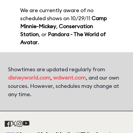
We are currently aware of no
scheduled shows on 10/29/11
Camp
Minnie-Mickey
,
Conservation
Station
, or
Pandora - The World of
Avatar
.
Showtimes are updated regularly from
disneyworld.com
,
wdwent.com
, and our own
sources. However, schedules may change at
any time.