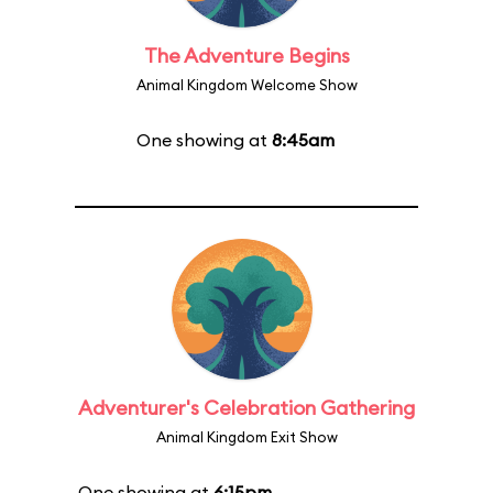
The Adventure Begins
Animal Kingdom Welcome Show
One showing at
8:45am
Adventurer's Celebration Gathering
Animal Kingdom Exit Show
One showing at
6:15pm