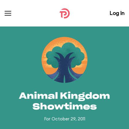
Log In
Animal Kingdom
Showtimes
For October 29, 2011