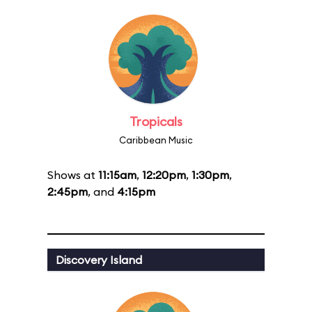
Tropicals
Caribbean Music
Shows at
11:15am
,
12:20pm
,
1:30pm
,
2:45pm
, and
4:15pm
Discovery Island