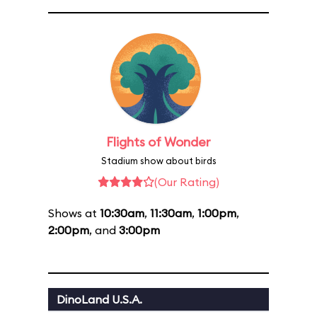
Flights of Wonder
Stadium show about birds
(Our Rating)
Shows at
10:30am
,
11:30am
,
1:00pm
,
2:00pm
, and
3:00pm
DinoLand U.S.A.