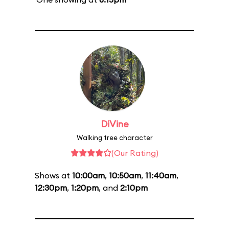
DiVine
Walking tree character
(Our Rating)
Shows at
10:00am
,
10:50am
,
11:40am
,
12:30pm
,
1:20pm
, and
2:10pm