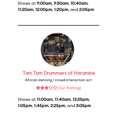
Shows at
9:00am
,
9:50am
,
10:40am
,
11:20am
,
12:00pm
,
1:20pm
, and
2:05pm
Tam Tam Drummers of Harambe
African dancing / crowd interaction act
(Our Rating)
Shows at
11:00am
,
11:40am
,
12:25pm
,
1:05pm
,
1:45pm
,
2:25pm
, and
3:05pm