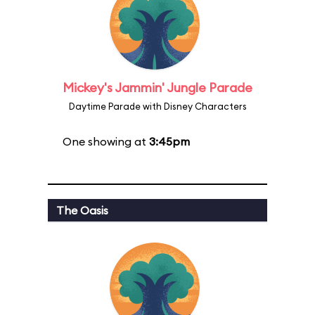
Mickey's Jammin' Jungle Parade
Daytime Parade with Disney Characters
One showing at
3:45pm
The Oasis