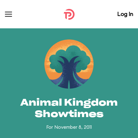
Log In
Animal Kingdom
Showtimes
For November 8, 2011