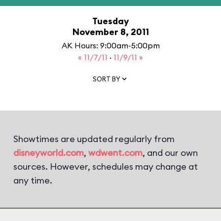
Tuesday
November 8, 2011
AK Hours: 9:00am-5:00pm
« 11/7/11
·
11/9/11 »
SORT BY
Showtimes are updated regularly from
disneyworld.com
,
wdwent.com
, and our own
sources. However, schedules may change at
any time.