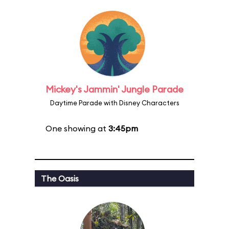
Mickey's Jammin' Jungle Parade
Daytime Parade with Disney Characters
One showing at
3:45pm
The Oasis