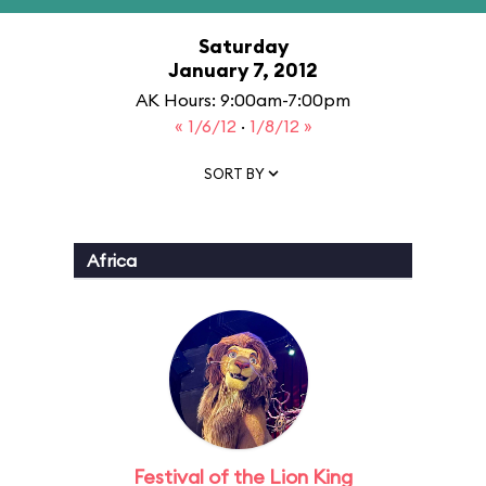
Saturday
January 7, 2012
AK Hours: 9:00am-7:00pm
« 1/6/12
·
1/8/12 »
SORT BY
Africa
Festival of the Lion King