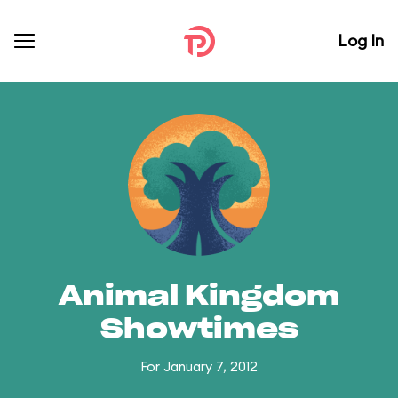
Log In
Animal Kingdom
Showtimes
For January 7, 2012