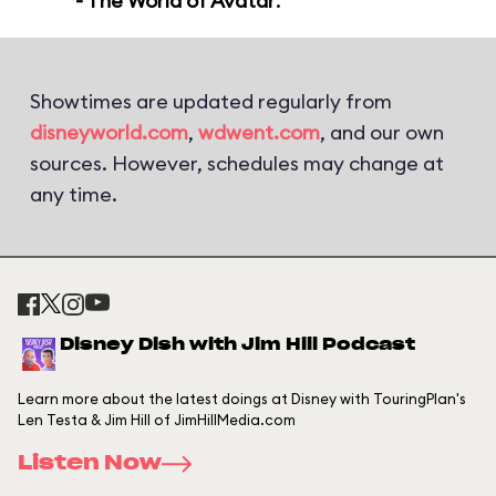
- The World of Avatar
.
Showtimes are updated regularly from
disneyworld.com
,
wdwent.com
, and our own
sources. However, schedules may change at
any time.
Disney Dish with Jim Hill Podcast
Learn more about the latest doings at Disney with TouringPlan's
Len Testa & Jim Hill of JimHillMedia.com
Listen Now