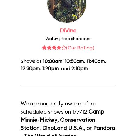
DiVine
Walking tree character
(Our Rating)
Shows at
10:00am
,
10:50am
,
11:40am
,
12:30pm
,
1:20pm
, and
2:10pm
We are currently aware of no
scheduled shows on 1/7/12
Camp
Minnie-Mickey
,
Conservation
Station
,
DinoLand U.S.A.
, or
Pandora