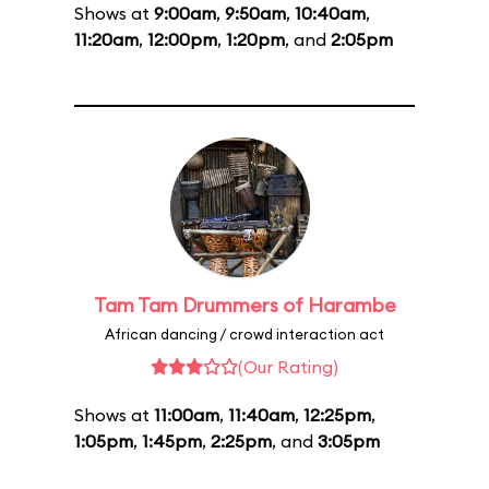
Shows at
9:00am
,
9:50am
,
10:40am
,
11:20am
,
12:00pm
,
1:20pm
, and
2:05pm
Tam Tam Drummers of Harambe
African dancing / crowd interaction act
(Our Rating)
Shows at
11:00am
,
11:40am
,
12:25pm
,
1:05pm
,
1:45pm
,
2:25pm
, and
3:05pm