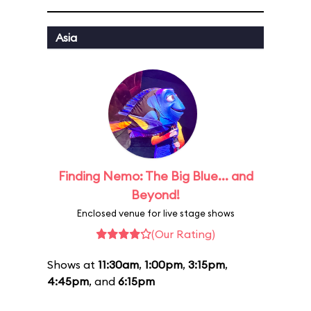
Asia
Finding Nemo: The Big Blue... and
Beyond!
Enclosed venue for live stage shows
(Our Rating)
Shows at
11:30am
,
1:00pm
,
3:15pm
,
4:45pm
, and
6:15pm