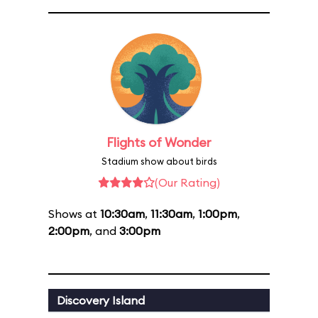
Flights of Wonder
Stadium show about birds
(Our Rating)
Shows at
10:30am
,
11:30am
,
1:00pm
,
2:00pm
, and
3:00pm
Discovery Island