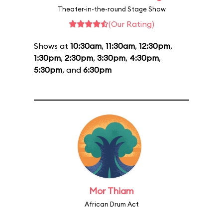
Theater-in-the-round Stage Show
(Our Rating)
Shows at
10:30am
,
11:30am
,
12:30pm
,
1:30pm
,
2:30pm
,
3:30pm
,
4:30pm
,
5:30pm
, and
6:30pm
Mor Thiam
African Drum Act