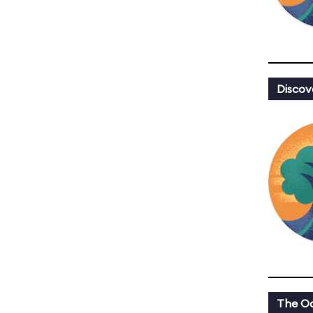
Discov
The Oa