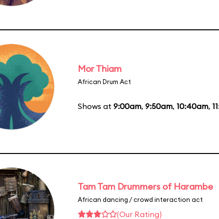
Mor Thiam
African Drum Act
Shows at
9:00am
,
9:50am
,
10:40am
,
1
Tam Tam Drummers of Harambe
African dancing / crowd interaction act
(Our Rating)