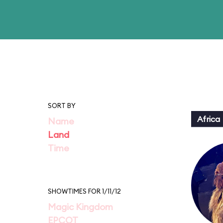
SORT BY
Africa
Name
Land
Time
SHOWTIMES FOR 1/11/12
Magic Kingdom
EPCOT