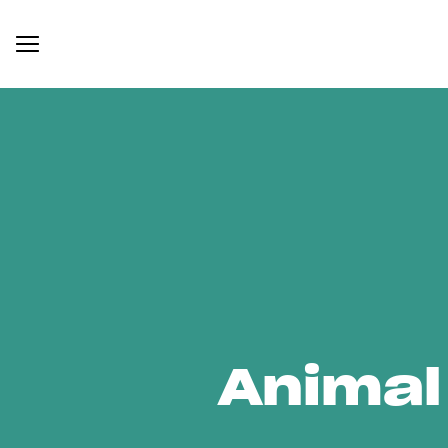
Animal