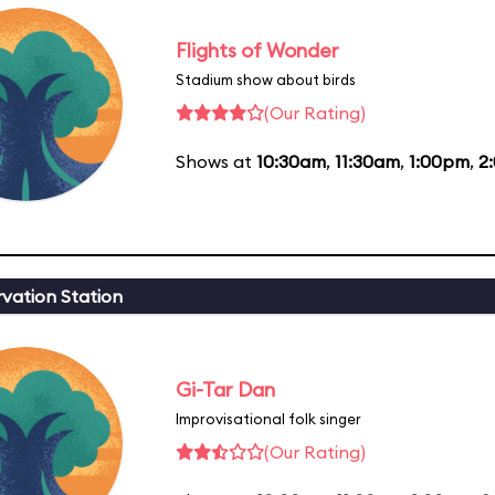
Flights of Wonder
Stadium show about birds
(Our Rating)
Shows at
10:30am
,
11:30am
,
1:00pm
,
2
vation Station
Gi-Tar Dan
Improvisational folk singer
(Our Rating)