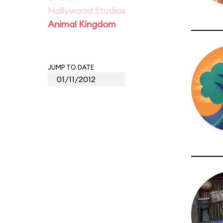
Hollywood Studios
Animal Kingdom
JUMP TO DATE