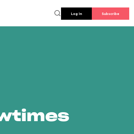
Log In
Subscribe
owtimes