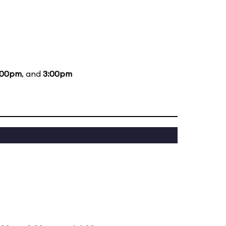
:00pm
, and
3:00pm