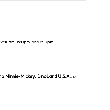
12:30pm
,
1:20pm
, and
2:10pm
p Minnie-Mickey
,
DinoLand U.S.A.
, or