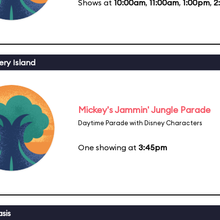
Shows at
10:00am
,
11:00am
,
1:00pm
,
2
ery Island
Mickey's Jammin' Jungle Parade
Daytime Parade with Disney Characters
One showing at
3:45pm
sis