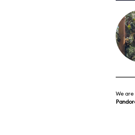
We are 
Pandora