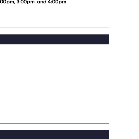
:00pm
,
3:00pm
, and
4:00pm