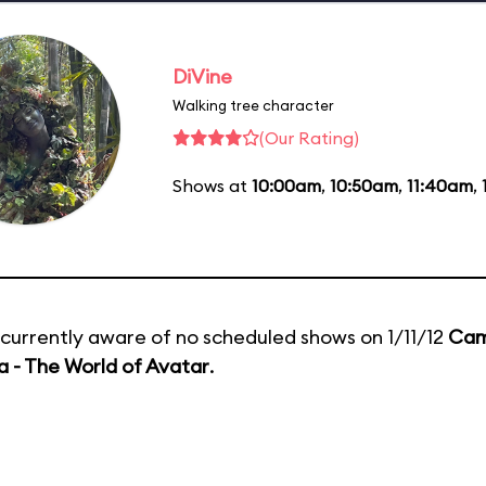
DiVine
Walking tree character
(Our Rating)
Shows at
10:00am
,
10:50am
,
11:40am
,
currently aware of no scheduled shows on 1/11/12
Cam
 - The World of Avatar
.