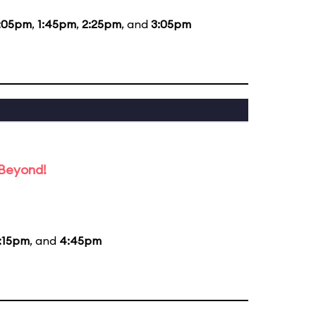
:05pm
,
1:45pm
,
2:25pm
, and
3:05pm
 Beyond!
:15pm
, and
4:45pm