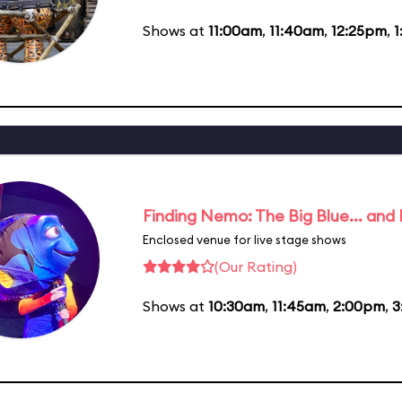
Shows at
11:00am
,
11:40am
,
12:25pm
,
1
Finding Nemo: The Big Blue... and
Enclosed venue for live stage shows
(Our Rating)
Shows at
10:30am
,
11:45am
,
2:00pm
,
3