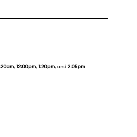
1:20am
,
12:00pm
,
1:20pm
, and
2:05pm