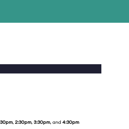
:30pm
,
2:30pm
,
3:30pm
, and
4:30pm