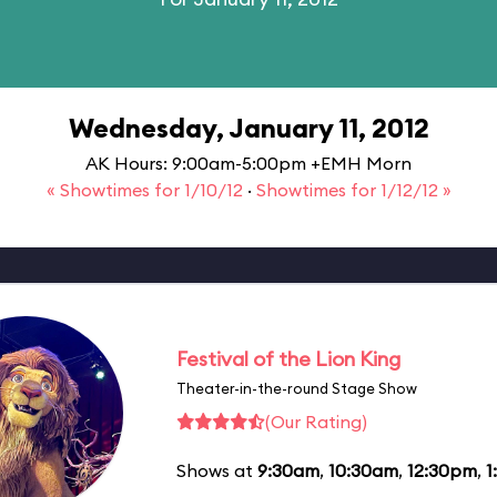
Wednesday, January 11, 2012
AK Hours: 9:00am-5:00pm +EMH Morn
« Showtimes for 1/10/12
·
Showtimes for 1/12/12 »
Festival of the Lion King
Theater-in-the-round Stage Show
(Our Rating)
Shows at
9:30am
,
10:30am
,
12:30pm
,
1