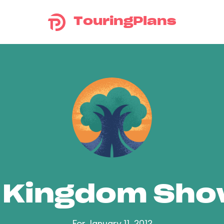
TouringPlans
 Kingdom Sh
For January 11, 2012