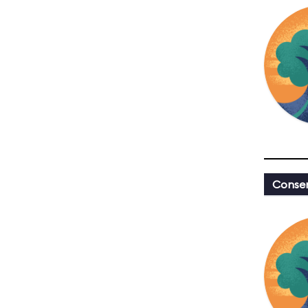
Conser