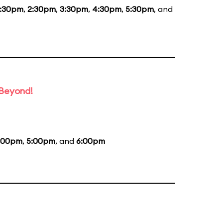
1:30pm
,
2:30pm
,
3:30pm
,
4:30pm
,
5:30pm
, and
 Beyond!
:00pm
,
5:00pm
, and
6:00pm