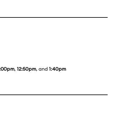
2:00pm
,
12:50pm
, and
1:40pm