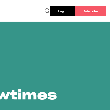
Log In
Subscribe
owtimes