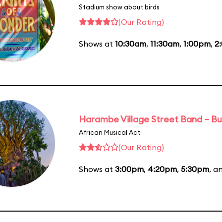
Stadium show about birds
(Our Rating)
Shows at
10:30am
,
11:30am
,
1:00pm
,
2
Harambe Village Street Band – Bu
African Musical Act
(Our Rating)
Shows at
3:00pm
,
4:20pm
,
5:30pm
, a