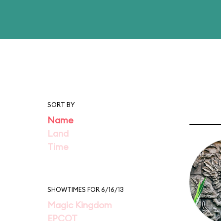
SORT BY
Name
Land
Time
SHOWTIMES FOR 6/16/13
Magic Kingdom
EPCOT