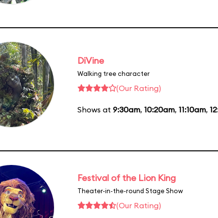
DiVine
Walking tree character
(Our Rating)
Shows at
9:30am
,
10:20am
,
11:10am
,
1
Festival of the Lion King
Theater-in-the-round Stage Show
(Our Rating)