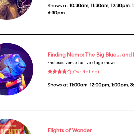
Shows at
10:30am
,
11:30am
,
12:30pm
,
6:30pm
Finding Nemo: The Big Blue... and
Enclosed venue for live stage shows
(Our Rating)
Shows at
11:00am
,
12:00pm
,
1:00pm
,
3
Flights of Wonder