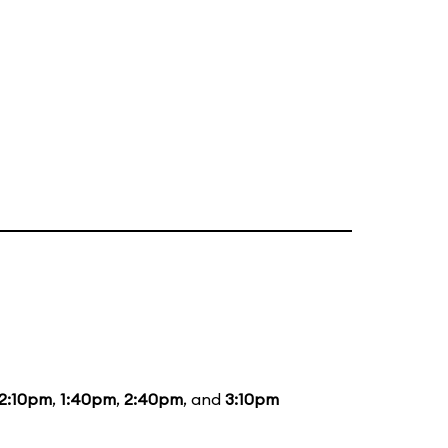
12:10pm
,
1:40pm
,
2:40pm
, and
3:10pm