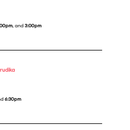
:00pm
, and
3:00pm
rudika
nd
6:30pm