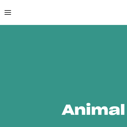
Animal