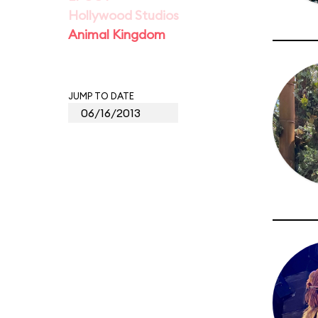
Hollywood Studios
Animal Kingdom
JUMP TO DATE