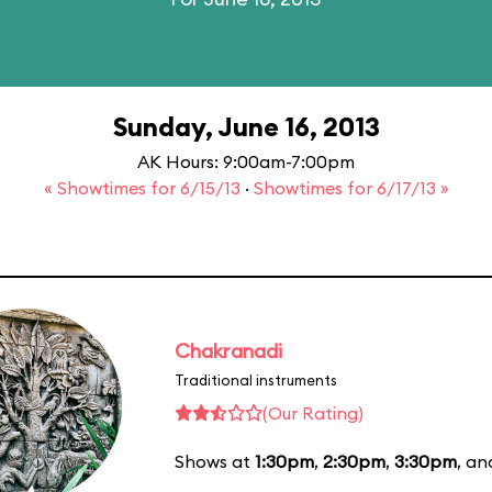
Sunday, June 16, 2013
AK Hours: 9:00am-7:00pm
« Showtimes for 6/15/13
·
Showtimes for 6/17/13 »
Chakranadi
Traditional instruments
(Our Rating)
Shows at
1:30pm
,
2:30pm
,
3:30pm
, a