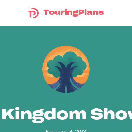
TouringPlans
 Kingdom Sh
For June 16, 2013