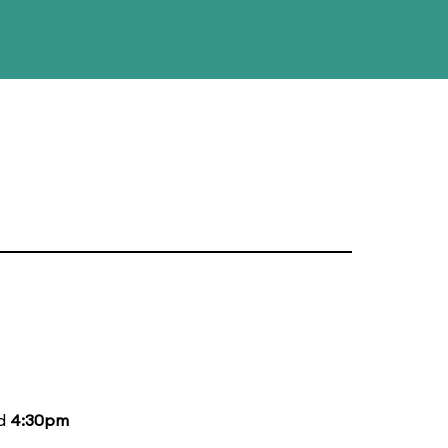
nd
4:30pm