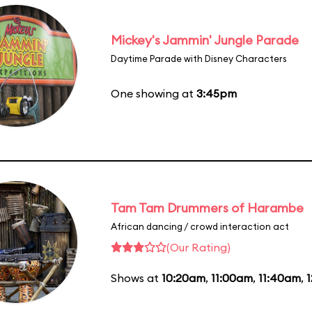
Mickey's Jammin' Jungle Parade
Daytime Parade with Disney Characters
One showing at
3:45pm
Tam Tam Drummers of Harambe
African dancing / crowd interaction act
(Our Rating)
Shows at
10:20am
,
11:00am
,
11:40am
,