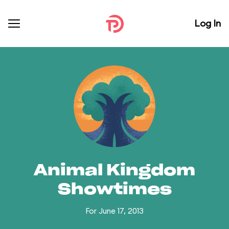
Log In
Animal Kingdom
Showtimes
For June 17, 2013