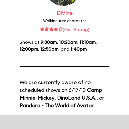
DiVine
Walking tree character
(Our Rating)
Shows at
9:30am
,
10:20am
,
11:10am
,
12:00pm
,
12:50pm
, and
1:40pm
We are currently aware of no
scheduled shows on 6/17/13
Camp
Minnie-Mickey
,
DinoLand U.S.A.
, or
Pandora - The World of Avatar
.