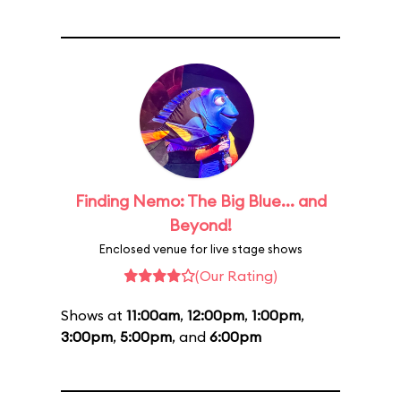
Finding Nemo: The Big Blue... and
Beyond!
Enclosed venue for live stage shows
(Our Rating)
Shows at
11:00am
,
12:00pm
,
1:00pm
,
3:00pm
,
5:00pm
, and
6:00pm