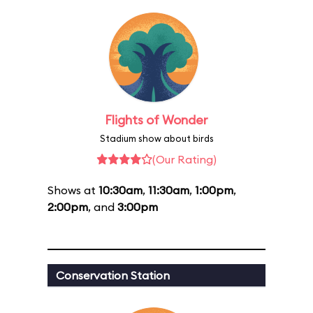
Flights of Wonder
Stadium show about birds
(Our Rating)
Shows at
10:30am
,
11:30am
,
1:00pm
,
2:00pm
, and
3:00pm
Conservation Station