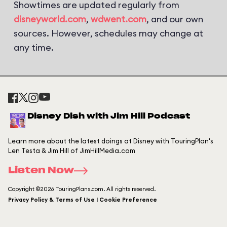
Showtimes are updated regularly from
disneyworld.com
,
wdwent.com
, and our own
sources. However, schedules may change at
any time.
Disney Dish with Jim Hill Podcast
Learn more about the latest doings at Disney with TouringPlan's
Len Testa & Jim Hill of JimHillMedia.com
Listen Now
Copyright ©2026 TouringPlans.com. All rights reserved.
Privacy Policy & Terms of Use | Cookie Preference