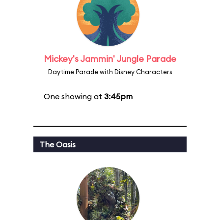
Mickey's Jammin' Jungle Parade
Daytime Parade with Disney Characters
One showing at
3:45pm
The Oasis