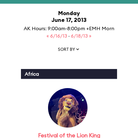
Monday
June 17, 2013
AK Hours: 9:00am-8:00pm +EMH Morn
« 6/16/13
·
6/18/13 »
SORT BY
Africa
Festival of the Lion King