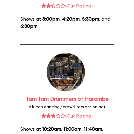
(Our Rating)
Shows at
3:00pm
,
4:20pm
,
5:30pm
, and
6:30pm
Tam Tam Drummers of Harambe
African dancing / crowd interaction act
(Our Rating)
Shows at
10:20am
,
11:00am
,
11:40am
,