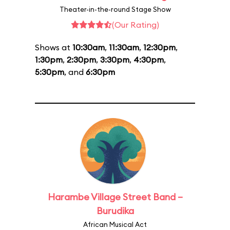
Theater-in-the-round Stage Show
(Our Rating)
Shows at
10:30am
,
11:30am
,
12:30pm
,
1:30pm
,
2:30pm
,
3:30pm
,
4:30pm
,
5:30pm
, and
6:30pm
Harambe Village Street Band –
Burudika
African Musical Act