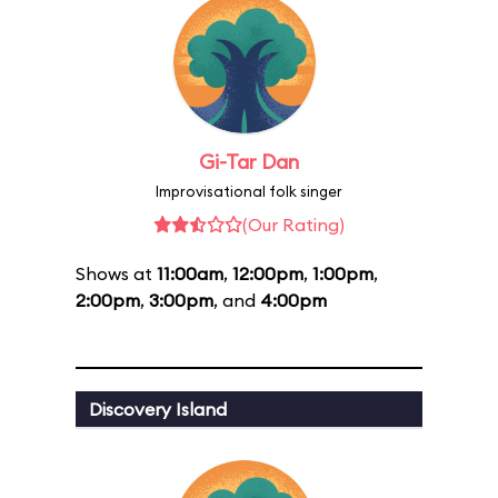
Gi-Tar Dan
Improvisational folk singer
(Our Rating)
Shows at
11:00am
,
12:00pm
,
1:00pm
,
2:00pm
,
3:00pm
, and
4:00pm
Discovery Island