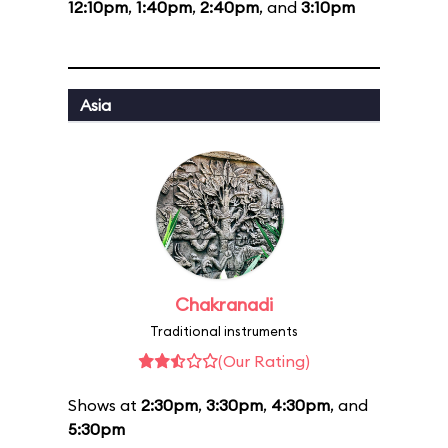
12:10pm
,
1:40pm
,
2:40pm
, and
3:10pm
Asia
Chakranadi
Traditional instruments
(Our Rating)
Shows at
2:30pm
,
3:30pm
,
4:30pm
, and
5:30pm