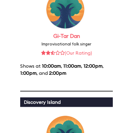
Gi-Tar Dan
Improvisational folk singer
(Our Rating)
Shows at
10:00am
,
11:00am
,
12:00pm
,
1:00pm
, and
2:00pm
Discovery Island