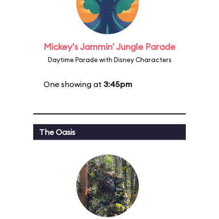
Mickey's Jammin' Jungle Parade
Daytime Parade with Disney Characters
One showing at
3:45pm
The Oasis