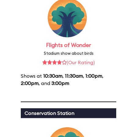
Flights of Wonder
Stadium show about birds
(Our Rating)
Shows at
10:30am
,
11:30am
,
1:00pm
,
2:00pm
, and
3:00pm
Conservation Station