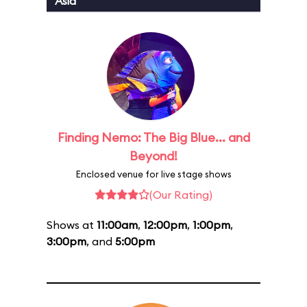
Asia
Finding Nemo: The Big Blue... and
Beyond!
Enclosed venue for live stage shows
(Our Rating)
Shows at
11:00am
,
12:00pm
,
1:00pm
,
3:00pm
, and
5:00pm