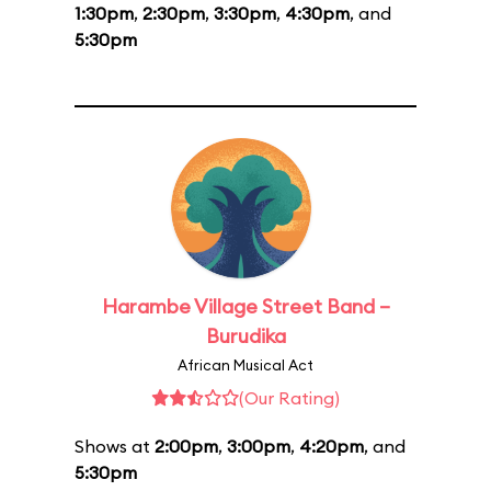
1:30pm
,
2:30pm
,
3:30pm
,
4:30pm
, and
5:30pm
Harambe Village Street Band –
Burudika
African Musical Act
(Our Rating)
Shows at
2:00pm
,
3:00pm
,
4:20pm
, and
5:30pm