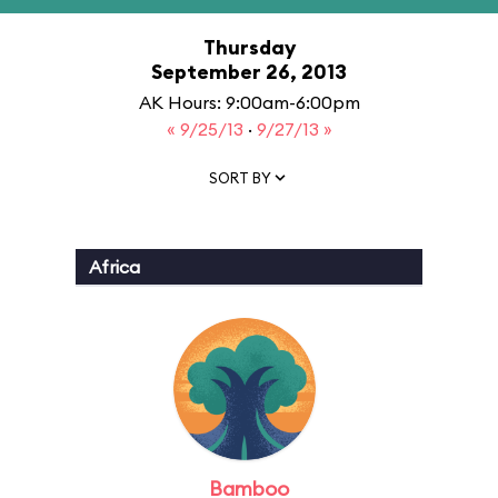
Thursday
September 26, 2013
AK Hours: 9:00am-6:00pm
« 9/25/13
·
9/27/13 »
SORT BY
Africa
Bamboo