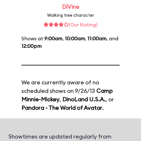
DiVine
Walking tree character
(Our Rating)
Shows at
9:00am
,
10:00am
,
11:00am
, and
12:00pm
We are currently aware of no
scheduled shows on 9/26/13
Camp
Minnie-Mickey
,
DinoLand U.S.A.
, or
Pandora - The World of Avatar
.
Showtimes are updated regularly from