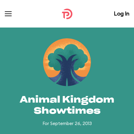
Log In
Animal Kingdom
Showtimes
For September 26, 2013