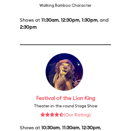
Walking Bamboo Character
Shows at
11:30am
,
12:30pm
,
1:30pm
, and
2:30pm
Festival of the Lion King
Theater-in-the-round Stage Show
(Our Rating)
Shows at
10:30am
,
11:30am
,
12:30pm
,