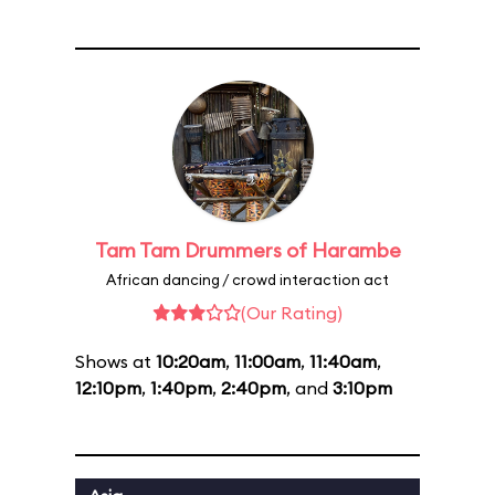
Tam Tam Drummers of Harambe
African dancing / crowd interaction act
(Our Rating)
Shows at
10:20am
,
11:00am
,
11:40am
,
12:10pm
,
1:40pm
,
2:40pm
, and
3:10pm