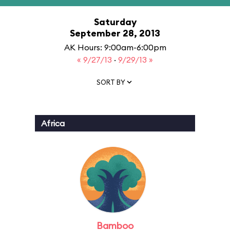
Saturday
September 28, 2013
AK Hours: 9:00am-6:00pm
« 9/27/13
·
9/29/13 »
SORT BY
Africa
Bamboo