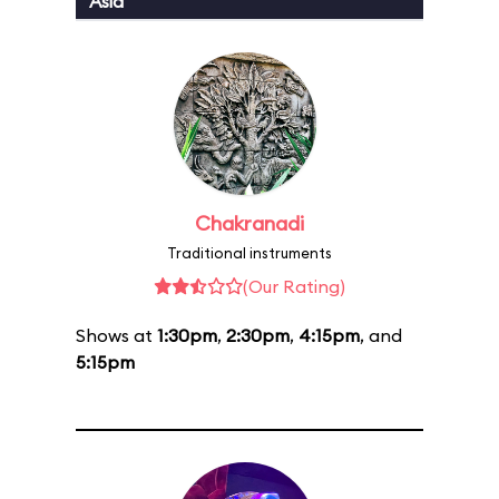
Asia
Chakranadi
Traditional instruments
(Our Rating)
Shows at
1:30pm
,
2:30pm
,
4:15pm
, and
5:15pm