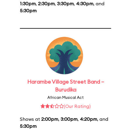
1:30pm
,
2:30pm
,
3:30pm
,
4:30pm
, and
5:30pm
Harambe Village Street Band –
Burudika
African Musical Act
(Our Rating)
Shows at
2:00pm
,
3:00pm
,
4:20pm
, and
5:30pm