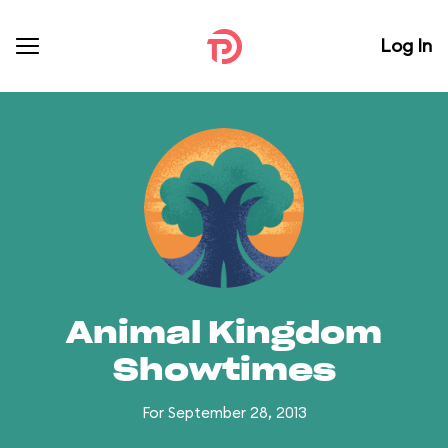
Log In
Animal Kingdom
Showtimes
For September 28, 2013