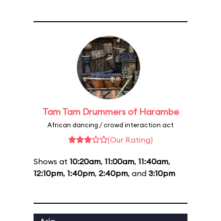
Tam Tam Drummers of Harambe
African dancing / crowd interaction act
(Our Rating)
Shows at
10:20am
,
11:00am
,
11:40am
,
12:10pm
,
1:40pm
,
2:40pm
, and
3:10pm