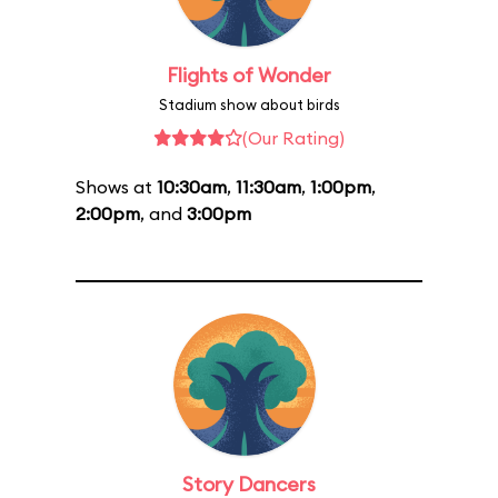
Flights of Wonder
Stadium show about birds
(Our Rating)
Shows at
10:30am
,
11:30am
,
1:00pm
,
2:00pm
, and
3:00pm
Story Dancers