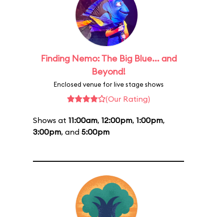
Finding Nemo: The Big Blue... and
Beyond!
Enclosed venue for live stage shows
(Our Rating)
Shows at
11:00am
,
12:00pm
,
1:00pm
,
3:00pm
, and
5:00pm