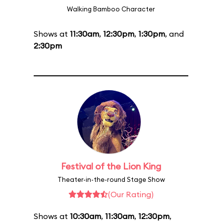
Walking Bamboo Character
Shows at
11:30am
,
12:30pm
,
1:30pm
, and
2:30pm
Festival of the Lion King
Theater-in-the-round Stage Show
(Our Rating)
Shows at
10:30am
,
11:30am
,
12:30pm
,