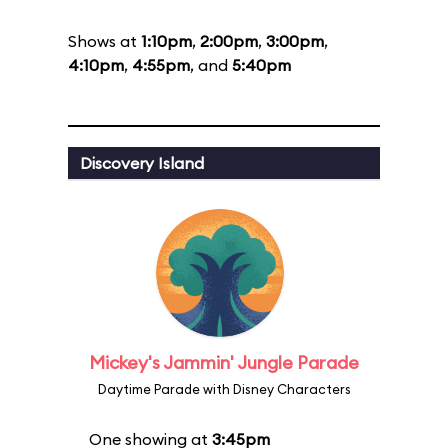
Shows at
1:10pm
,
2:00pm
,
3:00pm
,
4:10pm
,
4:55pm
, and
5:40pm
Discovery Island
Mickey's Jammin' Jungle Parade
Daytime Parade with Disney Characters
One showing at
3:45pm