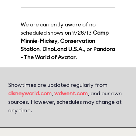
We are currently aware of no
scheduled shows on 9/28/13
Camp
Minnie-Mickey
,
Conservation
Station
,
DinoLand U.S.A.
, or
Pandora
- The World of Avatar
.
Showtimes are updated regularly from
disneyworld.com
,
wdwent.com
, and our own
sources. However, schedules may change at
any time.