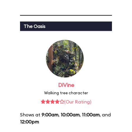
The Oasis
DiVine
Walking tree character
(Our Rating)
Shows at
9:00am
,
10:00am
,
11:00am
, and
12:00pm