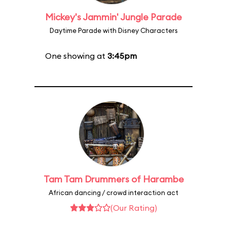
Mickey's Jammin' Jungle Parade
Daytime Parade with Disney Characters
One showing at
3:45pm
Tam Tam Drummers of Harambe
African dancing / crowd interaction act
(Our Rating)