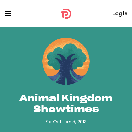
Log In
Animal Kingdom
Showtimes
For October 6, 2013