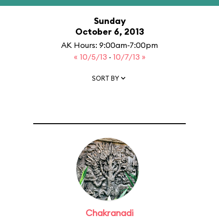
Sunday
October 6, 2013
AK Hours: 9:00am-7:00pm
« 10/5/13
·
10/7/13 »
SORT BY
Chakranadi