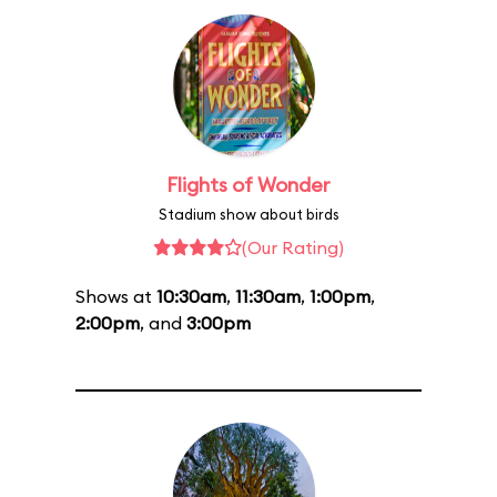
Flights of Wonder
Stadium show about birds
(Our Rating)
Shows at
10:30am
,
11:30am
,
1:00pm
,
2:00pm
, and
3:00pm