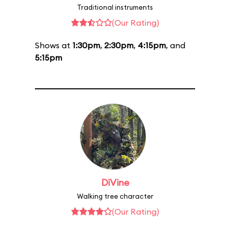
Traditional instruments
(Our Rating)
Shows at
1:30pm
,
2:30pm
,
4:15pm
, and
5:15pm
DiVine
Walking tree character
(Our Rating)