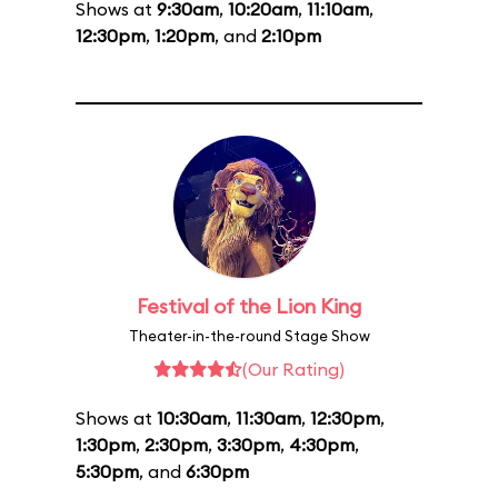
Shows at
9:30am
,
10:20am
,
11:10am
,
12:30pm
,
1:20pm
, and
2:10pm
Festival of the Lion King
Theater-in-the-round Stage Show
(Our Rating)
Shows at
10:30am
,
11:30am
,
12:30pm
,
1:30pm
,
2:30pm
,
3:30pm
,
4:30pm
,
5:30pm
, and
6:30pm