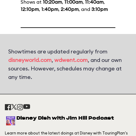
Shows at
10:20am
,
11:00am
,
11:40am
,
12:10pm
,
1:40pm
,
2:40pm
, and
3:10pm
Showtimes are updated regularly from
disneyworld.com
,
wdwent.com
, and our own
sources. However, schedules may change at
any time.
Disney Dish with Jim Hill Podcast
Learn more about the latest doings at Disney with TouringPlan's