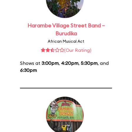
Harambe Village Street Band –
Burudika
African Musical Act
(Our Rating)
Shows at
3:00pm
,
4:20pm
,
5:30pm
, and
6:30pm