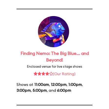
Finding Nemo: The Big Blue... and
Beyond!
Enclosed venue for live stage shows
(Our Rating)
Shows at
11:00am
,
12:00pm
,
1:00pm
,
3:00pm
,
5:00pm
, and
6:00pm