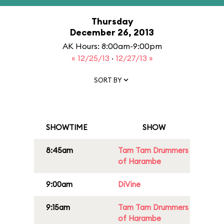
Thursday
December 26, 2013
AK Hours: 8:00am-9:00pm
« 12/25/13
·
12/27/13 »
SORT BY
SHOWTIME
SHOW
8:45am
Tam Tam Drummers
of Harambe
9:00am
DiVine
9:15am
Tam Tam Drummers
of Harambe