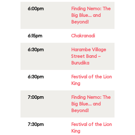
6:00pm
Finding Nemo: The
Big Blue... and
Beyond!
6:15pm
Chakranadi
6:30pm
Harambe Village
Street Band –
Burudika
6:30pm
Festival of the Lion
King
7:00pm
Finding Nemo: The
Big Blue... and
Beyond!
7:30pm
Festival of the Lion
King