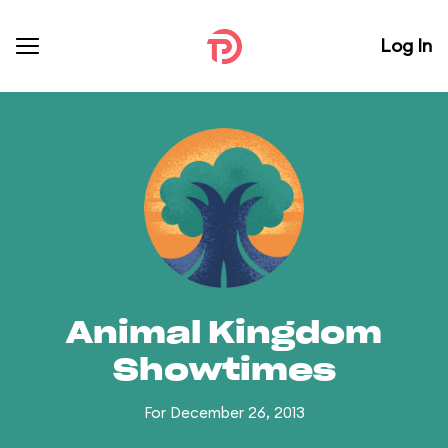
Log In
Animal Kingdom
Showtimes
For December 26, 2013