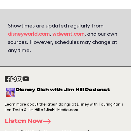
Showtimes are updated regularly from
disneyworld.com
,
wdwent.com
, and our own
sources. However, schedules may change at
any time.
Disney Dish with Jim Hill Podcast
Learn more about the latest doings at Disney with TouringPlan's
Len Testa & Jim Hill of JimHillMedia.com
Listen Now