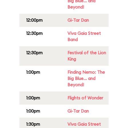
Big Blue... and
Beyond!
12:00pm
Gi-Tar Dan
12:30pm
Viva Gaia Street
Band
12:30pm
Festival of the Lion
King
1:00pm
Finding Nemo: The
Big Blue... and
Beyond!
1:00pm
Flights of Wonder
1:00pm
Gi-Tar Dan
1:30pm
Viva Gaia Street