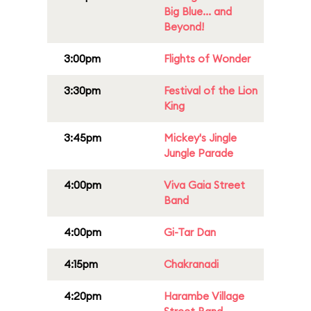
Big Blue... and
Beyond!
3:00pm
Flights of Wonder
3:30pm
Festival of the Lion
King
3:45pm
Mickey's Jingle
Jungle Parade
4:00pm
Viva Gaia Street
Band
4:00pm
Gi-Tar Dan
4:15pm
Chakranadi
4:20pm
Harambe Village