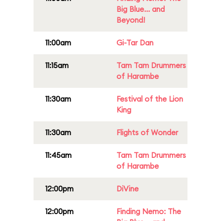
Big Blue... and
Beyond!
11:00am
Gi-Tar Dan
11:15am
Tam Tam Drummers
of Harambe
11:30am
Festival of the Lion
King
11:30am
Flights of Wonder
11:45am
Tam Tam Drummers
of Harambe
12:00pm
DiVine
12:00pm
Finding Nemo: The