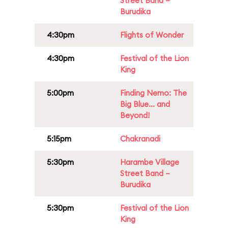
Street Band –
Burudika
4:30pm
Flights of Wonder
4:30pm
Festival of the Lion
King
5:00pm
Finding Nemo: The
Big Blue... and
Beyond!
5:15pm
Chakranadi
5:30pm
Harambe Village
Street Band –
Burudika
5:30pm
Festival of the Lion
King