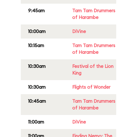
9:45am
Tam Tam Drummers
of Harambe
10:00am
DiVine
10:15am
Tam Tam Drummers
of Harambe
10:30am
Festival of the Lion
King
10:30am
Flights of Wonder
10:45am
Tam Tam Drummers
of Harambe
11:00am
DiVine
11:00am
Finding Nemo: The