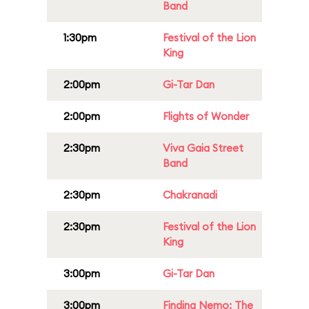
Band
1:30pm
Festival of the Lion
King
2:00pm
Gi-Tar Dan
2:00pm
Flights of Wonder
2:30pm
Viva Gaia Street
Band
2:30pm
Chakranadi
2:30pm
Festival of the Lion
King
3:00pm
Gi-Tar Dan
3:00pm
Finding Nemo: The