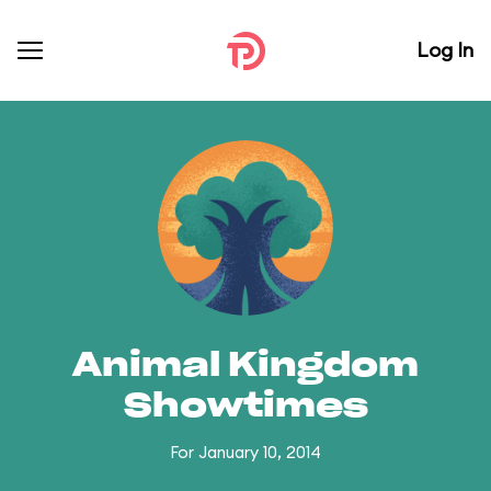
Log In
Animal Kingdom
Showtimes
For January 10, 2014