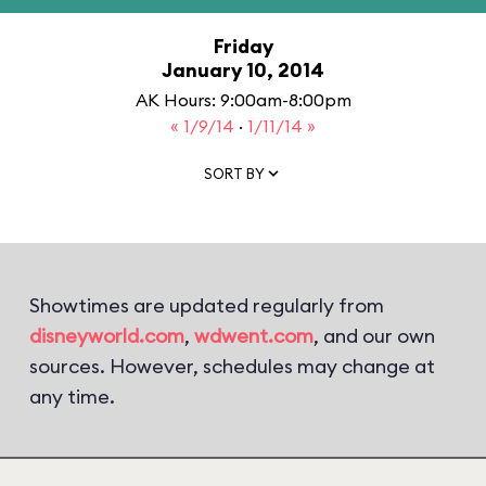
Friday
January 10, 2014
AK Hours: 9:00am-8:00pm
« 1/9/14
·
1/11/14 »
SORT BY
Showtimes are updated regularly from
disneyworld.com
,
wdwent.com
, and our own
sources. However, schedules may change at
any time.