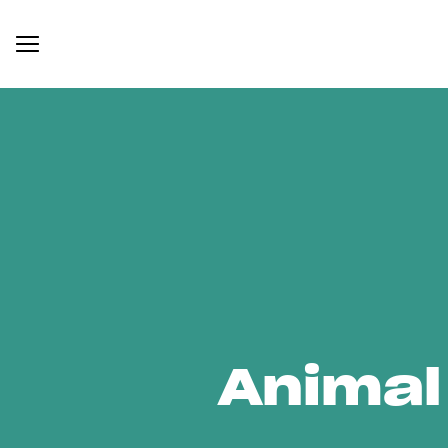
Animal