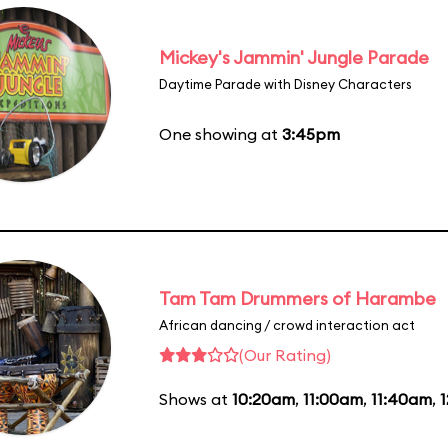
Mickey's Jammin' Jungle Parade
Daytime Parade with Disney Characters
One showing at
3:45pm
Tam Tam Drummers of Harambe
African dancing / crowd interaction act
(Our Rating)
Shows at
10:20am
,
11:00am
,
11:40am
,