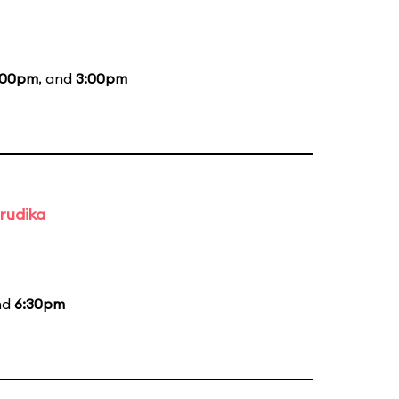
:00pm
, and
3:00pm
rudika
nd
6:30pm