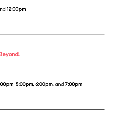
and
12:00pm
 Beyond!
:00pm
,
5:00pm
,
6:00pm
, and
7:00pm