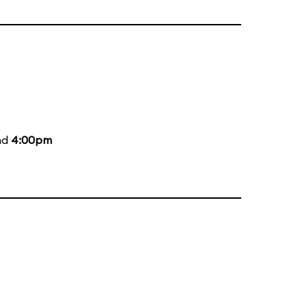
nd
4:00pm