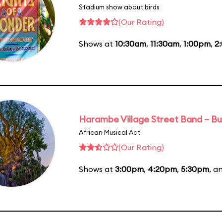
Stadium show about birds
(Our Rating)
Shows at
10:30am
,
11:30am
,
1:00pm
,
2
Harambe Village Street Band – Bu
African Musical Act
(Our Rating)
Shows at
3:00pm
,
4:20pm
,
5:30pm
, a