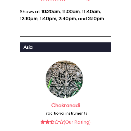
Shows at
10:20am
,
11:00am
,
11:40am
,
12:10pm
,
1:40pm
,
2:40pm
, and
3:10pm
Asia
Chakranadi
Traditional instruments
(Our Rating)