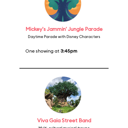
Mickey's Jammin' Jungle Parade
Daytime Parade with Disney Characters
One showing at
3:45pm
Viva Gaia Street Band