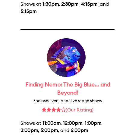
Shows at
1:30pm
,
2:30pm
,
4:15pm
, and
5:15pm
Finding Nemo: The Big Blue... and
Beyond!
Enclosed venue for live stage shows
(Our Rating)
Shows at
11:00am
,
12:00pm
,
1:00pm
,
3:00pm
,
5:00pm
, and
6:00pm