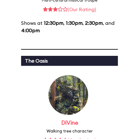
Multi-cultural musical troupe
(Our Rating)
Shows at
12:30pm
,
1:30pm
,
2:30pm
, and
4:00pm
The Oasis
DiVine
Walking tree character