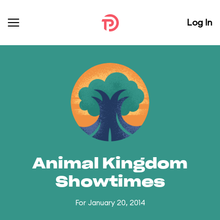
Log In
Animal Kingdom
Showtimes
For January 20, 2014