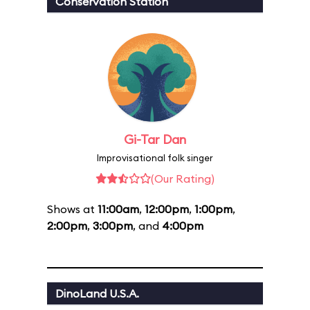
Conservation Station
Gi-Tar Dan
Improvisational folk singer
(Our Rating)
Shows at
11:00am
,
12:00pm
,
1:00pm
,
2:00pm
,
3:00pm
, and
4:00pm
DinoLand U.S.A.