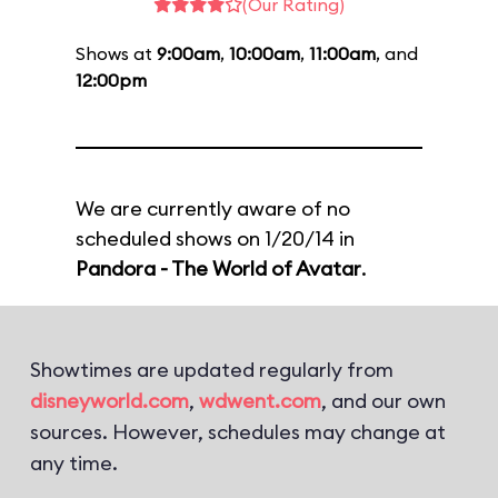
(Our Rating)
Shows at
9:00am
,
10:00am
,
11:00am
, and
12:00pm
We are currently aware of no
scheduled shows on 1/20/14 in
Pandora - The World of Avatar
.
Showtimes are updated regularly from
disneyworld.com
,
wdwent.com
, and our own
sources. However, schedules may change at
any time.