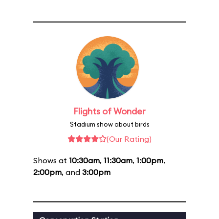
Flights of Wonder
Stadium show about birds
(Our Rating)
Shows at
10:30am
,
11:30am
,
1:00pm
,
2:00pm
, and
3:00pm