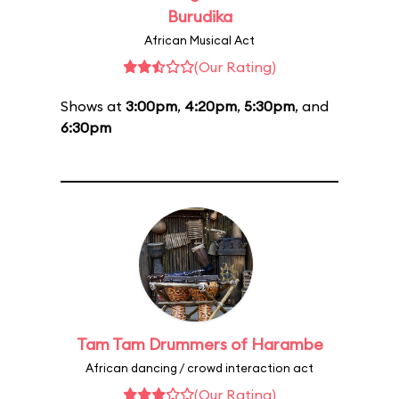
Burudika
African Musical Act
(Our Rating)
Shows at
3:00pm
,
4:20pm
,
5:30pm
, and
6:30pm
Tam Tam Drummers of Harambe
African dancing / crowd interaction act
(Our Rating)