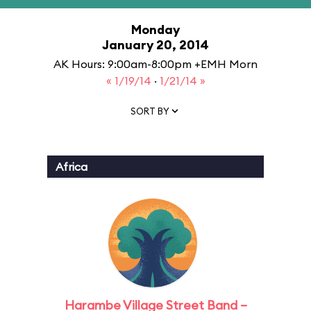
Monday
January 20, 2014
AK Hours: 9:00am-8:00pm +EMH Morn
« 1/19/14
·
1/21/14 »
SORT BY
Africa
Harambe Village Street Band –