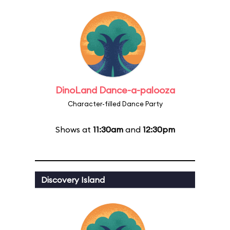
DinoLand Dance-a-palooza
Character-filled Dance Party
Shows at
11:30am
and
12:30pm
Discovery Island