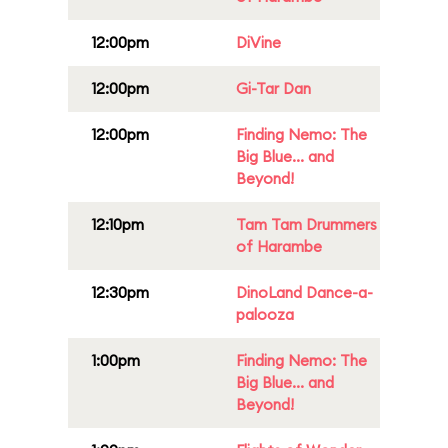
12:00pm
DiVine
12:00pm
Gi-Tar Dan
12:00pm
Finding Nemo: The
Big Blue... and
Beyond!
12:10pm
Tam Tam Drummers
of Harambe
12:30pm
DinoLand Dance-a-
palooza
1:00pm
Finding Nemo: The
Big Blue... and
Beyond!