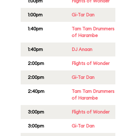
1:00pm
Flights of Wonder
1:00pm
Gi-Tar Dan
1:40pm
Tam Tam Drummers
of Harambe
1:40pm
DJ Anaan
2:00pm
Flights of Wonder
2:00pm
Gi-Tar Dan
2:40pm
Tam Tam Drummers
of Harambe
3:00pm
Flights of Wonder
3:00pm
Gi-Tar Dan