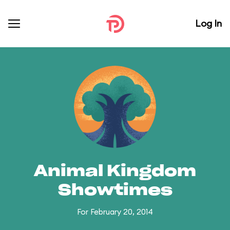
Log In
Animal Kingdom
Showtimes
For February 20, 2014