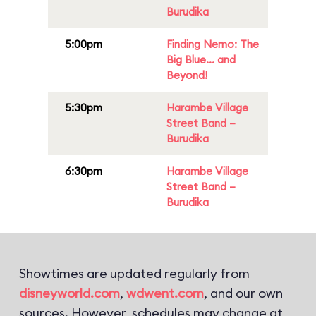
Burudika
5:00pm
Finding Nemo: The
Big Blue... and
Beyond!
5:30pm
Harambe Village
Street Band –
Burudika
6:30pm
Harambe Village
Street Band –
Burudika
Showtimes are updated regularly from
disneyworld.com
,
wdwent.com
, and our own
sources. However, schedules may change at