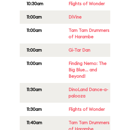
10:30am
Flights of Wonder
11:00am
DiVine
11:00am
Tam Tam Drummers
of Harambe
11:00am
Gi-Tar Dan
11:00am
Finding Nemo: The
Big Blue... and
Beyond!
11:30am
DinoLand Dance-a-
palooza
11:30am
Flights of Wonder
11:40am
Tam Tam Drummers
of Harambe