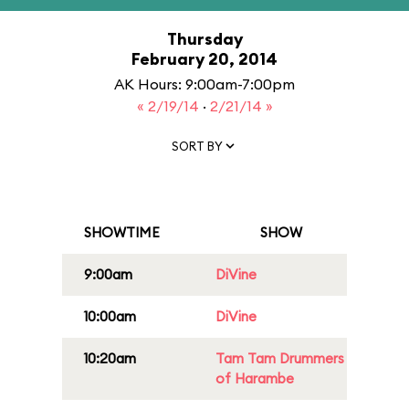
Thursday
February 20, 2014
AK Hours: 9:00am-7:00pm
« 2/19/14
·
2/21/14 »
SORT BY
SHOWTIME
SHOW
9:00am
DiVine
10:00am
DiVine
10:20am
Tam Tam Drummers
of Harambe