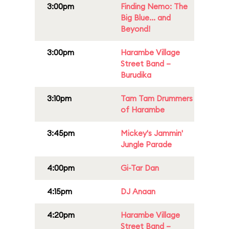
3:00pm
Finding Nemo: The
Big Blue... and
Beyond!
3:00pm
Harambe Village
Street Band –
Burudika
3:10pm
Tam Tam Drummers
of Harambe
3:45pm
Mickey's Jammin'
Jungle Parade
4:00pm
Gi-Tar Dan
4:15pm
DJ Anaan
4:20pm
Harambe Village
Street Band –