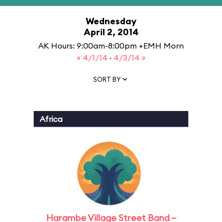
Wednesday
April 2, 2014
AK Hours: 9:00am-8:00pm +EMH Morn
« 4/1/14
·
4/3/14 »
SORT BY
Africa
Harambe Village Street Band –