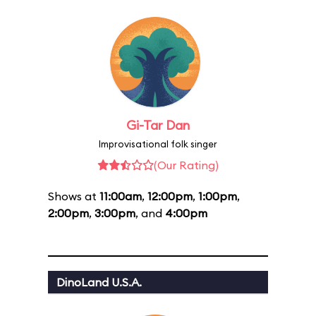
Gi-Tar Dan
Improvisational folk singer
(Our Rating)
Shows at
11:00am
,
12:00pm
,
1:00pm
,
2:00pm
,
3:00pm
, and
4:00pm
DinoLand U.S.A.