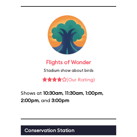
Flights of Wonder
Stadium show about birds
(Our Rating)
Shows at
10:30am
,
11:30am
,
1:00pm
,
2:00pm
, and
3:00pm
Conservation Station