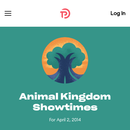
Log In
Animal Kingdom
Showtimes
For April 2, 2014