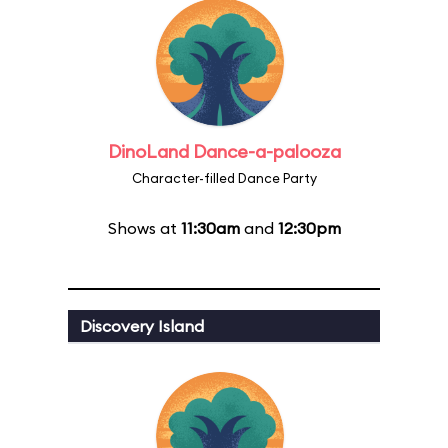
DinoLand Dance-a-palooza
Character-filled Dance Party
Shows at
11:30am
and
12:30pm
Discovery Island