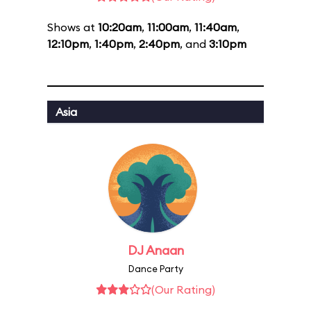
Shows at
10:20am
,
11:00am
,
11:40am
,
12:10pm
,
1:40pm
,
2:40pm
, and
3:10pm
Asia
DJ Anaan
Dance Party
(Our Rating)