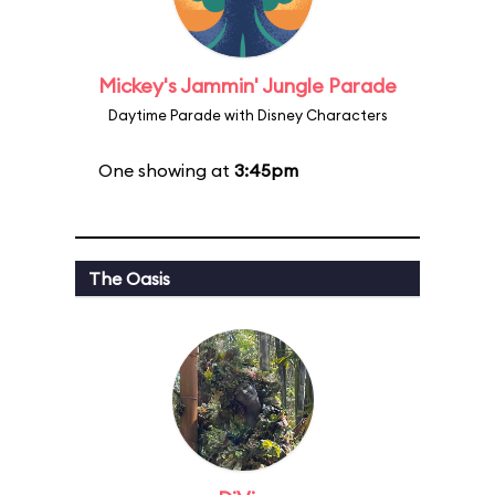
Mickey's Jammin' Jungle Parade
Daytime Parade with Disney Characters
One showing at
3:45pm
The Oasis