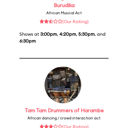
Burudika
African Musical Act
(Our Rating)
Shows at
3:00pm
,
4:20pm
,
5:30pm
, and
6:30pm
Tam Tam Drummers of Harambe
African dancing / crowd interaction act
(Our Rating)