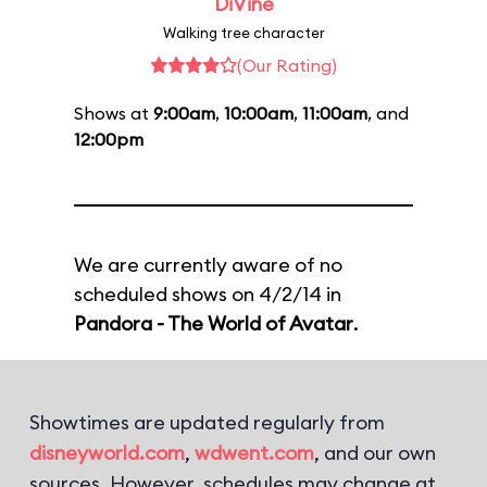
DiVine
Walking tree character
(Our Rating)
Shows at
9:00am
,
10:00am
,
11:00am
, and
12:00pm
We are currently aware of no
scheduled shows on 4/2/14 in
Pandora - The World of Avatar
.
Showtimes are updated regularly from
disneyworld.com
,
wdwent.com
, and our own
sources. However, schedules may change at