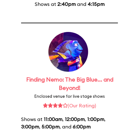
Shows at
2:40pm
and
4:15pm
Finding Nemo: The Big Blue... and
Beyond!
Enclosed venue for live stage shows
(Our Rating)
Shows at
11:00am
,
12:00pm
,
1:00pm
,
3:00pm
,
5:00pm
, and
6:00pm