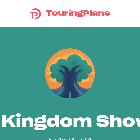
TouringPlans
 Kingdom Sh
For April 10, 2014