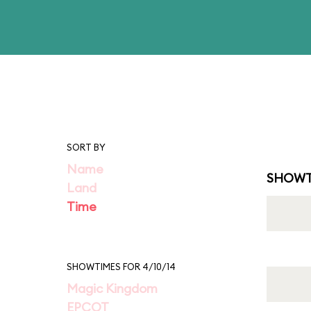
SORT BY
Name
SHOWT
Land
Time
SHOWTIMES FOR 4/10/14
Magic Kingdom
EPCOT