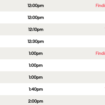
12:00pm
Find
12:00pm
12:10pm
12:30pm
1:00pm
Find
1:00pm
1:00pm
1:40pm
2:00pm