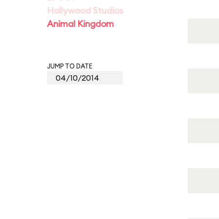
Hollywood Studios
Animal Kingdom
JUMP TO DATE