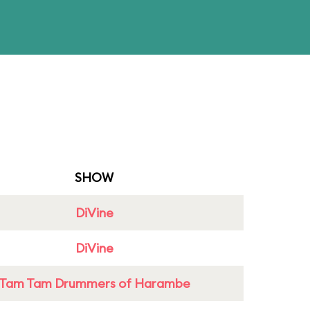
SHOW
DiVine
DiVine
Tam Tam Drummers of Harambe