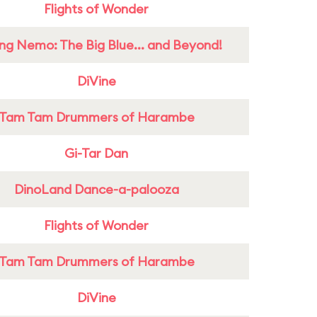
Flights of Wonder
ing Nemo: The Big Blue... and Beyond!
DiVine
Tam Tam Drummers of Harambe
Gi-Tar Dan
DinoLand Dance-a-palooza
Flights of Wonder
Tam Tam Drummers of Harambe
DiVine