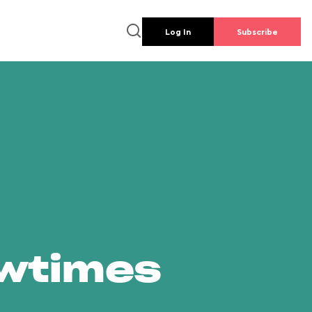
Log In
Subscribe
owtimes