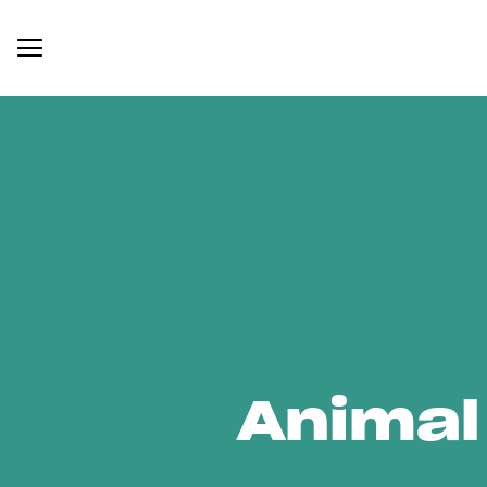
Animal