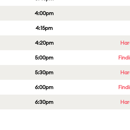
4:00pm
4:15pm
4:20pm
Har
5:00pm
Find
5:30pm
Har
6:00pm
Find
6:30pm
Har