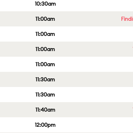
10:30am
11:00am
Find
11:00am
11:00am
11:00am
11:30am
11:30am
11:40am
12:00pm