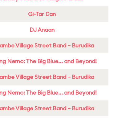
Gi-Tar Dan
DJ Anaan
ambe Village Street Band – Burudika
ing Nemo: The Big Blue... and Beyond!
ambe Village Street Band – Burudika
ing Nemo: The Big Blue... and Beyond!
ambe Village Street Band – Burudika