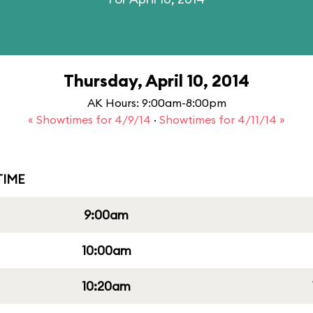
Thursday, April 10, 2014
AK Hours: 9:00am-8:00pm
« Showtimes for 4/9/14
·
Showtimes for 4/11/14 »
IME
9:00am
10:00am
10:20am