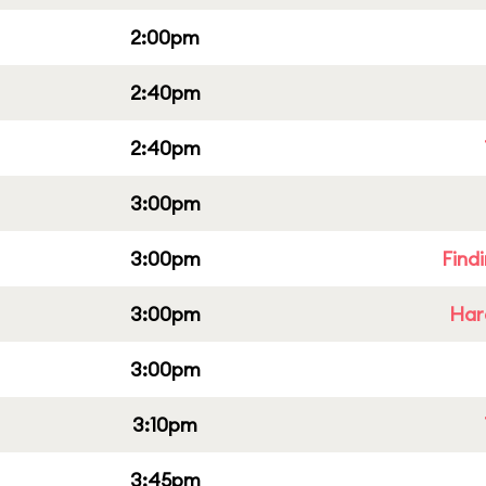
2:00pm
2:40pm
2:40pm
3:00pm
3:00pm
Find
3:00pm
Har
3:00pm
3:10pm
3:45pm