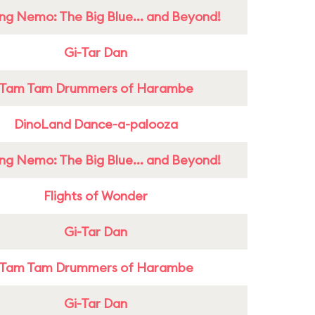
ing Nemo: The Big Blue... and Beyond!
Gi-Tar Dan
Tam Tam Drummers of Harambe
DinoLand Dance-a-palooza
ing Nemo: The Big Blue... and Beyond!
Flights of Wonder
Gi-Tar Dan
Tam Tam Drummers of Harambe
Gi-Tar Dan