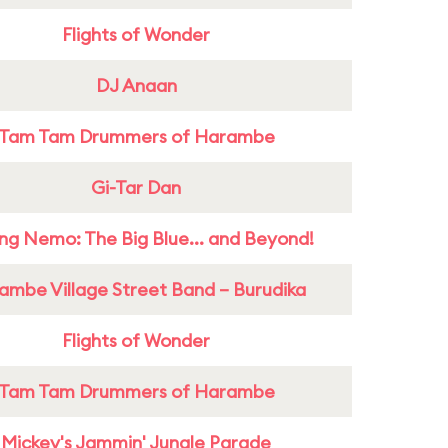
Flights of Wonder
DJ Anaan
Tam Tam Drummers of Harambe
Gi-Tar Dan
ing Nemo: The Big Blue... and Beyond!
ambe Village Street Band – Burudika
Flights of Wonder
Tam Tam Drummers of Harambe
Mickey's Jammin' Jungle Parade