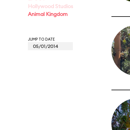
Hollywood Studios
Animal Kingdom
JUMP TO DATE