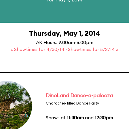
Thursday, May 1, 2014
AK Hours: 9:00am-6:00pm
« Showtimes for 4/30/14
·
Showtimes for 5/2/14 »
DinoLand Dance-a-palooza
Character-filled Dance Party
Shows at
11:30am
and
12:30pm