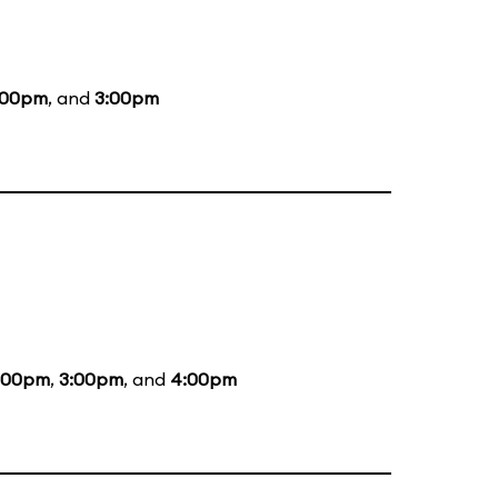
:00pm
, and
3:00pm
:00pm
,
3:00pm
, and
4:00pm