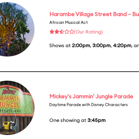
Harambe Village Street Band – Bu
African Musical Act
(Our Rating)
Shows at
2:00pm
,
3:00pm
,
4:20pm
, 
Mickey's Jammin' Jungle Parade
Daytime Parade with Disney Characters
One showing at
3:45pm