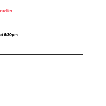
rudika
and
5:30pm