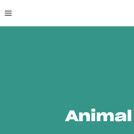
Animal