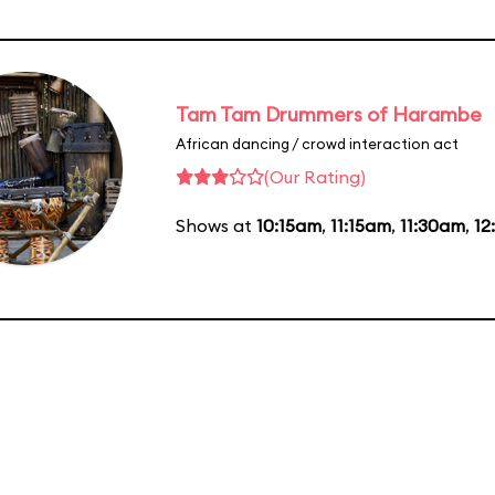
Tam Tam Drummers of Harambe
African dancing / crowd interaction act
(Our Rating)
Shows at
10:15am
,
11:15am
,
11:30am
,
12