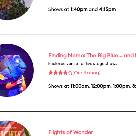
Shows at
1:40pm
and
4:15pm
Finding Nemo: The Big Blue... and
Enclosed venue for live stage shows
(Our Rating)
Shows at
11:00am
,
12:00pm
,
1:00pm
,
3
Flights of Wonder