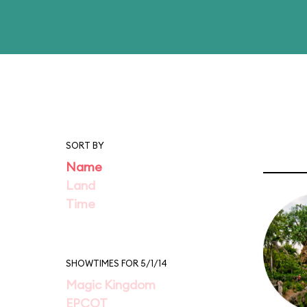
SORT BY
Name
Land
Time
SHOWTIMES FOR 5/1/14
Magic Kingdom
EPCOT