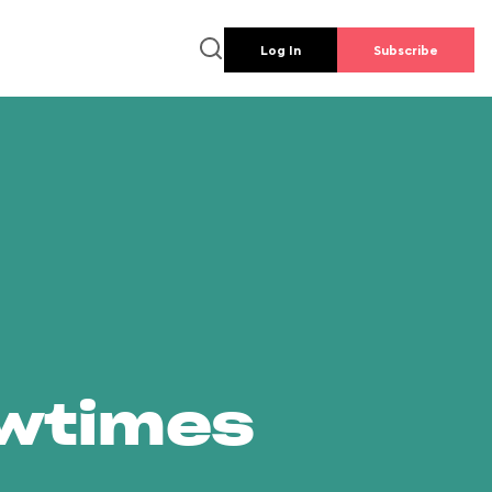
Log In
Subscribe
owtimes