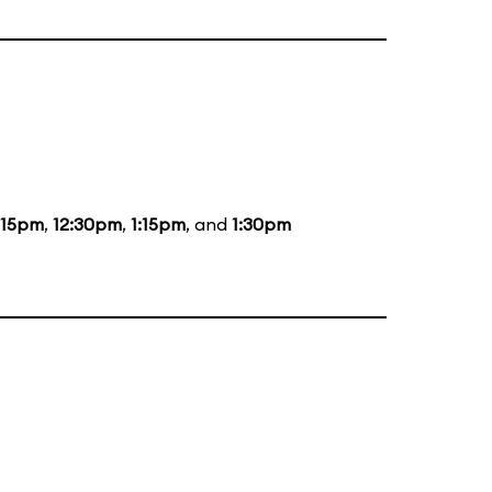
:15pm
,
12:30pm
,
1:15pm
, and
1:30pm