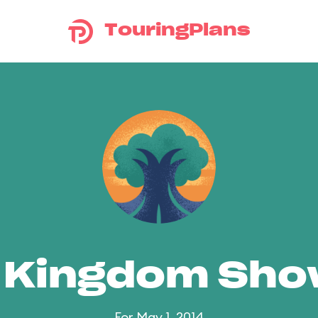
TouringPlans
 Kingdom Sh
For May 1, 2014