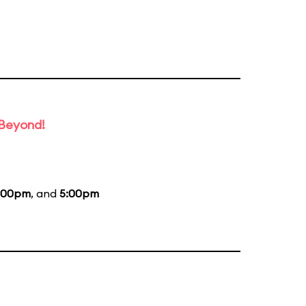
 Beyond!
:00pm
, and
5:00pm