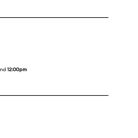
and
12:00pm