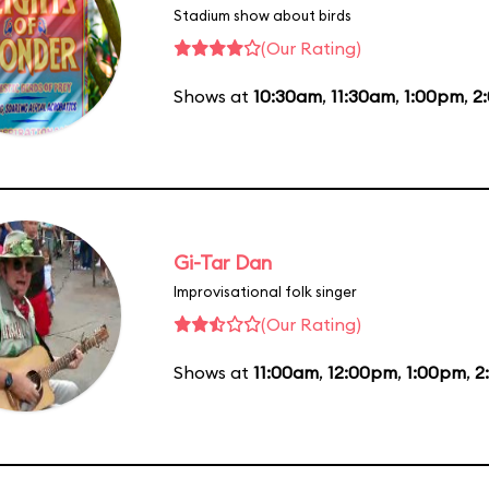
Stadium show about birds
(Our Rating)
Shows at
10:30am
,
11:30am
,
1:00pm
,
2
Gi-Tar Dan
Improvisational folk singer
(Our Rating)
Shows at
11:00am
,
12:00pm
,
1:00pm
,
2