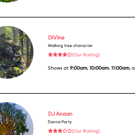
DiVine
Walking tree character
(Our Rating)
Shows at
9:00am
,
10:00am
,
11:00am
, 
DJ Anaan
Dance Party
(Our Rating)