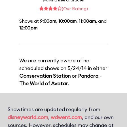
Walking tree character
(Our Rating)
Shows at
9:00am
,
10:00am
,
11:00am
, and
12:00pm
We are currently aware of no
scheduled shows on 5/24/14 in either
Conservation Station
or
Pandora -
The World of Avatar
.
Showtimes are updated regularly from
disneyworld.com
,
wdwent.com
, and our own
sources. However, schedules may change at