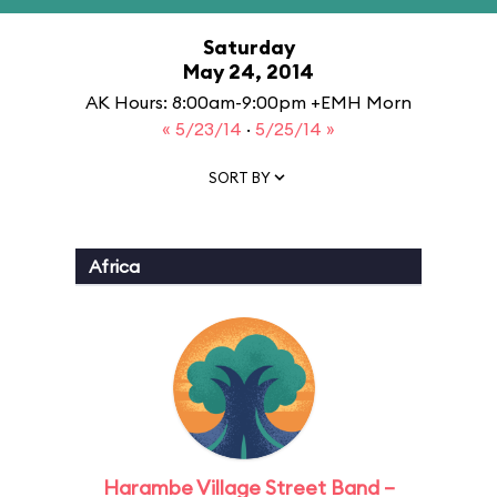
Saturday
May 24, 2014
AK Hours: 8:00am-9:00pm +EMH Morn
« 5/23/14
·
5/25/14 »
SORT BY
Africa
Harambe Village Street Band –