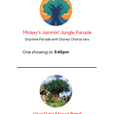
Mickey's Jammin' Jungle Parade
Daytime Parade with Disney Characters
One showing at
3:45pm
Viva Gaia Street Band