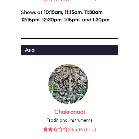
Shows at
10:15am
,
11:15am
,
11:30am
,
12:15pm
,
12:30pm
,
1:15pm
, and
1:30pm
Asia
Chakranadi
Traditional instruments
(Our Rating)