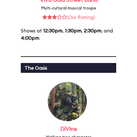
Multi-cultural musical troupe
(Our Rating)
Shows at
12:30pm
,
1:30pm
,
2:30pm
, and
4:00pm
The Oasis
DiVine