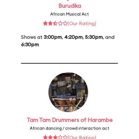
Burudika
African Musical Act
(Our Rating)
Shows at
3:00pm
,
4:20pm
,
5:30pm
, and
6:30pm
Tam Tam Drummers of Harambe
African dancing / crowd interaction act
(Our Rating)