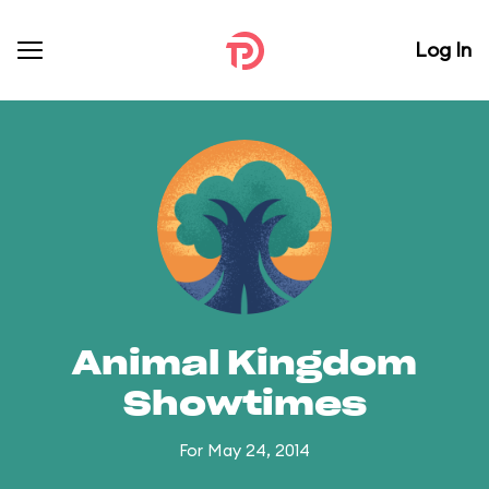
Log In
Animal Kingdom
Showtimes
For May 24, 2014