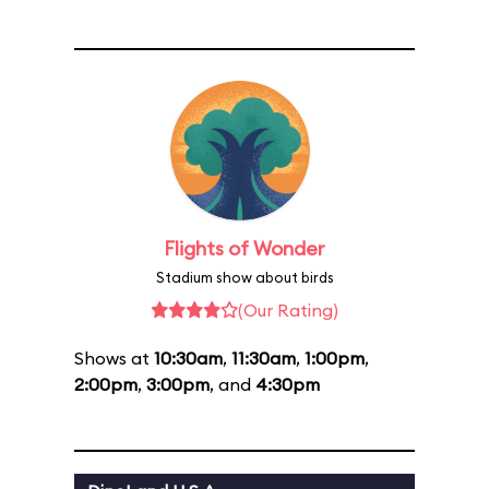
Flights of Wonder
Stadium show about birds
(Our Rating)
Shows at
10:30am
,
11:30am
,
1:00pm
,
2:00pm
,
3:00pm
, and
4:30pm