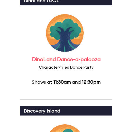
DinoLand U.S.A.
DinoLand Dance-a-palooza
Character-filled Dance Party
Shows at
11:30am
and
12:30pm
Discovery Island