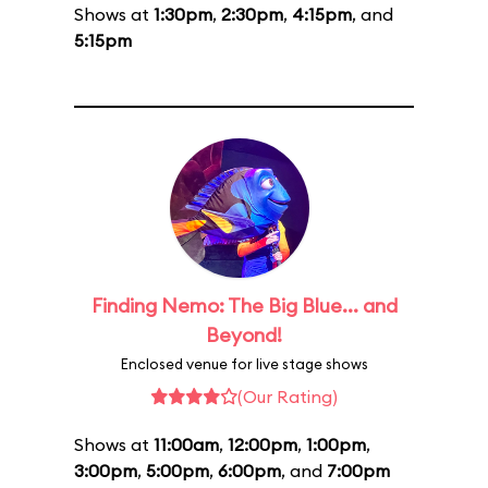
Shows at
1:30pm
,
2:30pm
,
4:15pm
, and
5:15pm
Finding Nemo: The Big Blue... and
Beyond!
Enclosed venue for live stage shows
(Our Rating)
Shows at
11:00am
,
12:00pm
,
1:00pm
,
3:00pm
,
5:00pm
,
6:00pm
, and
7:00pm