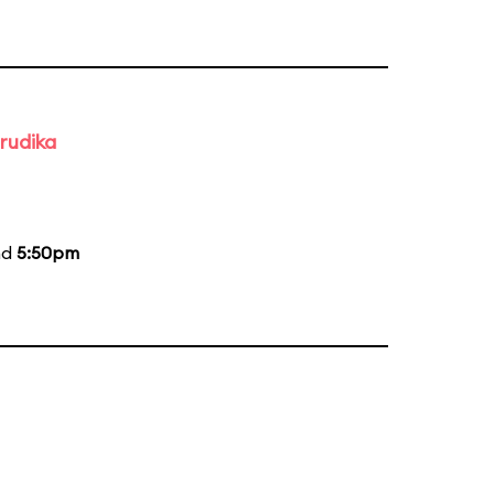
rudika
nd
5:50pm