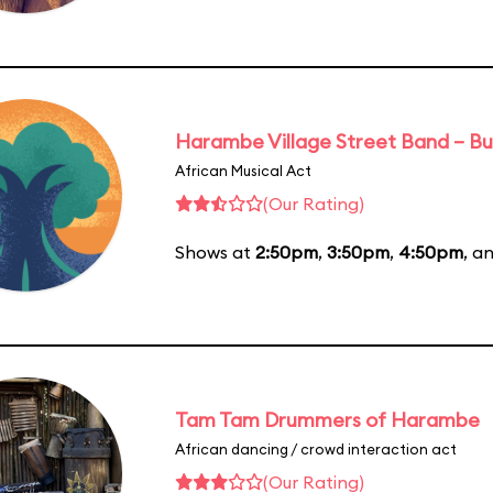
Harambe Village Street Band – Bu
African Musical Act
(Our Rating)
Shows at
2:50pm
,
3:50pm
,
4:50pm
, a
Tam Tam Drummers of Harambe
African dancing / crowd interaction act
(Our Rating)