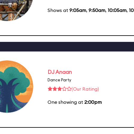
Shows at
9:05am
,
9:50am
,
10:05am
,
1
DJ Anaan
Dance Party
(Our Rating)
One showing at
2:00pm