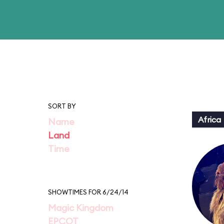
SORT BY
Africa
Name
Land
Time
SHOWTIMES FOR 6/24/14
Magic Kingdom
EPCOT