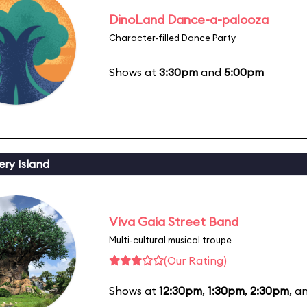
DinoLand Dance-a-palooza
Character-filled Dance Party
Shows at
3:30pm
and
5:00pm
ery Island
Viva Gaia Street Band
Multi-cultural musical troupe
(Our Rating)
Shows at
12:30pm
,
1:30pm
,
2:30pm
, a