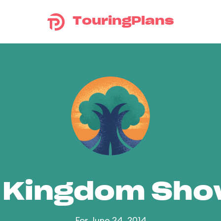
TouringPlans
 Kingdom Sh
For June 24, 2014