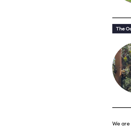
The Oa
We are 