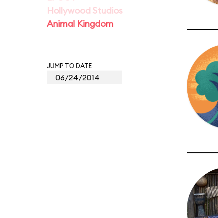
Hollywood Studios
Animal Kingdom
JUMP TO DATE