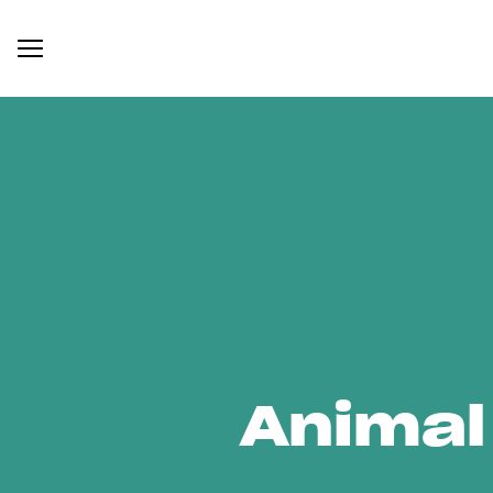
Animal