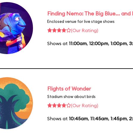
Finding Nemo: The Big Blue... and
Enclosed venue for live stage shows
(Our Rating)
Shows at
11:00am
,
12:00pm
,
1:00pm
,
3
Flights of Wonder
Stadium show about birds
(Our Rating)
Shows at
10:45am
,
11:45am
,
1:45pm
,
2