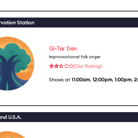
vation Station
Gi-Tar Dan
Improvisational folk singer
(Our Rating)
Shows at
11:00am
,
12:00pm
,
1:00pm
,
2
nd U.S.A.