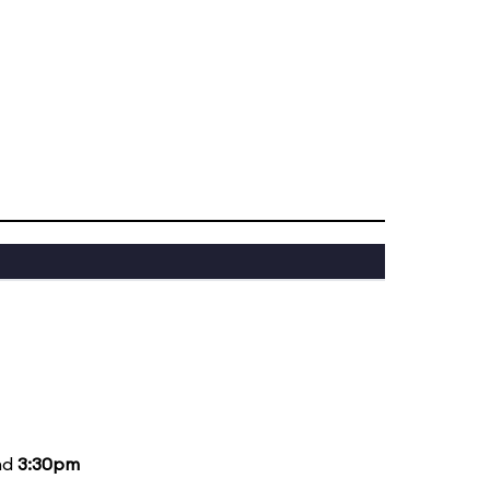
nd
3:30pm