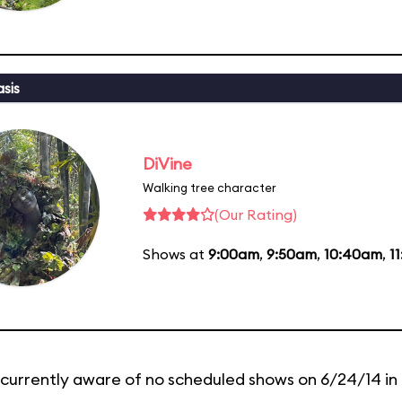
sis
DiVine
Walking tree character
(Our Rating)
Shows at
9:00am
,
9:50am
,
10:40am
,
1
currently aware of no scheduled shows on 6/24/14 in