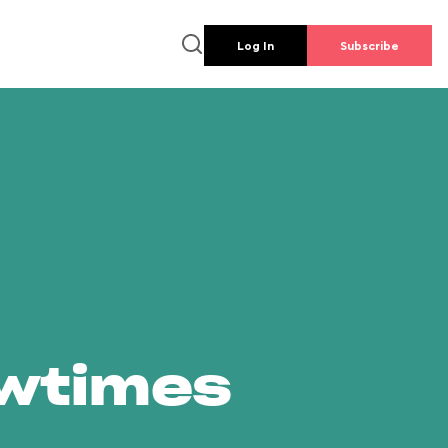
Log In
Subscribe
owtimes