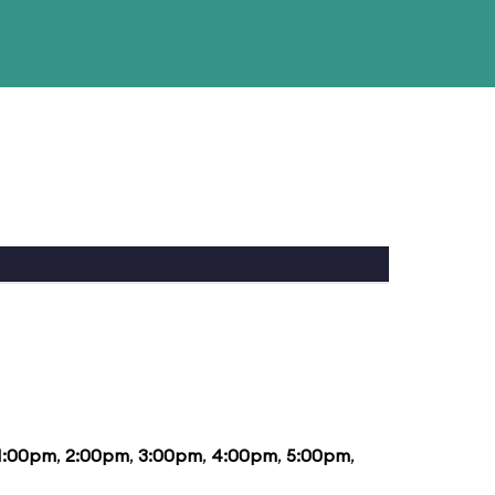
1:00pm
,
2:00pm
,
3:00pm
,
4:00pm
,
5:00pm
,