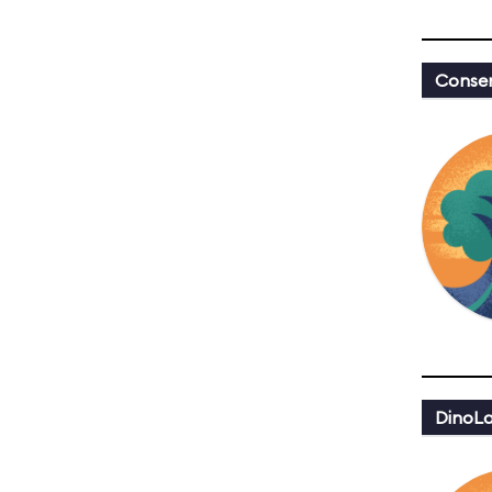
Conser
DinoLa