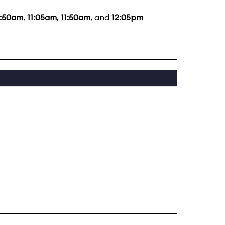
0:50am
,
11:05am
,
11:50am
, and
12:05pm