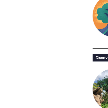
Discov