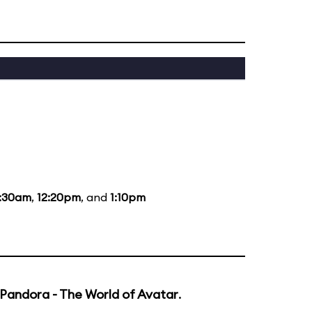
1:30am
,
12:20pm
, and
1:10pm
Pandora - The World of Avatar
.