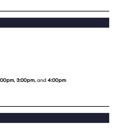
:00pm
,
3:00pm
, and
4:00pm