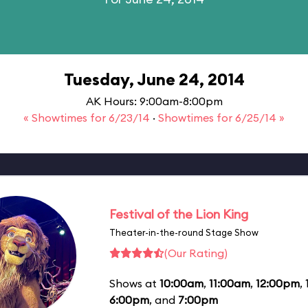
Tuesday, June 24, 2014
AK Hours: 9:00am-8:00pm
« Showtimes for 6/23/14
·
Showtimes for 6/25/14 »
Festival of the Lion King
Theater-in-the-round Stage Show
(Our Rating)
Shows at
10:00am
,
11:00am
,
12:00pm
,
6:00pm
, and
7:00pm