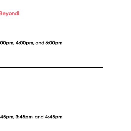
 Beyond!
:00pm
,
4:00pm
, and
6:00pm
:45pm
,
3:45pm
, and
4:45pm