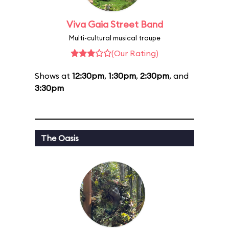
Viva Gaia Street Band
Multi-cultural musical troupe
(Our Rating)
Shows at
12:30pm
,
1:30pm
,
2:30pm
, and
3:30pm
The Oasis