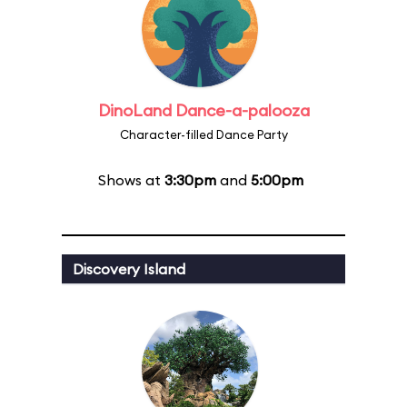
DinoLand Dance-a-palooza
Character-filled Dance Party
Shows at
3:30pm
and
5:00pm
Discovery Island