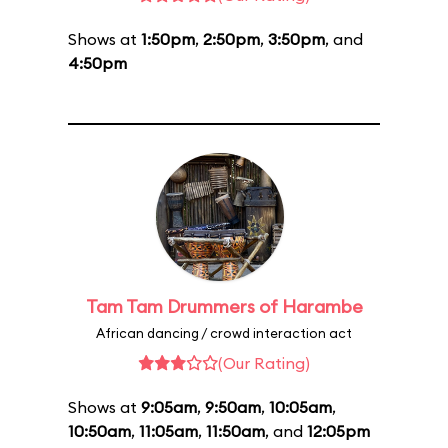
Shows at
1:50pm
,
2:50pm
,
3:50pm
, and
4:50pm
Tam Tam Drummers of Harambe
African dancing / crowd interaction act
(Our Rating)
Shows at
9:05am
,
9:50am
,
10:05am
,
10:50am
,
11:05am
,
11:50am
, and
12:05pm