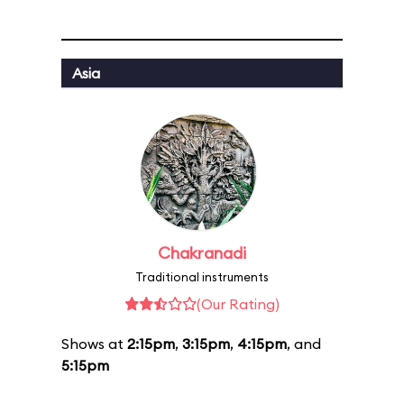
Asia
Chakranadi
Traditional instruments
(Our Rating)
Shows at
2:15pm
,
3:15pm
,
4:15pm
, and
5:15pm