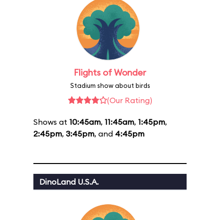
Flights of Wonder
Stadium show about birds
(Our Rating)
Shows at
10:45am
,
11:45am
,
1:45pm
,
2:45pm
,
3:45pm
, and
4:45pm
DinoLand U.S.A.