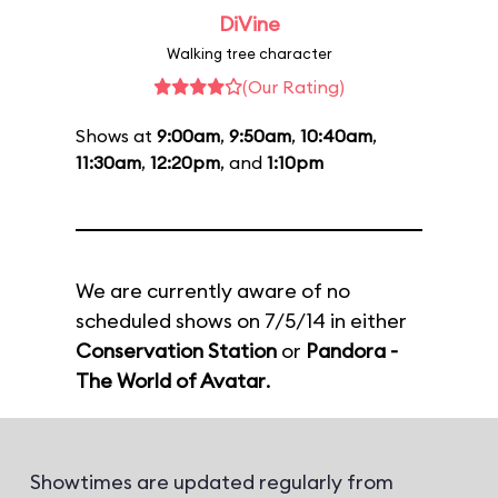
DiVine
Walking tree character
(Our Rating)
Shows at
9:00am
,
9:50am
,
10:40am
,
11:30am
,
12:20pm
, and
1:10pm
We are currently aware of no
scheduled shows on 7/5/14 in either
Conservation Station
or
Pandora -
The World of Avatar
.
Showtimes are updated regularly from