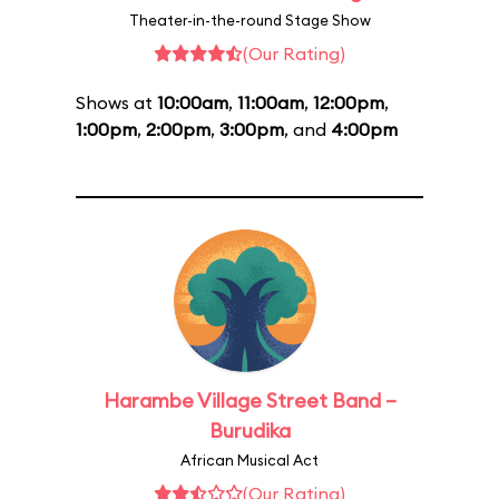
Theater-in-the-round Stage Show
(Our Rating)
Shows at
10:00am
,
11:00am
,
12:00pm
,
1:00pm
,
2:00pm
,
3:00pm
, and
4:00pm
Harambe Village Street Band –
Burudika
African Musical Act
(Our Rating)