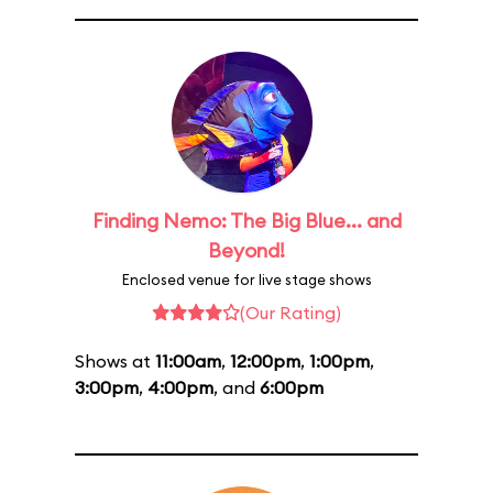
Finding Nemo: The Big Blue... and
Beyond!
Enclosed venue for live stage shows
(Our Rating)
Shows at
11:00am
,
12:00pm
,
1:00pm
,
3:00pm
,
4:00pm
, and
6:00pm