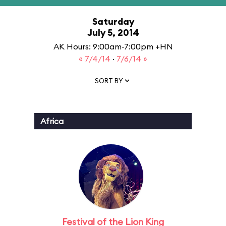
Saturday
July 5, 2014
AK Hours: 9:00am-7:00pm +HN
« 7/4/14
·
7/6/14 »
SORT BY
Africa
Festival of the Lion King