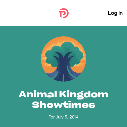
Log In
Animal Kingdom
Showtimes
For July 5, 2014