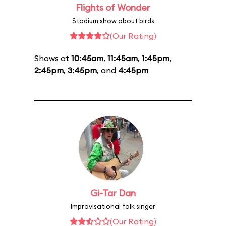
Flights of Wonder
Stadium show about birds
(Our Rating)
Shows at
10:45am
,
11:45am
,
1:45pm
,
2:45pm
,
3:45pm
, and
4:45pm
Gi-Tar Dan
Improvisational folk singer
(Our Rating)