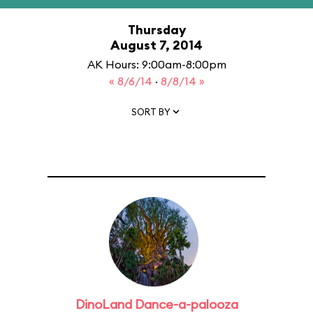
Thursday
August 7, 2014
AK Hours: 9:00am-8:00pm
« 8/6/14
·
8/8/14 »
SORT BY
DinoLand Dance-a-palooza