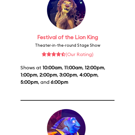
Festival of the Lion King
Theater-in-the-round Stage Show
(Our Rating)
Shows at
10:00am
,
11:00am
,
12:00pm
,
1:00pm
,
2:00pm
,
3:00pm
,
4:00pm
,
5:00pm
, and
6:00pm