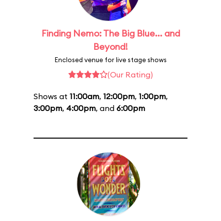
Finding Nemo: The Big Blue... and
Beyond!
Enclosed venue for live stage shows
(Our Rating)
Shows at
11:00am
,
12:00pm
,
1:00pm
,
3:00pm
,
4:00pm
, and
6:00pm