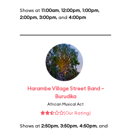
Shows at
11:00am
,
12:00pm
,
1:00pm
,
2:00pm
,
3:00pm
, and
4:00pm
Harambe Village Street Band –
Burudika
African Musical Act
(Our Rating)
Shows at
2:50pm
,
3:50pm
,
4:50pm
, and