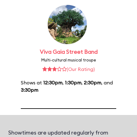
Viva Gaia Street Band
Multi-cultural musical troupe
(Our Rating)
Shows at
12:30pm
,
1:30pm
,
2:30pm
, and
3:30pm
Showtimes are updated regularly from