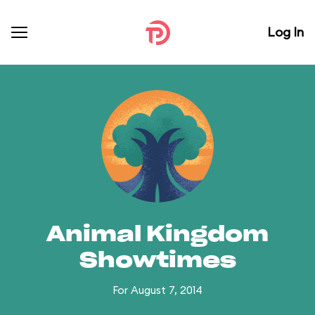
Log In
Animal Kingdom
Showtimes
For August 7, 2014