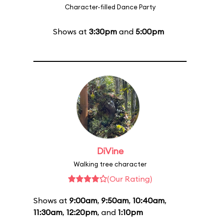
Character-filled Dance Party
Shows at
3:30pm
and
5:00pm
DiVine
Walking tree character
(Our Rating)
Shows at
9:00am
,
9:50am
,
10:40am
,
11:30am
,
12:20pm
, and
1:10pm