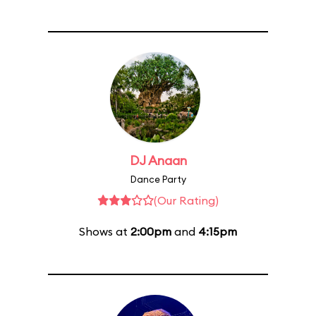
DJ Anaan
Dance Party
(Our Rating)
Shows at
2:00pm
and
4:15pm