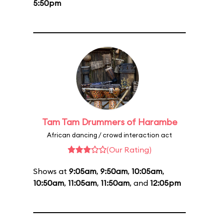
5:50pm
Tam Tam Drummers of Harambe
African dancing / crowd interaction act
(Our Rating)
Shows at
9:05am
,
9:50am
,
10:05am
,
10:50am
,
11:05am
,
11:50am
, and
12:05pm