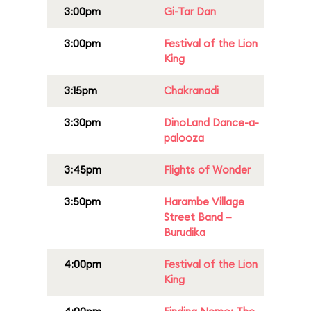
3:00pm
Gi-Tar Dan
3:00pm
Festival of the Lion
King
3:15pm
Chakranadi
3:30pm
DinoLand Dance-a-
palooza
3:45pm
Flights of Wonder
3:50pm
Harambe Village
Street Band –
Burudika
4:00pm
Festival of the Lion
King