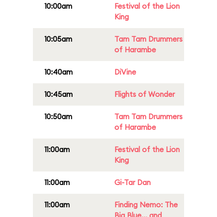
10:00am
Festival of the Lion
King
10:05am
Tam Tam Drummers
of Harambe
10:40am
DiVine
10:45am
Flights of Wonder
10:50am
Tam Tam Drummers
of Harambe
11:00am
Festival of the Lion
King
11:00am
Gi-Tar Dan
11:00am
Finding Nemo: The
Big Blue... and