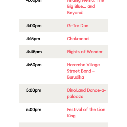
4:00pm
Finding Nemo: The
Big Blue... and
Beyond!
4:00pm
Gi-Tar Dan
4:15pm
Chakranadi
4:45pm
Flights of Wonder
4:50pm
Harambe Village
Street Band –
Burudika
5:00pm
DinoLand Dance-a-
palooza
5:00pm
Festival of the Lion
King