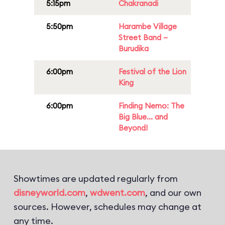
5:15pm
Chakranadi
5:50pm
Harambe Village
Street Band –
Burudika
6:00pm
Festival of the Lion
King
6:00pm
Finding Nemo: The
Big Blue... and
Beyond!
Showtimes are updated regularly from
disneyworld.com
,
wdwent.com
, and our own
sources. However, schedules may change at
any time.