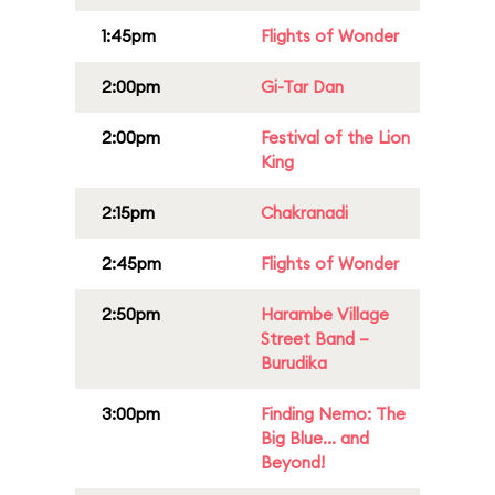
1:45pm
Flights of Wonder
2:00pm
Gi-Tar Dan
2:00pm
Festival of the Lion
King
2:15pm
Chakranadi
2:45pm
Flights of Wonder
2:50pm
Harambe Village
Street Band –
Burudika
3:00pm
Finding Nemo: The
Big Blue... and
Beyond!