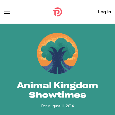
Log In
Animal Kingdom
Showtimes
For August 11, 2014