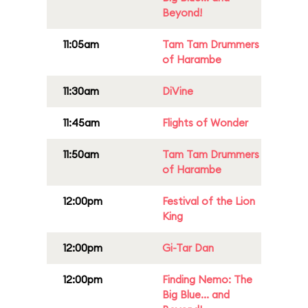
Beyond!
11:05am
Tam Tam Drummers
of Harambe
11:30am
DiVine
11:45am
Flights of Wonder
11:50am
Tam Tam Drummers
of Harambe
12:00pm
Festival of the Lion
King
12:00pm
Gi-Tar Dan
12:00pm
Finding Nemo: The
Big Blue... and