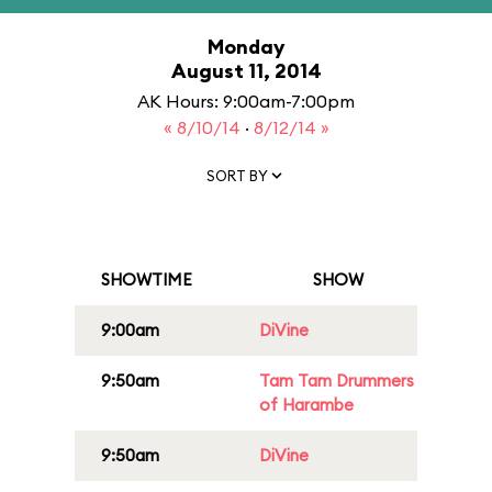
Monday
August 11, 2014
AK Hours: 9:00am-7:00pm
« 8/10/14
·
8/12/14 »
SORT BY
SHOWTIME
SHOW
9:00am
DiVine
9:50am
Tam Tam Drummers
of Harambe
9:50am
DiVine