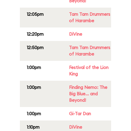
Beyond!
12:05pm
Tam Tam Drummers
of Harambe
12:20pm
DiVine
12:50pm
Tam Tam Drummers
of Harambe
1:00pm
Festival of the Lion
King
1:00pm
Finding Nemo: The
Big Blue... and
Beyond!
1:00pm
Gi-Tar Dan
1:10pm
DiVine