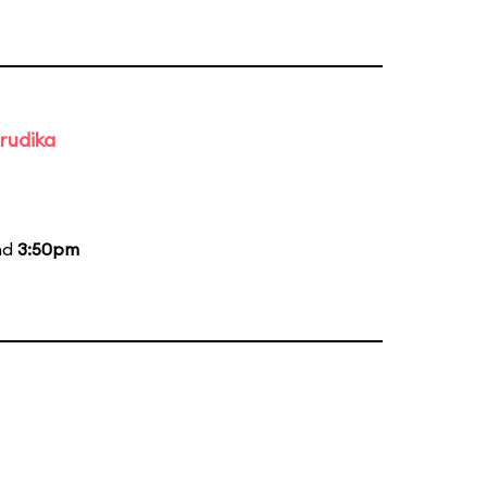
rudika
nd
3:50pm