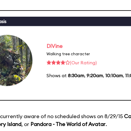
sis
DiVine
Walking tree character
(Our Rating)
Shows at
8:30am
,
9:20am
,
10:10am
,
11
currently aware of no scheduled shows on 8/29/15
Co
ry Island
, or
Pandora - The World of Avatar
.