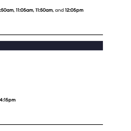
0:50am
,
11:05am
,
11:50am
, and
12:05pm
4:15pm