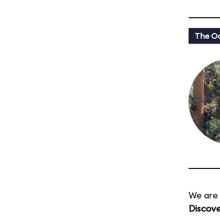
The Oa
We are 
Discove