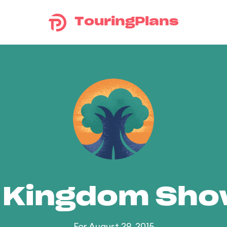
TouringPlans
 Kingdom Sh
For August 29, 2015