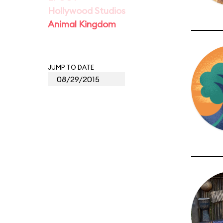
Hollywood Studios
Animal Kingdom
JUMP TO DATE