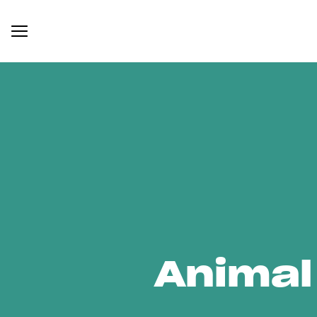
Animal