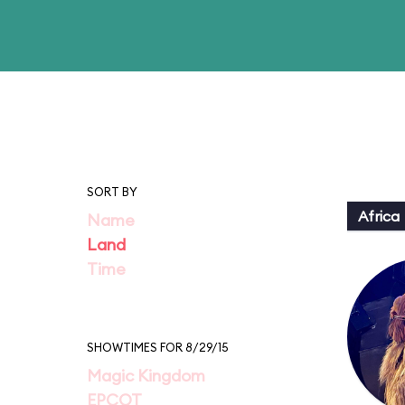
SORT BY
Africa
Name
Land
Time
SHOWTIMES FOR 8/29/15
Magic Kingdom
EPCOT