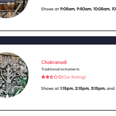
Shows at
9:05am
,
9:50am
,
10:05am
,
1
Chakranadi
Traditional instruments
(Our Rating)
Shows at
1:15pm
,
2:15pm
,
3:15pm
, and