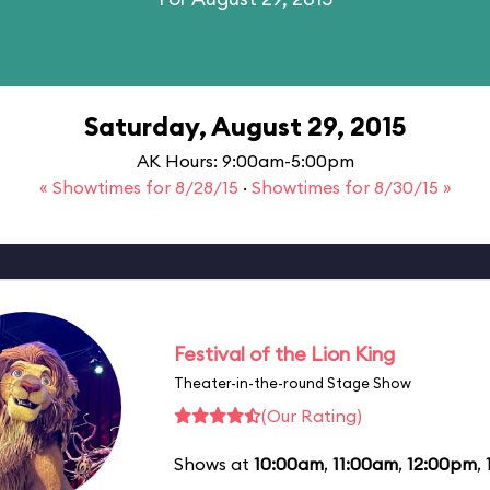
Saturday, August 29, 2015
AK Hours: 9:00am-5:00pm
« Showtimes for 8/28/15
·
Showtimes for 8/30/15 »
Festival of the Lion King
Theater-in-the-round Stage Show
(Our Rating)
Shows at
10:00am
,
11:00am
,
12:00pm
,