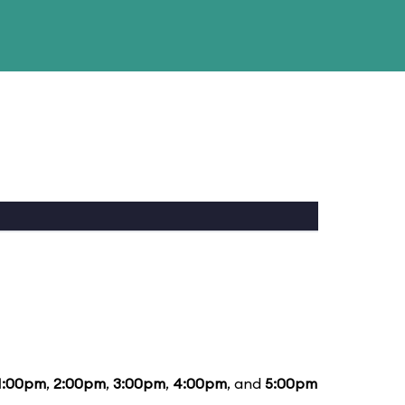
1:00pm
,
2:00pm
,
3:00pm
,
4:00pm
, and
5:00pm