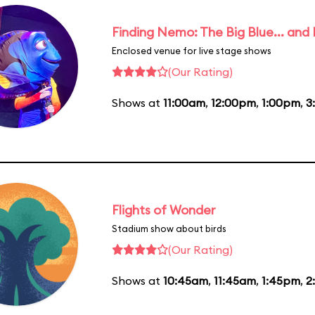
Finding Nemo: The Big Blue... and
Enclosed venue for live stage shows
(Our Rating)
Shows at
11:00am
,
12:00pm
,
1:00pm
,
3
Flights of Wonder
Stadium show about birds
(Our Rating)
Shows at
10:45am
,
11:45am
,
1:45pm
,
2