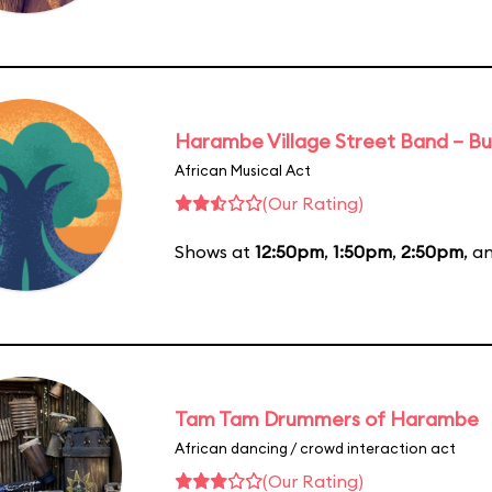
Harambe Village Street Band – Bu
African Musical Act
(Our Rating)
Shows at
12:50pm
,
1:50pm
,
2:50pm
, a
Tam Tam Drummers of Harambe
African dancing / crowd interaction act
(Our Rating)