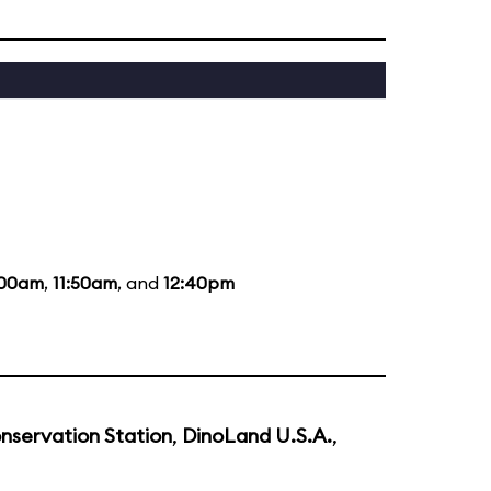
:00am
,
11:50am
, and
12:40pm
nservation Station
,
DinoLand U.S.A.
,