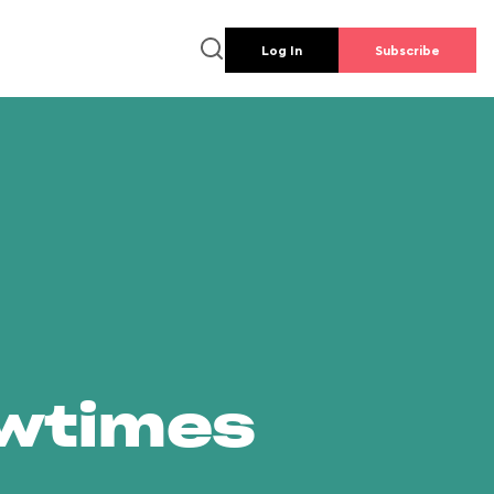
Log In
Subscribe
owtimes