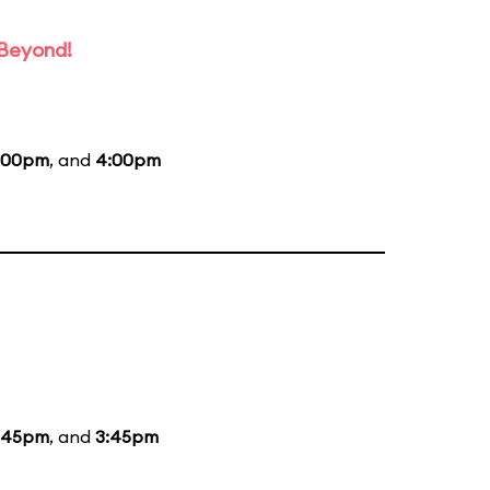
 Beyond!
:00pm
, and
4:00pm
:45pm
, and
3:45pm