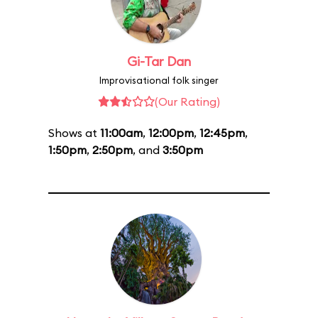
Gi-Tar Dan
Improvisational folk singer
(Our Rating)
Shows at
11:00am
,
12:00pm
,
12:45pm
,
1:50pm
,
2:50pm
, and
3:50pm