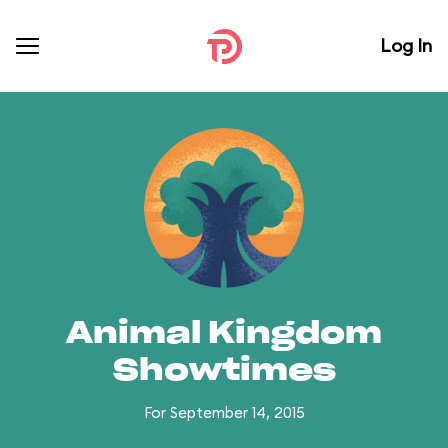
Log In
Animal Kingdom
Showtimes
For September 14, 2015