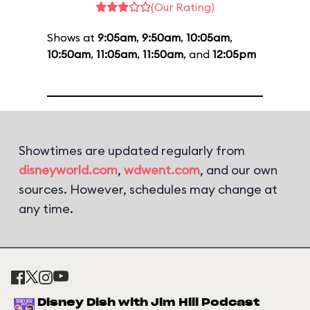
(Our Rating)
Shows at
9:05am
,
9:50am
,
10:05am
,
10:50am
,
11:05am
,
11:50am
, and
12:05pm
Showtimes are updated regularly from
disneyworld.com
,
wdwent.com
, and our own
sources. However, schedules may change at
any time.
Disney Dish with Jim Hill Podcast