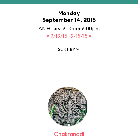
Monday
September 14, 2015
AK Hours: 9:00am-6:00pm
« 9/13/15
·
9/15/15 »
SORT BY
Chakranadi