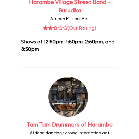
Harambe Village Street Band –
Burudika
African Musical Act
(Our Rating)
Shows at
12:50pm
,
1:50pm
,
2:50pm
, and
3:50pm
Tam Tam Drummers of Harambe
African dancing / crowd interaction act