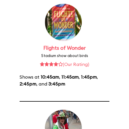
Flights of Wonder
Stadium show about birds
(Our Rating)
Shows at
10:45am
,
11:45am
,
1:45pm
,
2:45pm
, and
3:45pm