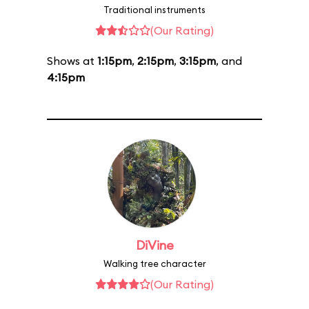
Traditional instruments
(Our Rating)
Shows at
1:15pm
,
2:15pm
,
3:15pm
, and
4:15pm
DiVine
Walking tree character
(Our Rating)