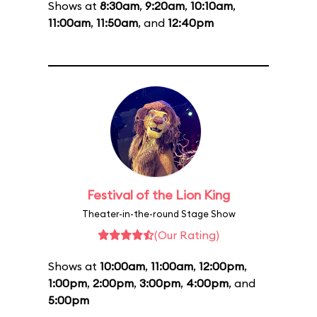
Shows at
8:30am
,
9:20am
,
10:10am
,
11:00am
,
11:50am
, and
12:40pm
Festival of the Lion King
Theater-in-the-round Stage Show
(Our Rating)
Shows at
10:00am
,
11:00am
,
12:00pm
,
1:00pm
,
2:00pm
,
3:00pm
,
4:00pm
, and
5:00pm