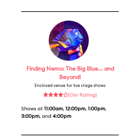
Finding Nemo: The Big Blue... and
Beyond!
Enclosed venue for live stage shows
(Our Rating)
Shows at
11:00am
,
12:00pm
,
1:00pm
,
3:00pm
, and
4:00pm