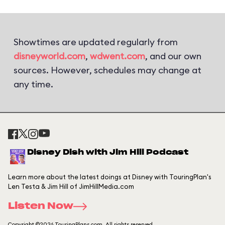
Showtimes are updated regularly from
disneyworld.com
,
wdwent.com
, and our own
sources. However, schedules may change at
any time.
Disney Dish with Jim Hill Podcast
Learn more about the latest doings at Disney with TouringPlan's
Len Testa & Jim Hill of JimHillMedia.com
Listen Now
Copyright ©2026 TouringPlans.com. All rights reserved.