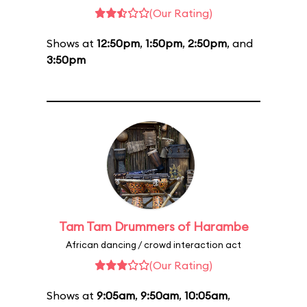
(Our Rating)
Shows at
12:50pm
,
1:50pm
,
2:50pm
, and
3:50pm
Tam Tam Drummers of Harambe
African dancing / crowd interaction act
(Our Rating)
Shows at
9:05am
,
9:50am
,
10:05am
,