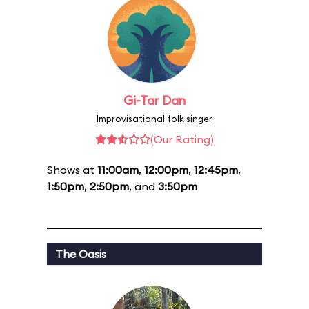
Gi-Tar Dan
Improvisational folk singer
(Our Rating)
Shows at
11:00am
,
12:00pm
,
12:45pm
,
1:50pm
,
2:50pm
, and
3:50pm
The Oasis