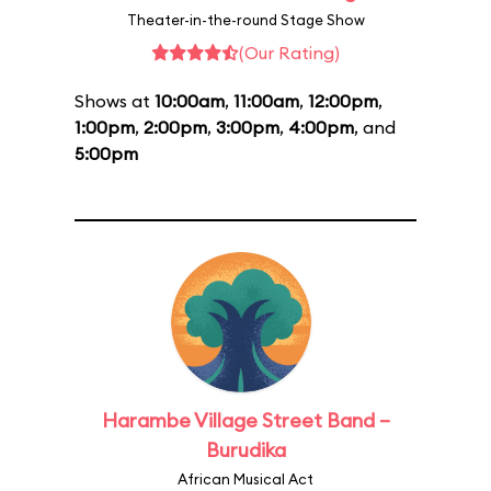
Theater-in-the-round Stage Show
(Our Rating)
Shows at
10:00am
,
11:00am
,
12:00pm
,
1:00pm
,
2:00pm
,
3:00pm
,
4:00pm
, and
5:00pm
Harambe Village Street Band –
Burudika
African Musical Act