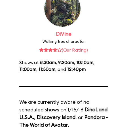
DiVine
Walking tree character
(Our Rating)
Shows at
8:30am
,
9:20am
,
10:10am
,
11:00am
,
11:50am
, and
12:40pm
We are currently aware of no
scheduled shows on 1/15/16
DinoLand
U.S.A.
,
Discovery Island
, or
Pandora -
The World of Avatar
.