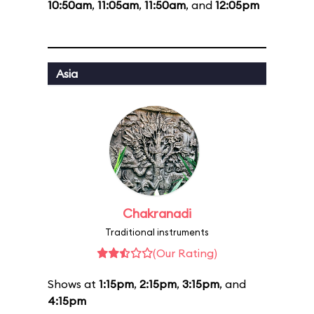
10:50am
,
11:05am
,
11:50am
, and
12:05pm
Asia
Chakranadi
Traditional instruments
(Our Rating)
Shows at
1:15pm
,
2:15pm
,
3:15pm
, and
4:15pm