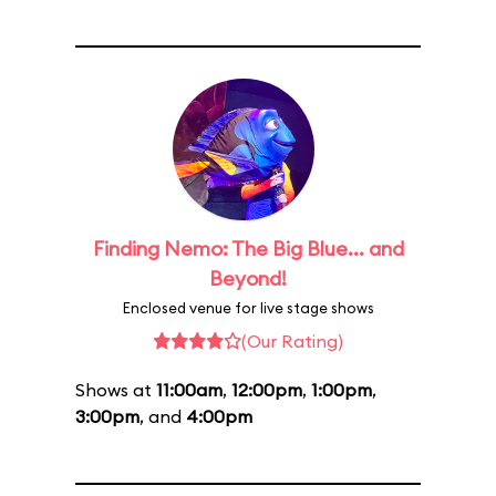
Finding Nemo: The Big Blue... and
Beyond!
Enclosed venue for live stage shows
(Our Rating)
Shows at
11:00am
,
12:00pm
,
1:00pm
,
3:00pm
, and
4:00pm