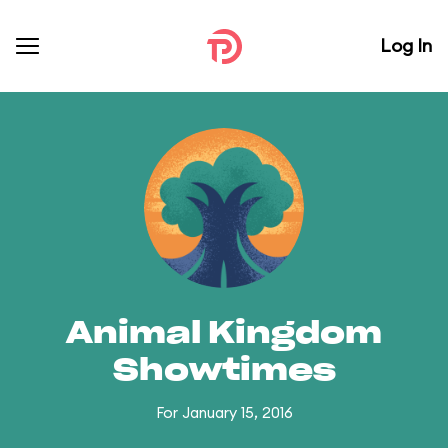
Log In
Animal Kingdom
Showtimes
For January 15, 2016