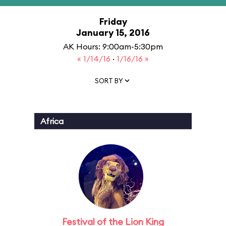
Friday
January 15, 2016
AK Hours: 9:00am-5:30pm
« 1/14/16
·
1/16/16 »
SORT BY
Africa
Festival of the Lion King