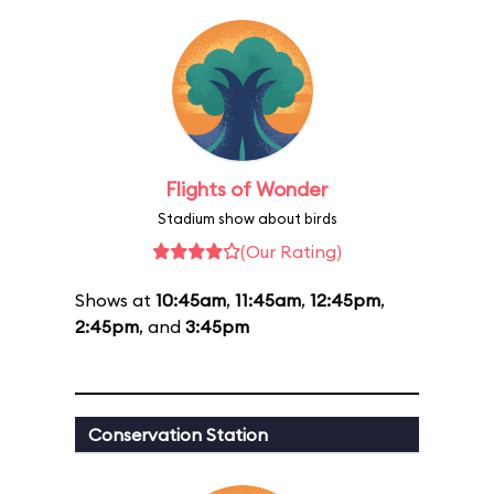
Flights of Wonder
Stadium show about birds
(Our Rating)
Shows at
10:45am
,
11:45am
,
12:45pm
,
2:45pm
, and
3:45pm
Conservation Station