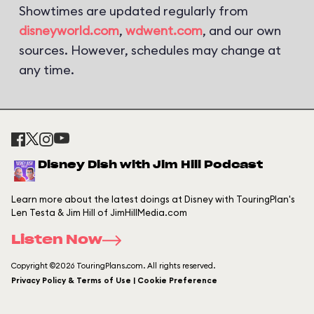
Showtimes are updated regularly from
disneyworld.com
,
wdwent.com
, and our own
sources. However, schedules may change at
any time.
Disney Dish with Jim Hill Podcast
Learn more about the latest doings at Disney with TouringPlan's
Len Testa & Jim Hill of JimHillMedia.com
Listen Now
Copyright ©2026 TouringPlans.com. All rights reserved.
Privacy Policy & Terms of Use | Cookie Preference