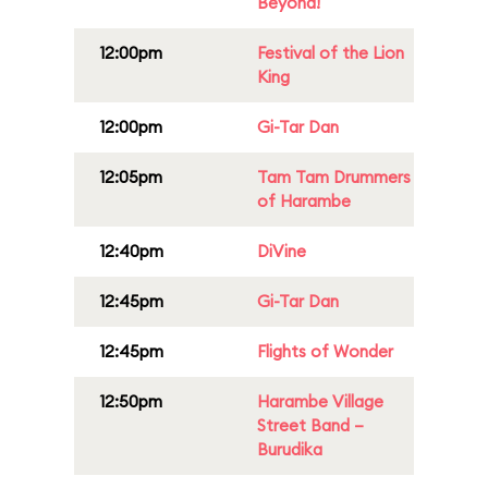
Beyond!
12:00pm
Festival of the Lion
King
12:00pm
Gi-Tar Dan
12:05pm
Tam Tam Drummers
of Harambe
12:40pm
DiVine
12:45pm
Gi-Tar Dan
12:45pm
Flights of Wonder
12:50pm
Harambe Village
Street Band –
Burudika