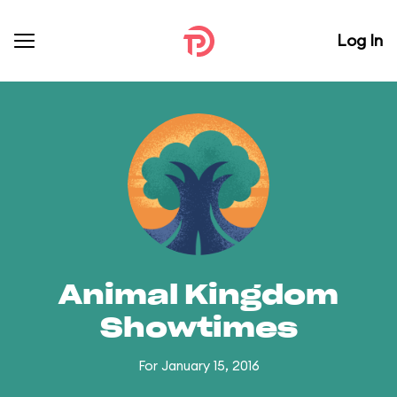
Log In
Animal Kingdom
Showtimes
For January 15, 2016