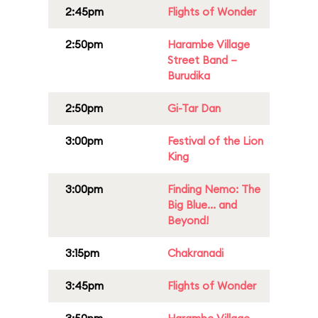
2:45pm
Flights of Wonder
2:50pm
Harambe Village
Street Band –
Burudika
2:50pm
Gi-Tar Dan
3:00pm
Festival of the Lion
King
3:00pm
Finding Nemo: The
Big Blue... and
Beyond!
3:15pm
Chakranadi
3:45pm
Flights of Wonder