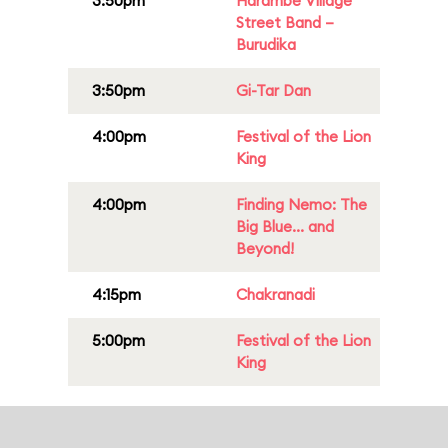
3:50pm
Harambe Village
Street Band –
Burudika
3:50pm
Gi-Tar Dan
4:00pm
Festival of the Lion
King
4:00pm
Finding Nemo: The
Big Blue... and
Beyond!
4:15pm
Chakranadi
5:00pm
Festival of the Lion
King