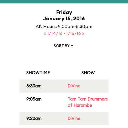
Friday
January 15, 2016
AK Hours: 9:00am-5:30pm
« 1/14/16
·
1/16/16 »
SORT BY
SHOWTIME
SHOW
8:30am
DiVine
9:05am
Tam Tam Drummers
of Harambe
9:20am
DiVine