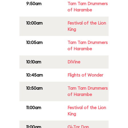
9:50am
Tam Tam Drummers
of Harambe
10:00am
Festival of the Lion
King
10:05am
Tam Tam Drummers
of Harambe
10:10am
DiVine
10:45am
Flights of Wonder
10:50am
Tam Tam Drummers
of Harambe
11:00am
Festival of the Lion
King
11:00am
Gi-Tar Dan