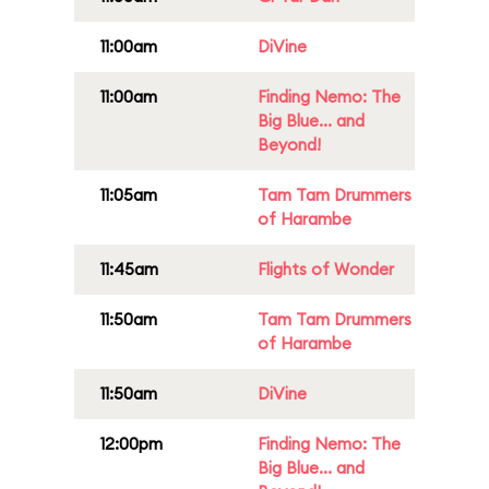
11:00am
DiVine
11:00am
Finding Nemo: The
Big Blue... and
Beyond!
11:05am
Tam Tam Drummers
of Harambe
11:45am
Flights of Wonder
11:50am
Tam Tam Drummers
of Harambe
11:50am
DiVine
12:00pm
Finding Nemo: The
Big Blue... and