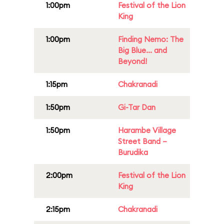
1:00pm
Festival of the Lion
King
1:00pm
Finding Nemo: The
Big Blue... and
Beyond!
1:15pm
Chakranadi
1:50pm
Gi-Tar Dan
1:50pm
Harambe Village
Street Band –
Burudika
2:00pm
Festival of the Lion
King
2:15pm
Chakranadi