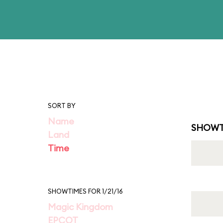
SORT BY
Name
SHOWT
Land
Time
SHOWTIMES FOR 1/21/16
Magic Kingdom
EPCOT