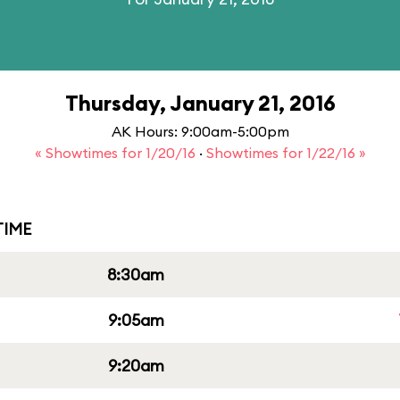
Thursday, January 21, 2016
AK Hours: 9:00am-5:00pm
« Showtimes for 1/20/16
·
Showtimes for 1/22/16 »
IME
8:30am
9:05am
9:20am