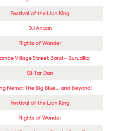
Festival of the Lion King
DJ Anaan
Flights of Wonder
ambe Village Street Band – Burudika
Gi-Tar Dan
ing Nemo: The Big Blue... and Beyond!
Festival of the Lion King
Flights of Wonder