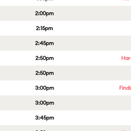
2:00pm
2:15pm
2:45pm
2:50pm
Har
2:50pm
3:00pm
Find
3:00pm
3:45pm