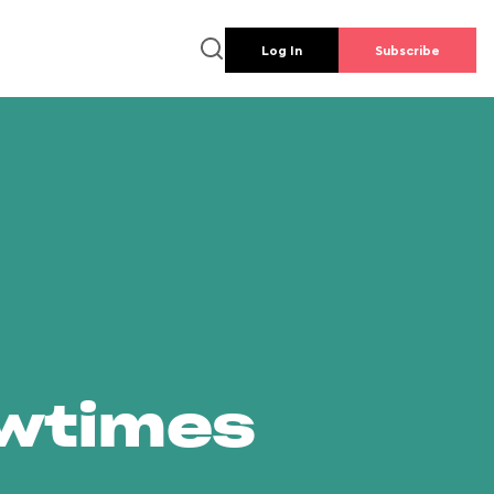
Log In
Subscribe
owtimes