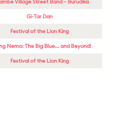
ambe Village Street Band – Burudika
Gi-Tar Dan
Festival of the Lion King
ing Nemo: The Big Blue... and Beyond!
Festival of the Lion King