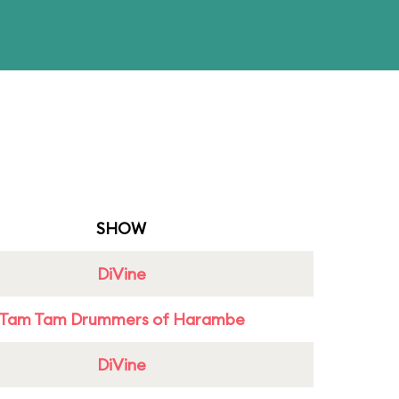
SHOW
DiVine
Tam Tam Drummers of Harambe
DiVine