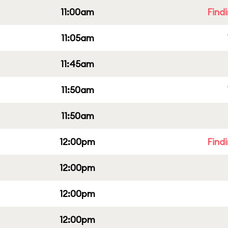
11:00am
Find
11:05am
11:45am
11:50am
11:50am
12:00pm
Find
12:00pm
12:00pm
12:00pm