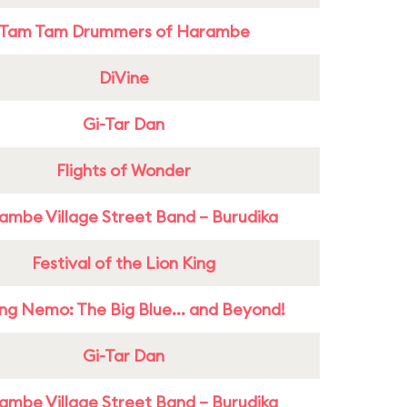
Tam Tam Drummers of Harambe
DiVine
Gi-Tar Dan
Flights of Wonder
ambe Village Street Band – Burudika
Festival of the Lion King
ing Nemo: The Big Blue... and Beyond!
Gi-Tar Dan
ambe Village Street Band – Burudika