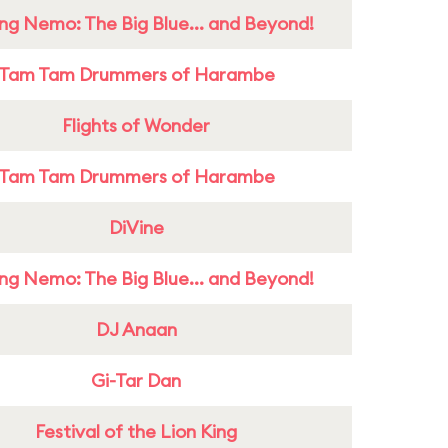
ing Nemo: The Big Blue... and Beyond!
Tam Tam Drummers of Harambe
Flights of Wonder
Tam Tam Drummers of Harambe
DiVine
ing Nemo: The Big Blue... and Beyond!
DJ Anaan
Gi-Tar Dan
Festival of the Lion King