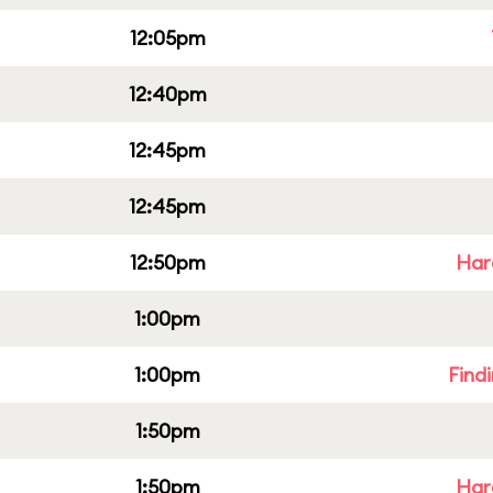
12:05pm
12:40pm
12:45pm
12:45pm
12:50pm
Har
1:00pm
1:00pm
Find
1:50pm
1:50pm
Har