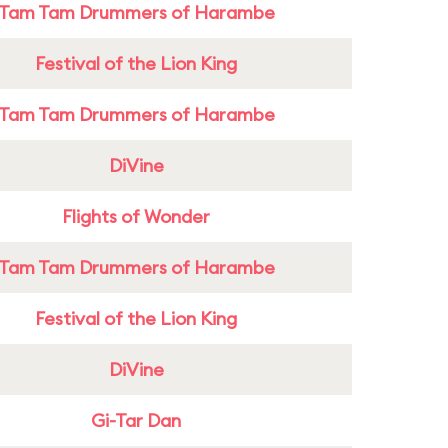
Tam Tam Drummers of Harambe
Festival of the Lion King
Tam Tam Drummers of Harambe
DiVine
Flights of Wonder
Tam Tam Drummers of Harambe
Festival of the Lion King
DiVine
Gi-Tar Dan