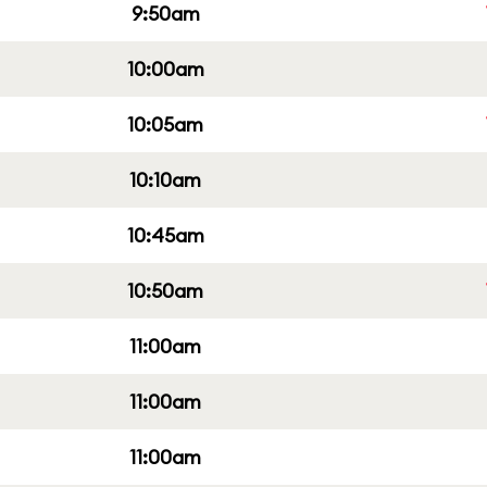
9:50am
10:00am
10:05am
10:10am
10:45am
10:50am
11:00am
11:00am
11:00am