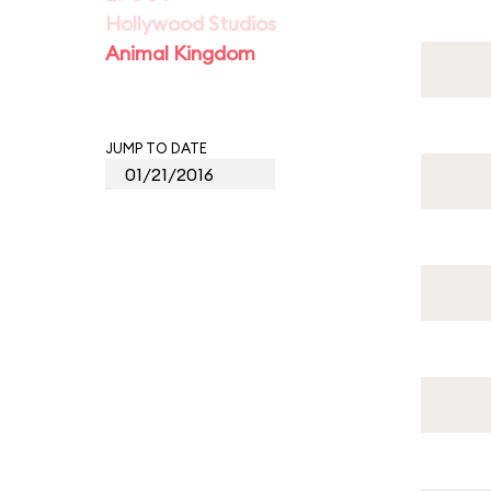
Hollywood Studios
Animal Kingdom
JUMP TO DATE