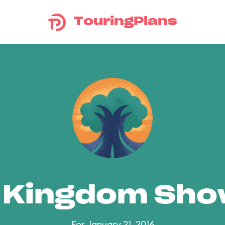
TouringPlans
 Kingdom Sh
For January 21, 2016