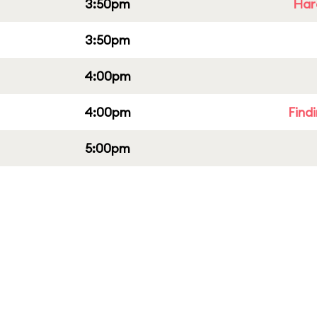
3:50pm
Har
3:50pm
4:00pm
4:00pm
Find
5:00pm