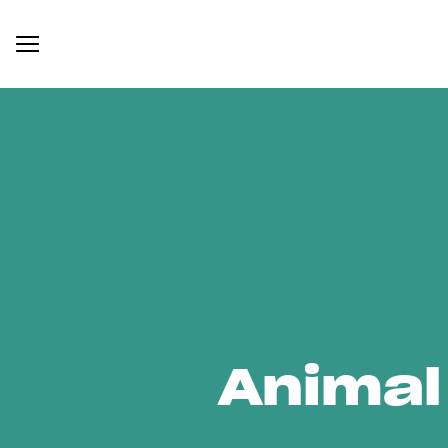
Animal