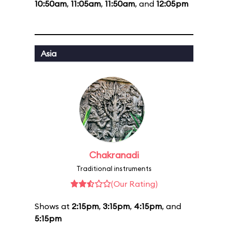
10:50am
,
11:05am
,
11:50am
, and
12:05pm
Asia
Chakranadi
Traditional instruments
(Our Rating)
Shows at
2:15pm
,
3:15pm
,
4:15pm
, and
5:15pm