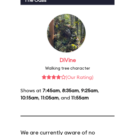
The Oasis
DiVine
Walking tree character
(Our Rating)
Shows at
7:45am
,
8:35am
,
9:25am
,
10:15am
,
11:05am
, and
11:55am
We are currently aware of no