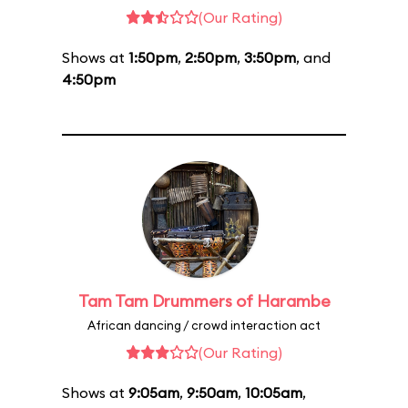
(Our Rating)
Shows at
1:50pm
,
2:50pm
,
3:50pm
, and
4:50pm
Tam Tam Drummers of Harambe
African dancing / crowd interaction act
(Our Rating)
Shows at
9:05am
,
9:50am
,
10:05am
,