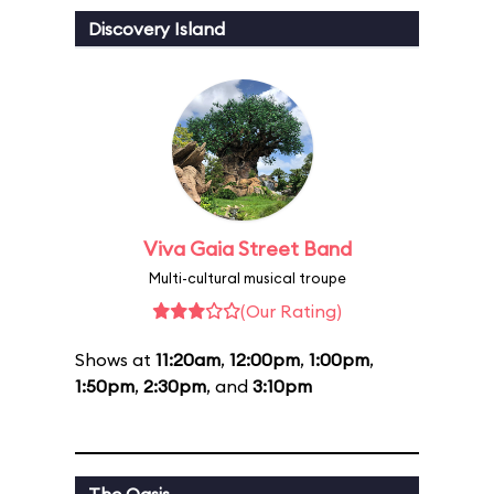
Discovery Island
Viva Gaia Street Band
Multi-cultural musical troupe
(Our Rating)
Shows at
11:20am
,
12:00pm
,
1:00pm
,
1:50pm
,
2:30pm
, and
3:10pm