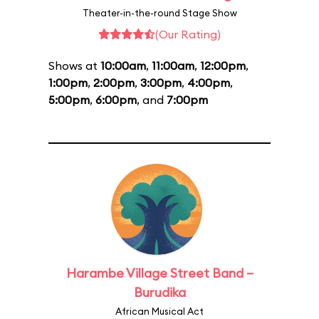
Theater-in-the-round Stage Show
(Our Rating)
Shows at
10:00am
,
11:00am
,
12:00pm
,
1:00pm
,
2:00pm
,
3:00pm
,
4:00pm
,
5:00pm
,
6:00pm
, and
7:00pm
Harambe Village Street Band –
Burudika
African Musical Act