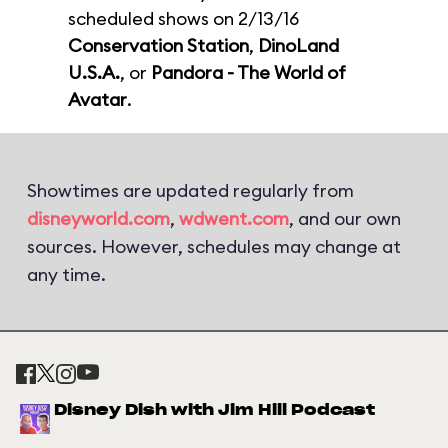
scheduled shows on 2/13/16
Conservation Station
,
DinoLand
U.S.A.
, or
Pandora - The World of
Avatar
.
Showtimes are updated regularly from
disneyworld.com
,
wdwent.com
, and our own
sources. However, schedules may change at
any time.
Disney Dish with Jim Hill Podcast