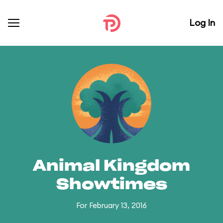
Log In
Animal Kingdom
Showtimes
For February 13, 2016