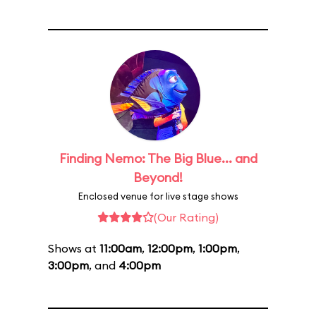
Finding Nemo: The Big Blue... and
Beyond!
Enclosed venue for live stage shows
(Our Rating)
Shows at
11:00am
,
12:00pm
,
1:00pm
,
3:00pm
, and
4:00pm