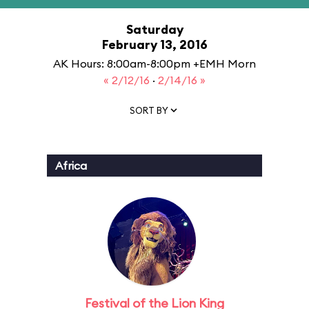
Saturday
February 13, 2016
AK Hours: 8:00am-8:00pm +EMH Morn
« 2/12/16
·
2/14/16 »
SORT BY
Africa
Festival of the Lion King