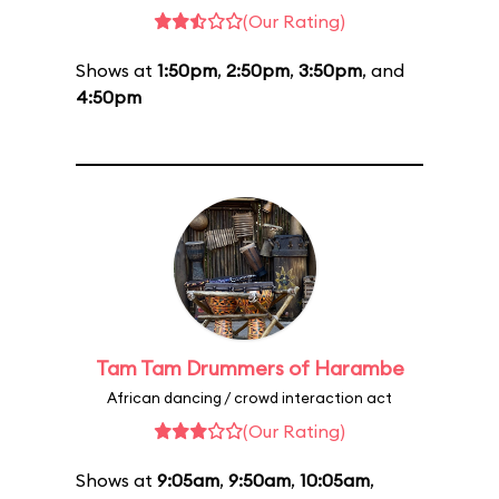
(Our Rating)
Shows at
1:50pm
,
2:50pm
,
3:50pm
, and
4:50pm
Tam Tam Drummers of Harambe
African dancing / crowd interaction act
(Our Rating)
Shows at
9:05am
,
9:50am
,
10:05am
,