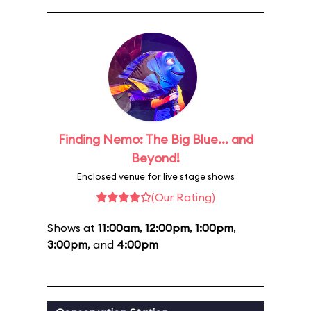
Finding Nemo: The Big Blue... and
Beyond!
Enclosed venue for live stage shows
(Our Rating)
Shows at
11:00am
,
12:00pm
,
1:00pm
,
3:00pm
, and
4:00pm