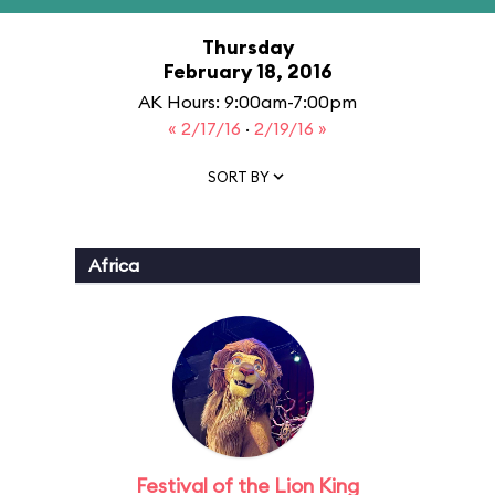
Thursday
February 18, 2016
AK Hours: 9:00am-7:00pm
« 2/17/16
·
2/19/16 »
SORT BY
Africa
Festival of the Lion King