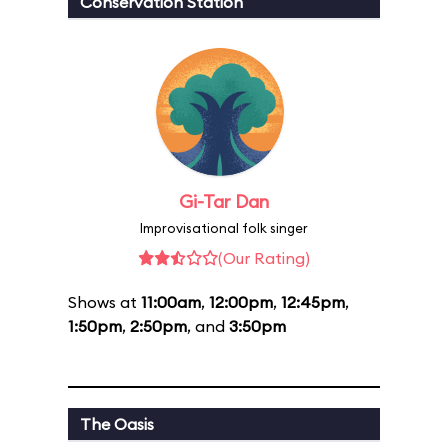
Conservation Station
Gi-Tar Dan
Improvisational folk singer
(Our Rating)
Shows at
11:00am
,
12:00pm
,
12:45pm
,
1:50pm
,
2:50pm
, and
3:50pm
The Oasis