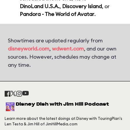
DinoLand U.S.A.
,
Discovery Island
, or
Pandora - The World of Avatar
.
Showtimes are updated regularly from
disneyworld.com
,
wdwent.com
, and our own
sources. However, schedules may change at
any time.
Disney Dish with Jim Hill Podcast
Learn more about the latest doings at Disney with TouringPlan's
Len Testa & Jim Hill of JimHillMedia.com