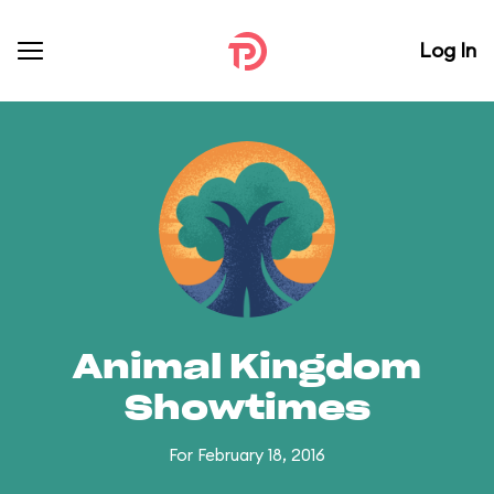
Log In
Animal Kingdom
Showtimes
For February 18, 2016