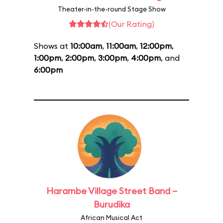
Theater-in-the-round Stage Show
(Our Rating)
Shows at
10:00am
,
11:00am
,
12:00pm
,
1:00pm
,
2:00pm
,
3:00pm
,
4:00pm
, and
6:00pm
Harambe Village Street Band –
Burudika
African Musical Act