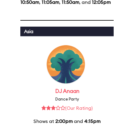
10:50am
,
11:05am
,
11:50am
, and
12:05pm
Asia
DJ Anaan
Dance Party
(Our Rating)
Shows at
2:00pm
and
4:15pm