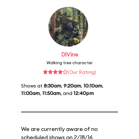
DiVine
Walking tree character
(Our Rating)
Shows at
8:30am
,
9:20am
,
10:10am
,
11:00am
,
11:50am
, and
12:40pm
We are currently aware of no
scheduled shows on 2/18/16