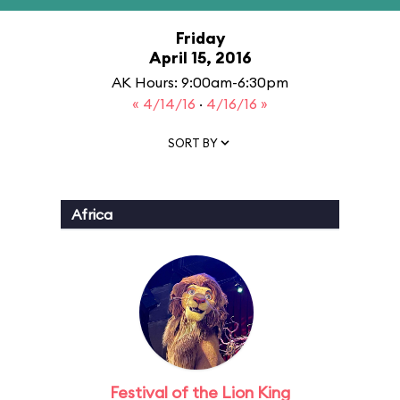
Friday
April 15, 2016
AK Hours: 9:00am-6:30pm
« 4/14/16
·
4/16/16 »
SORT BY
Africa
Festival of the Lion King