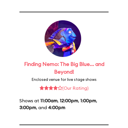
Finding Nemo: The Big Blue... and
Beyond!
Enclosed venue for live stage shows
(Our Rating)
Shows at
11:00am
,
12:00pm
,
1:00pm
,
3:00pm
, and
4:00pm