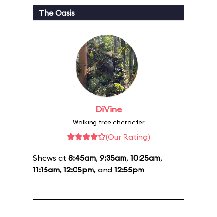
The Oasis
DiVine
Walking tree character
(Our Rating)
Shows at
8:45am
,
9:35am
,
10:25am
,
11:15am
,
12:05pm
, and
12:55pm