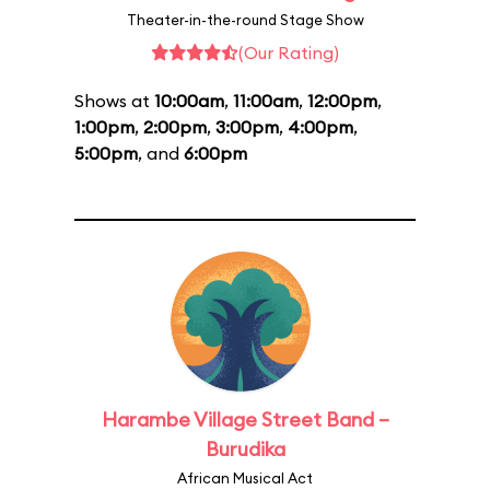
Theater-in-the-round Stage Show
(Our Rating)
Shows at
10:00am
,
11:00am
,
12:00pm
,
1:00pm
,
2:00pm
,
3:00pm
,
4:00pm
,
5:00pm
, and
6:00pm
Harambe Village Street Band –
Burudika
African Musical Act