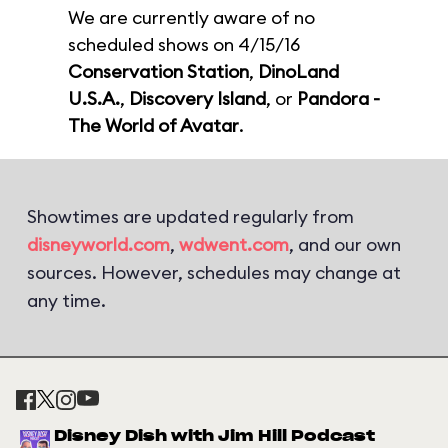
We are currently aware of no
scheduled shows on 4/15/16
Conservation Station
,
DinoLand
U.S.A.
,
Discovery Island
, or
Pandora -
The World of Avatar
.
Showtimes are updated regularly from
disneyworld.com
,
wdwent.com
, and our own
sources. However, schedules may change at
any time.
Disney Dish with Jim Hill Podcast