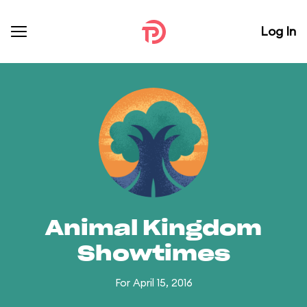
Log In
Animal Kingdom
Showtimes
For April 15, 2016