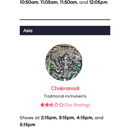
10:50am
,
11:05am
,
11:50am
, and
12:05pm
Asia
Chakranadi
Traditional instruments
(Our Rating)
Shows at
2:15pm
,
3:15pm
,
4:15pm
, and
5:15pm