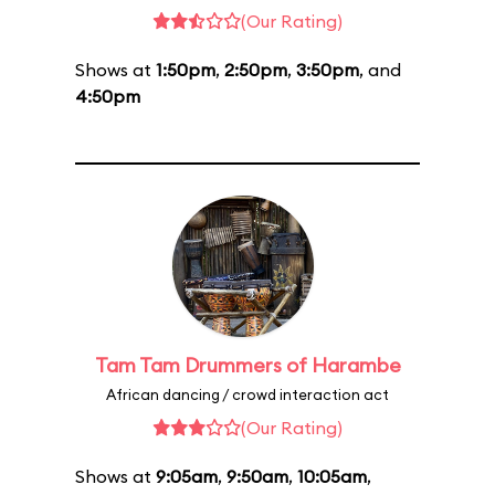
(Our Rating)
Shows at
1:50pm
,
2:50pm
,
3:50pm
, and
4:50pm
Tam Tam Drummers of Harambe
African dancing / crowd interaction act
(Our Rating)
Shows at
9:05am
,
9:50am
,
10:05am
,