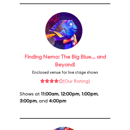
Finding Nemo: The Big Blue... and
Beyond!
Enclosed venue for live stage shows
(Our Rating)
Shows at
11:00am
,
12:00pm
,
1:00pm
,
3:00pm
, and
4:00pm