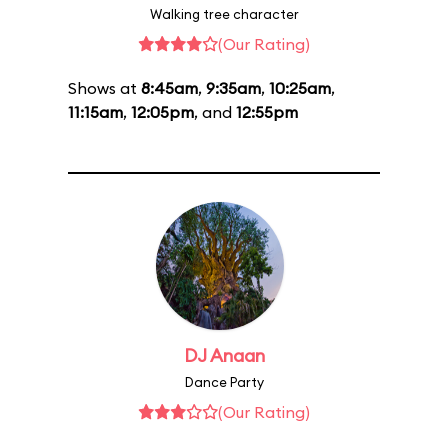
Walking tree character
(Our Rating)
Shows at
8:45am
,
9:35am
,
10:25am
,
11:15am
,
12:05pm
, and
12:55pm
DJ Anaan
Dance Party
(Our Rating)