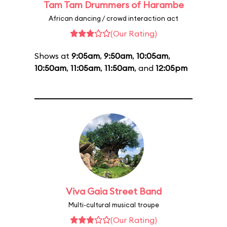
Tam Tam Drummers of Harambe
African dancing / crowd interaction act
(Our Rating)
Shows at
9:05am
,
9:50am
,
10:05am
,
10:50am
,
11:05am
,
11:50am
, and
12:05pm
Viva Gaia Street Band
Multi-cultural musical troupe
(Our Rating)