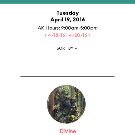
Tuesday
April 19, 2016
AK Hours: 9:00am-5:00pm
« 4/18/16
·
4/20/16 »
SORT BY
DiVine