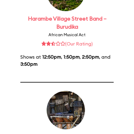
Harambe Village Street Band –
Burudika
African Musical Act
(Our Rating)
Shows at
12:50pm
,
1:50pm
,
2:50pm
, and
3:50pm