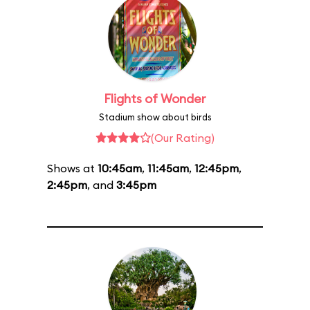
Flights of Wonder
Stadium show about birds
(Our Rating)
Shows at
10:45am
,
11:45am
,
12:45pm
,
2:45pm
, and
3:45pm