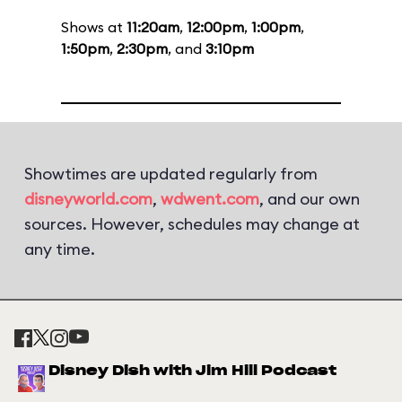
Shows at
11:20am
,
12:00pm
,
1:00pm
,
1:50pm
,
2:30pm
, and
3:10pm
Showtimes are updated regularly from
disneyworld.com
,
wdwent.com
, and our own
sources. However, schedules may change at
any time.
Disney Dish with Jim Hill Podcast