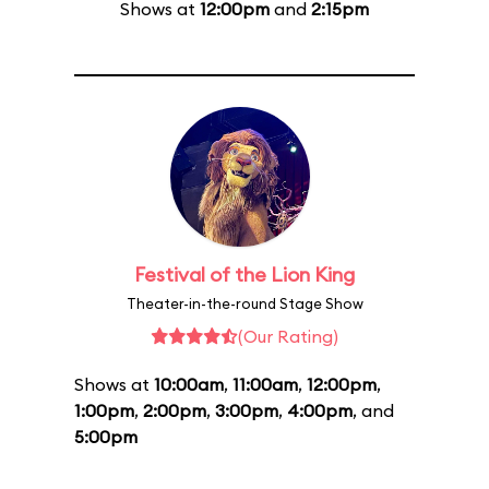
Shows at
12:00pm
and
2:15pm
Festival of the Lion King
Theater-in-the-round Stage Show
(Our Rating)
Shows at
10:00am
,
11:00am
,
12:00pm
,
1:00pm
,
2:00pm
,
3:00pm
,
4:00pm
, and
5:00pm