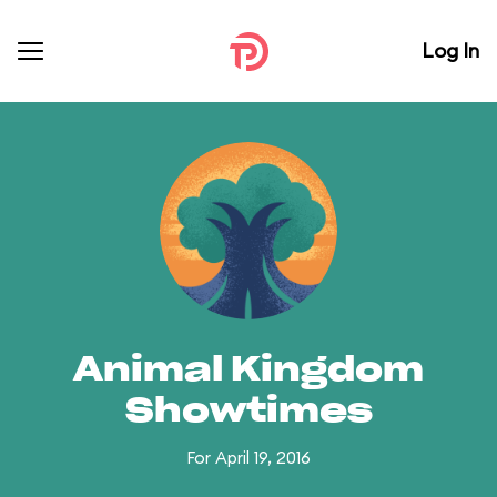
Log In
Animal Kingdom
Showtimes
For April 19, 2016