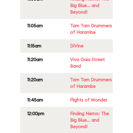
Big Blue... and
Beyond!
11:05am
Tam Tam Drummers
of Harambe
11:15am
DiVine
11:20am
Viva Gaia Street
Band
11:20am
Tam Tam Drummers
of Harambe
11:45am
Flights of Wonder
12:00pm
Finding Nemo: The
Big Blue... and
Beyond!