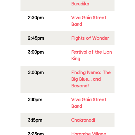
Burudika
2:30pm
Viva Gaia Street
Band
2:45pm
Flights of Wonder
3:00pm
Festival of the Lion
King
3:00pm
Finding Nemo: The
Big Blue... and
Beyond!
3:10pm
Viva Gaia Street
Band
3:15pm
Chakranadi
3:25pm
Harambe Village