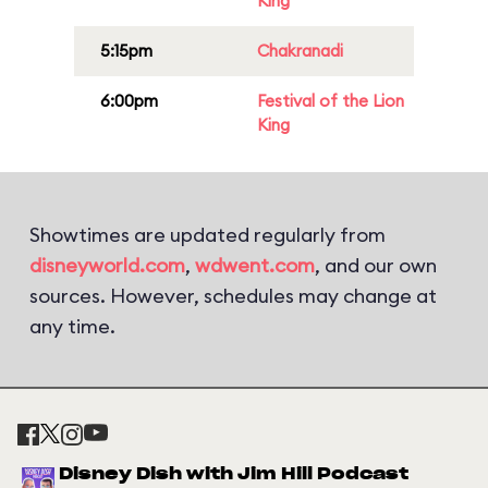
King
5:15pm
Chakranadi
6:00pm
Festival of the Lion
King
Showtimes are updated regularly from
disneyworld.com
,
wdwent.com
, and our own
sources. However, schedules may change at
any time.
Disney Dish with Jim Hill Podcast