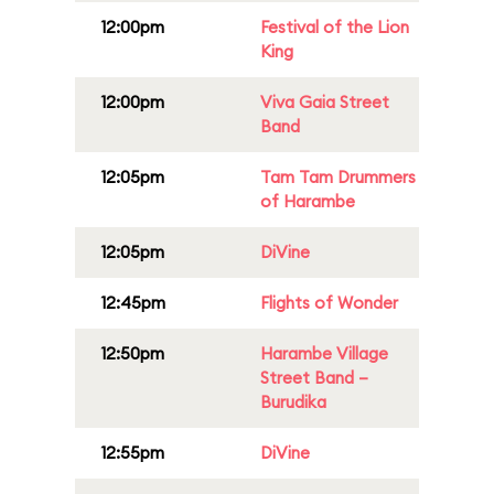
12:00pm
Festival of the Lion
King
12:00pm
Viva Gaia Street
Band
12:05pm
Tam Tam Drummers
of Harambe
12:05pm
DiVine
12:45pm
Flights of Wonder
12:50pm
Harambe Village
Street Band –
Burudika
12:55pm
DiVine