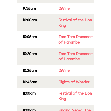
9:35am
DiVine
10:00am
Festival of the Lion
King
10:05am
Tam Tam Drummers
of Harambe
10:20am
Tam Tam Drummers
of Harambe
10:25am
DiVine
10:45am
Flights of Wonder
11:00am
Festival of the Lion
King
11:00am
Finding Nemo: The