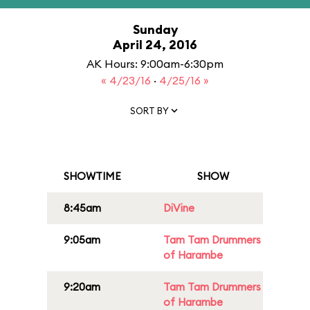
Sunday
April 24, 2016
AK Hours: 9:00am-6:30pm
« 4/23/16
·
4/25/16 »
SORT BY
SHOWTIME
SHOW
8:45am
DiVine
9:05am
Tam Tam Drummers
of Harambe
9:20am
Tam Tam Drummers
of Harambe