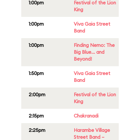
1:00pm
Festival of the Lion
King
1:00pm
Viva Gaia Street
Band
1:00pm
Finding Nemo: The
Big Blue... and
Beyond!
1:50pm
Viva Gaia Street
Band
2:00pm
Festival of the Lion
King
2:15pm
Chakranadi
2:25pm
Harambe Village
Street Band –