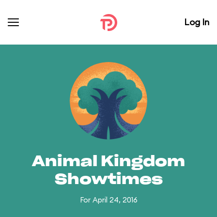
Log In
Animal Kingdom
Showtimes
For April 24, 2016