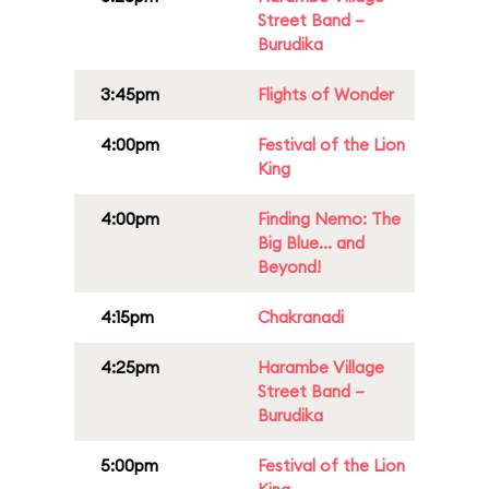
Street Band –
Burudika
3:45pm
Flights of Wonder
4:00pm
Festival of the Lion
King
4:00pm
Finding Nemo: The
Big Blue... and
Beyond!
4:15pm
Chakranadi
4:25pm
Harambe Village
Street Band –
Burudika
5:00pm
Festival of the Lion