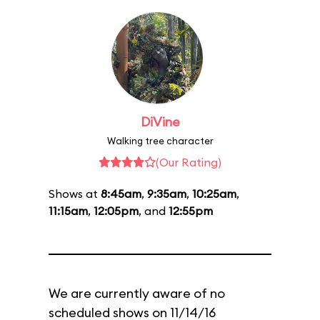
DiVine
Walking tree character
(Our Rating)
Shows at
8:45am
,
9:35am
,
10:25am
,
11:15am
,
12:05pm
, and
12:55pm
We are currently aware of no
scheduled shows on 11/14/16