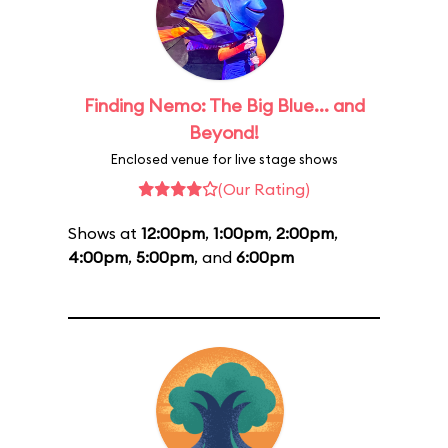
Finding Nemo: The Big Blue... and
Beyond!
Enclosed venue for live stage shows
(Our Rating)
Shows at
12:00pm
,
1:00pm
,
2:00pm
,
4:00pm
,
5:00pm
, and
6:00pm