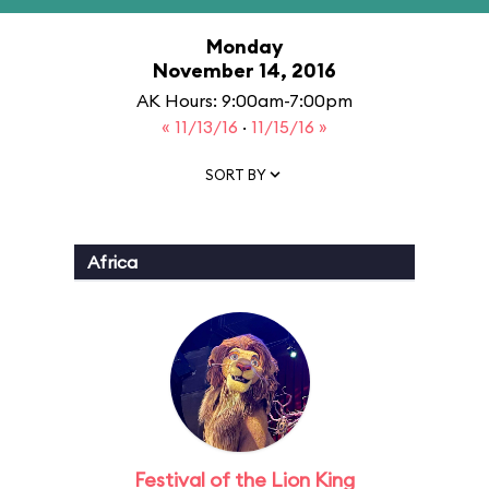
Monday
November 14, 2016
AK Hours: 9:00am-7:00pm
« 11/13/16
·
11/15/16 »
SORT BY
Africa
Festival of the Lion King