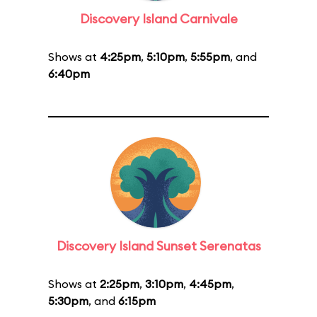
Discovery Island Carnivale
Shows at
4:25pm
,
5:10pm
,
5:55pm
, and
6:40pm
Discovery Island Sunset Serenatas
Shows at
2:25pm
,
3:10pm
,
4:45pm
,
5:30pm
, and
6:15pm