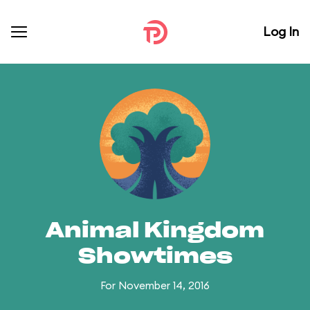
Log In
Animal Kingdom
Showtimes
For November 14, 2016