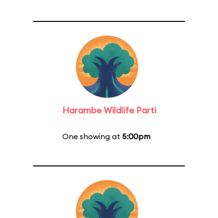
Harambe Wildlife Parti
One showing at
5:00pm