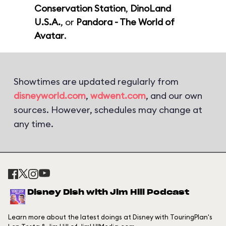
Conservation Station
,
DinoLand
U.S.A.
, or
Pandora - The World of
Avatar
.
Showtimes are updated regularly from
disneyworld.com
,
wdwent.com
, and our own
sources. However, schedules may change at
any time.
Disney Dish with Jim Hill Podcast
Learn more about the latest doings at Disney with TouringPlan's