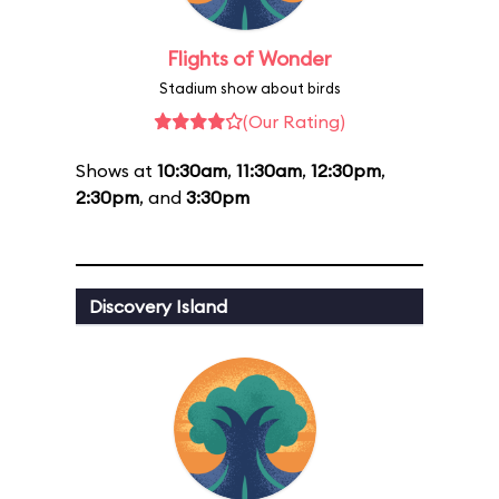
Flights of Wonder
Stadium show about birds
(Our Rating)
Shows at
10:30am
,
11:30am
,
12:30pm
,
2:30pm
, and
3:30pm
Discovery Island