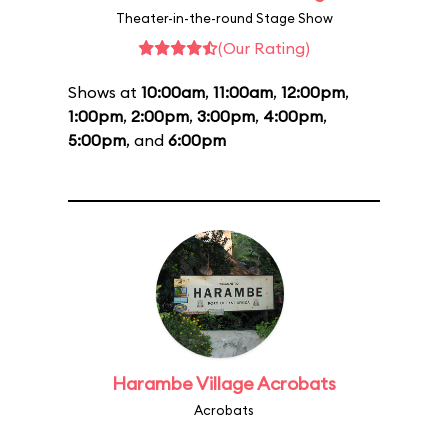
Theater-in-the-round Stage Show
(Our Rating)
Shows at
10:00am
,
11:00am
,
12:00pm
,
1:00pm
,
2:00pm
,
3:00pm
,
4:00pm
,
5:00pm
, and
6:00pm
Harambe Village Acrobats
Acrobats