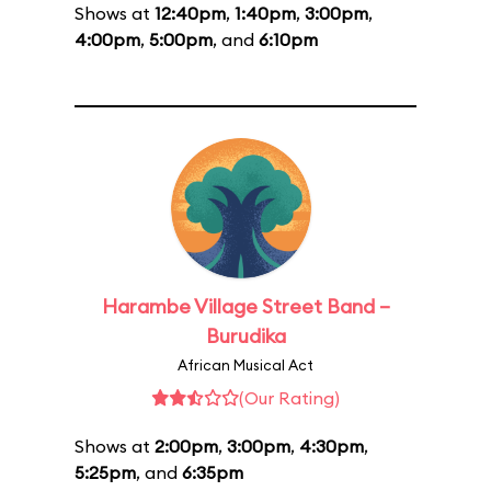
Shows at
12:40pm
,
1:40pm
,
3:00pm
,
4:00pm
,
5:00pm
, and
6:10pm
Harambe Village Street Band –
Burudika
African Musical Act
(Our Rating)
Shows at
2:00pm
,
3:00pm
,
4:30pm
,
5:25pm
, and
6:35pm