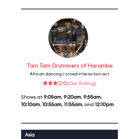
Tam Tam Drummers of Harambe
African dancing / crowd interaction act
(Our Rating)
Shows at
9:05am
,
9:20am
,
9:55am
,
10:10am
,
10:55am
,
11:55am
, and
12:10pm
Asia