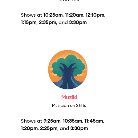
Shows at
10:25am
,
11:20am
,
12:10pm
,
1:15pm
,
2:35pm
, and
3:30pm
Muziki
Musician on Stilts
Shows at
9:25am
,
10:35am
,
11:45am
,
1:20pm
,
2:25pm
, and
3:30pm