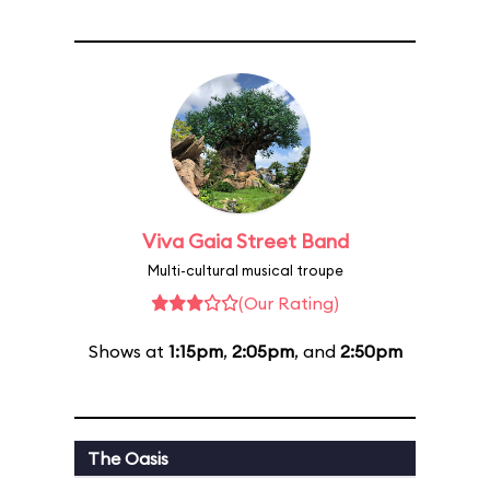
Viva Gaia Street Band
Multi-cultural musical troupe
(Our Rating)
Shows at
1:15pm
,
2:05pm
, and
2:50pm
The Oasis