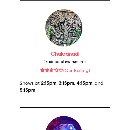
Chakranadi
Traditional instruments
(Our Rating)
Shows at
2:15pm
,
3:15pm
,
4:15pm
, and
5:15pm