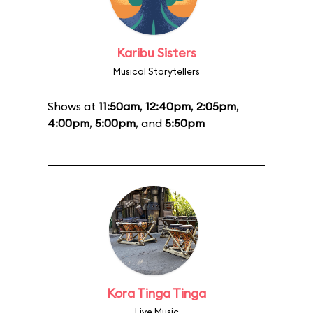
Karibu Sisters
Musical Storytellers
Shows at
11:50am
,
12:40pm
,
2:05pm
,
4:00pm
,
5:00pm
, and
5:50pm
Kora Tinga Tinga
Live Music