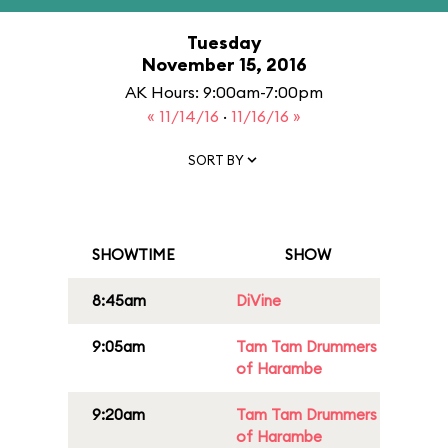
Tuesday
November 15, 2016
AK Hours: 9:00am-7:00pm
« 11/14/16
·
11/16/16 »
SORT BY
SHOWTIME
SHOW
8:45am
DiVine
9:05am
Tam Tam Drummers
of Harambe
9:20am
Tam Tam Drummers
of Harambe