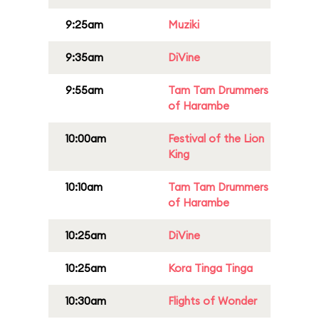
9:25am
Muziki
9:35am
DiVine
9:55am
Tam Tam Drummers
of Harambe
10:00am
Festival of the Lion
King
10:10am
Tam Tam Drummers
of Harambe
10:25am
DiVine
10:25am
Kora Tinga Tinga
10:30am
Flights of Wonder