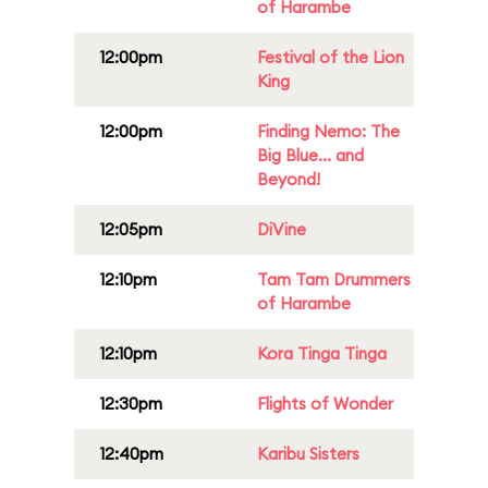
of Harambe
12:00pm
Festival of the Lion
King
12:00pm
Finding Nemo: The
Big Blue... and
Beyond!
12:05pm
DiVine
12:10pm
Tam Tam Drummers
of Harambe
12:10pm
Kora Tinga Tinga
12:30pm
Flights of Wonder
12:40pm
Karibu Sisters