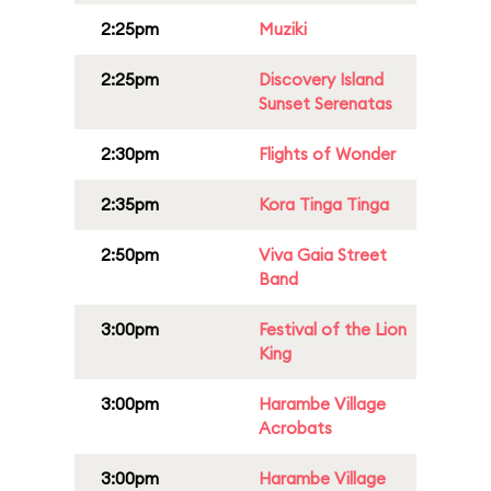
2:25pm
Muziki
2:25pm
Discovery Island
Sunset Serenatas
2:30pm
Flights of Wonder
2:35pm
Kora Tinga Tinga
2:50pm
Viva Gaia Street
Band
3:00pm
Festival of the Lion
King
3:00pm
Harambe Village
Acrobats
3:00pm
Harambe Village