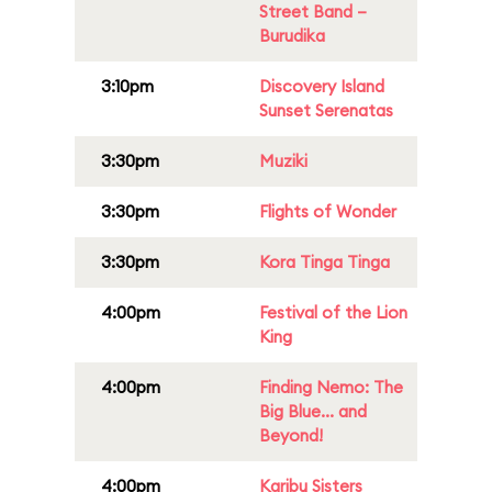
Street Band –
Burudika
3:10pm
Discovery Island
Sunset Serenatas
3:30pm
Muziki
3:30pm
Flights of Wonder
3:30pm
Kora Tinga Tinga
4:00pm
Festival of the Lion
King
4:00pm
Finding Nemo: The
Big Blue... and
Beyond!
4:00pm
Karibu Sisters