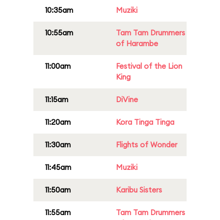
10:35am
Muziki
10:55am
Tam Tam Drummers
of Harambe
11:00am
Festival of the Lion
King
11:15am
DiVine
11:20am
Kora Tinga Tinga
11:30am
Flights of Wonder
11:45am
Muziki
11:50am
Karibu Sisters
11:55am
Tam Tam Drummers