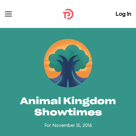
Log In
Animal Kingdom
Showtimes
For November 15, 2016