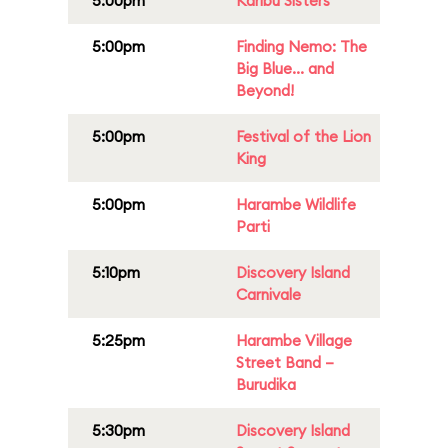
5:00pm
Karibu Sisters
5:00pm
Finding Nemo: The
Big Blue... and
Beyond!
5:00pm
Festival of the Lion
King
5:00pm
Harambe Wildlife
Parti
5:10pm
Discovery Island
Carnivale
5:25pm
Harambe Village
Street Band –
Burudika
5:30pm
Discovery Island