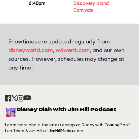
6:40pm
Discovery Island
Carnivale
Showtimes are updated regularly from
disneyworld.com
,
wdwent.com
, and our own
sources. However, schedules may change at
any time.
Disney Dish with Jim Hill Podcast
Learn more about the latest doings at Disney with TouringPlan's
Len Testa & Jim Hill of JimHillMedia.com