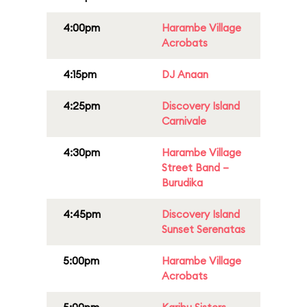
4:00pm
Harambe Village
Acrobats
4:15pm
DJ Anaan
4:25pm
Discovery Island
Carnivale
4:30pm
Harambe Village
Street Band –
Burudika
4:45pm
Discovery Island
Sunset Serenatas
5:00pm
Harambe Village
Acrobats