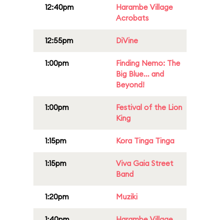
12:40pm
Harambe Village
Acrobats
12:55pm
DiVine
1:00pm
Finding Nemo: The
Big Blue... and
Beyond!
1:00pm
Festival of the Lion
King
1:15pm
Kora Tinga Tinga
1:15pm
Viva Gaia Street
Band
1:20pm
Muziki
1:40pm
Harambe Village