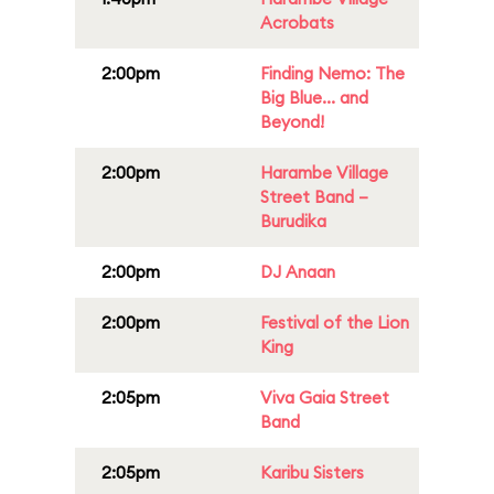
Acrobats
2:00pm
Finding Nemo: The
Big Blue... and
Beyond!
2:00pm
Harambe Village
Street Band –
Burudika
2:00pm
DJ Anaan
2:00pm
Festival of the Lion
King
2:05pm
Viva Gaia Street
Band
2:05pm
Karibu Sisters