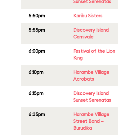
Sunset Serenatas
5:50pm
Karibu Sisters
5:55pm
Discovery Island
Carnivale
6:00pm
Festival of the Lion
King
6:10pm
Harambe Village
Acrobats
6:15pm
Discovery Island
Sunset Serenatas
6:35pm
Harambe Village
Street Band –
Burudika