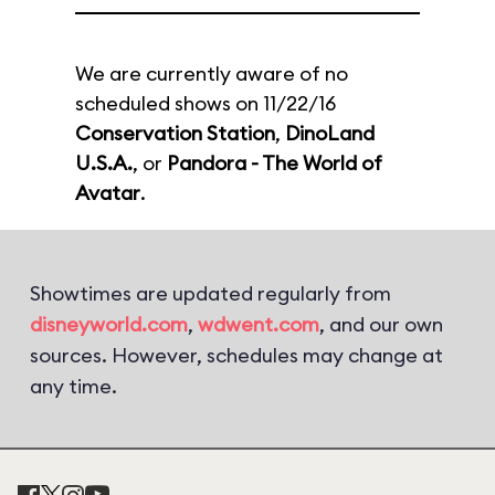
We are currently aware of no
scheduled shows on 11/22/16
Conservation Station
,
DinoLand
U.S.A.
, or
Pandora - The World of
Avatar
.
Showtimes are updated regularly from
disneyworld.com
,
wdwent.com
, and our own
sources. However, schedules may change at
any time.