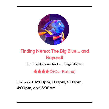
Finding Nemo: The Big Blue... and
Beyond!
Enclosed venue for live stage shows
(Our Rating)
Shows at
12:00pm
,
1:00pm
,
2:00pm
,
4:00pm
, and
5:00pm