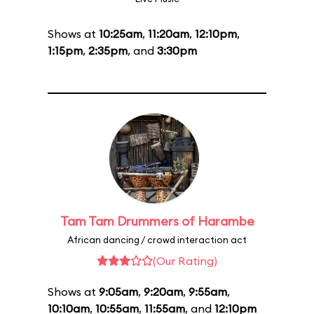
Shows at
10:25am
,
11:20am
,
12:10pm
,
1:15pm
,
2:35pm
, and
3:30pm
Tam Tam Drummers of Harambe
African dancing / crowd interaction act
(Our Rating)
Shows at
9:05am
,
9:20am
,
9:55am
,
10:10am
,
10:55am
,
11:55am
, and
12:10pm