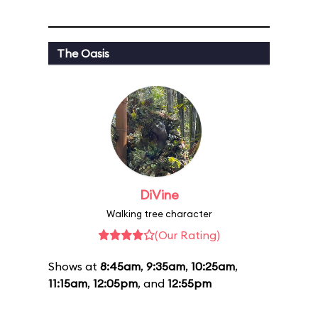
The Oasis
DiVine
Walking tree character
(Our Rating)
Shows at
8:45am
,
9:35am
,
10:25am
,
11:15am
,
12:05pm
, and
12:55pm