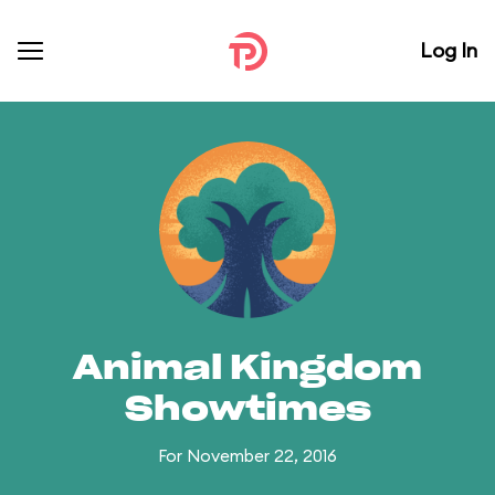
Log In
Animal Kingdom
Showtimes
For November 22, 2016