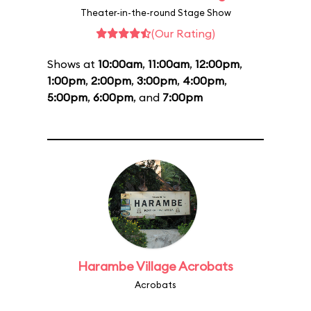
Theater-in-the-round Stage Show
(Our Rating)
Shows at
10:00am
,
11:00am
,
12:00pm
,
1:00pm
,
2:00pm
,
3:00pm
,
4:00pm
,
5:00pm
,
6:00pm
, and
7:00pm
Harambe Village Acrobats
Acrobats