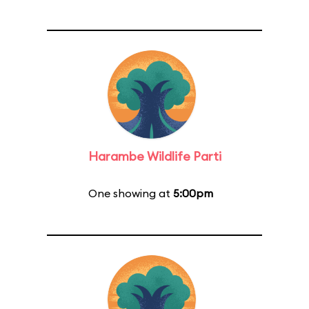
Harambe Wildlife Parti
One showing at
5:00pm