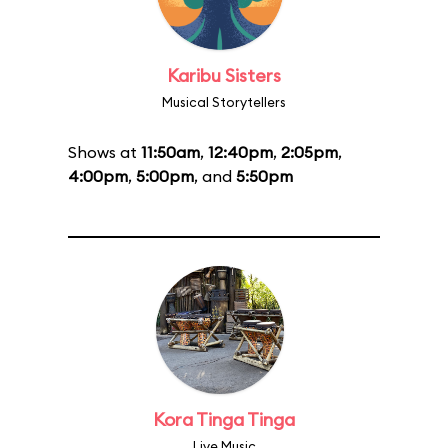
Karibu Sisters
Musical Storytellers
Shows at
11:50am
,
12:40pm
,
2:05pm
,
4:00pm
,
5:00pm
, and
5:50pm
Kora Tinga Tinga
Live Music