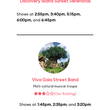
Discovery Island Sunset Serenatas
Shows at
2:55pm
,
3:40pm
,
5:15pm
,
6:00pm
, and
6:45pm
Viva Gaia Street Band
Multi-cultural musical troupe
(Our Rating)
Shows at
1:45pm
,
2:35pm
, and
3:20pm