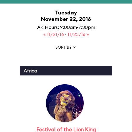
Tuesday
November 22, 2016
AK Hours: 9:00am-7:30pm
« 11/21/16
·
11/23/16 »
SORT BY
Africa
Festival of the Lion King