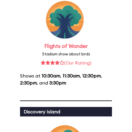
Flights of Wonder
Stadium show about birds
(Our Rating)
Shows at
10:30am
,
11:30am
,
12:30pm
,
2:30pm
, and
3:30pm
Discovery Island