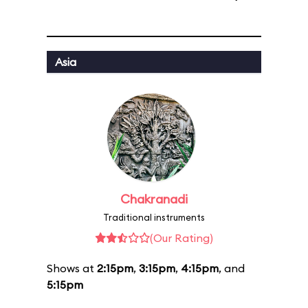
Asia
Chakranadi
Traditional instruments
(Our Rating)
Shows at
2:15pm
,
3:15pm
,
4:15pm
, and
5:15pm