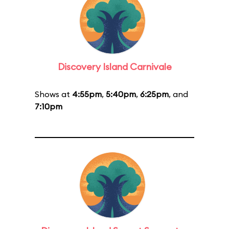
Discovery Island Carnivale
Shows at
4:55pm
,
5:40pm
,
6:25pm
, and
7:10pm