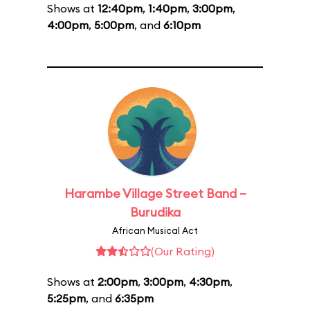
Shows at
12:40pm
,
1:40pm
,
3:00pm
,
4:00pm
,
5:00pm
, and
6:10pm
Harambe Village Street Band –
Burudika
African Musical Act
(Our Rating)
Shows at
2:00pm
,
3:00pm
,
4:30pm
,
5:25pm
, and
6:35pm