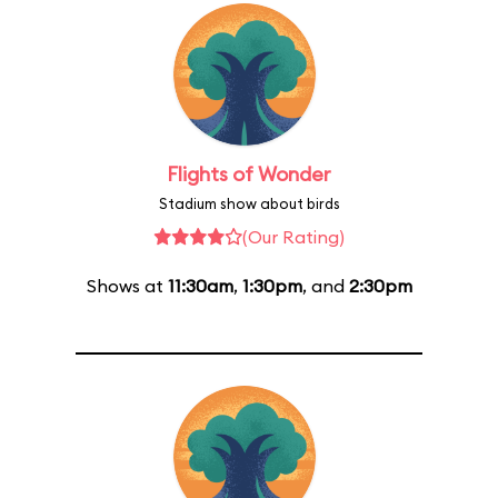
Flights of Wonder
Stadium show about birds
(Our Rating)
Shows at
11:30am
,
1:30pm
, and
2:30pm