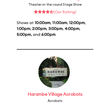
Theater-in-the-round Stage Show
(Our Rating)
Shows at
10:00am
,
11:00am
,
12:00pm
,
1:00pm
,
2:00pm
,
3:00pm
,
4:00pm
,
5:00pm
, and
6:00pm
Harambe Village Acrobats
Acrobats