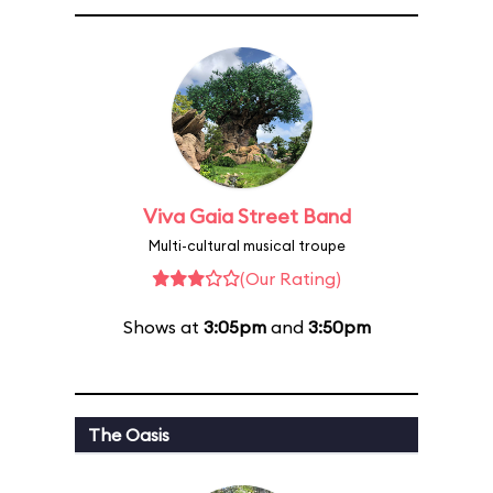
Viva Gaia Street Band
Multi-cultural musical troupe
(Our Rating)
Shows at
3:05pm
and
3:50pm
The Oasis