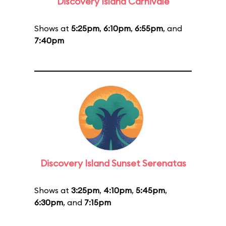
Discovery Island Carnivale
Shows at
5:25pm
,
6:10pm
,
6:55pm
, and
7:40pm
Discovery Island Sunset Serenatas
Shows at
3:25pm
,
4:10pm
,
5:45pm
,
6:30pm
, and
7:15pm