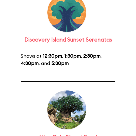
Discovery Island Sunset Serenatas
Shows at
12:30pm
,
1:30pm
,
2:30pm
,
4:30pm
, and
5:30pm