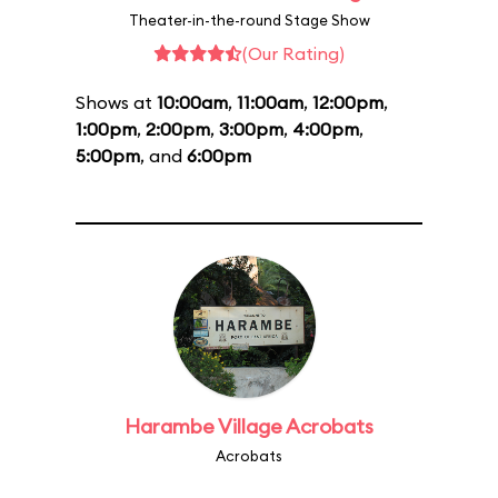
Theater-in-the-round Stage Show
(Our Rating)
Shows at
10:00am
,
11:00am
,
12:00pm
,
1:00pm
,
2:00pm
,
3:00pm
,
4:00pm
,
5:00pm
, and
6:00pm
Harambe Village Acrobats
Acrobats