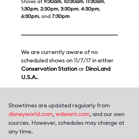
Shows at
9:30am
,
10:30am
,
11:30am
,
1:30pm
,
2:30pm
,
3:30pm
,
4:30pm
,
6:30pm
, and
7:30pm
We are currently aware of no
scheduled shows on 11/7/17 in either
Conservation Station
or
DinoLand
U.S.A.
.
Showtimes are updated regularly from
disneyworld.com
,
wdwent.com
, and our own
sources. However, schedules may change at
any time.