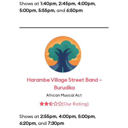
Shows at
1:40pm
,
2:45pm
,
4:00pm
,
5:00pm
,
5:55pm
, and
6:50pm
Harambe Village Street Band –
Burudika
African Musical Act
(Our Rating)
Shows at
2:55pm
,
4:00pm
,
5:00pm
,
6:20pm
, and
7:30pm