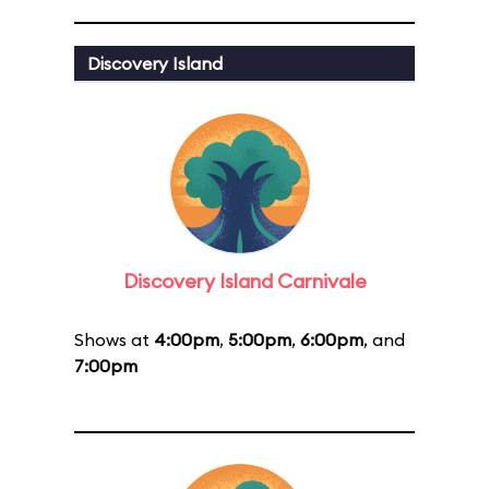
Discovery Island
Discovery Island Carnivale
Shows at
4:00pm
,
5:00pm
,
6:00pm
, and
7:00pm