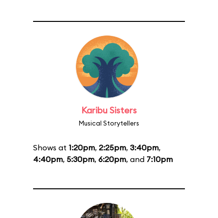
Karibu Sisters
Musical Storytellers
Shows at
1:20pm
,
2:25pm
,
3:40pm
,
4:40pm
,
5:30pm
,
6:20pm
, and
7:10pm