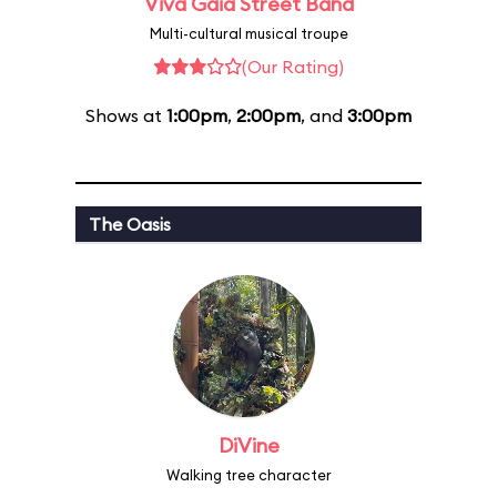
Viva Gaia Street Band
Multi-cultural musical troupe
(Our Rating)
Shows at
1:00pm
,
2:00pm
, and
3:00pm
The Oasis
DiVine
Walking tree character