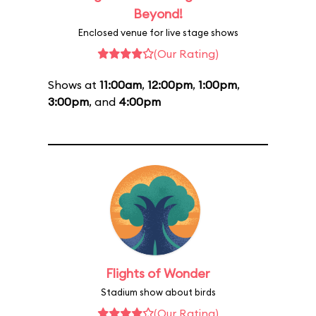
Beyond!
Enclosed venue for live stage shows
(Our Rating)
Shows at
11:00am
,
12:00pm
,
1:00pm
,
3:00pm
, and
4:00pm
Flights of Wonder
Stadium show about birds
(Our Rating)