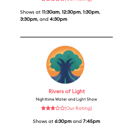
Shows at
11:30am
,
12:30pm
,
1:30pm
,
3:30pm
, and
4:30pm
Rivers of Light
Nighttime Water and Light Show
(Our Rating)
Shows at
6:30pm
and
7:45pm