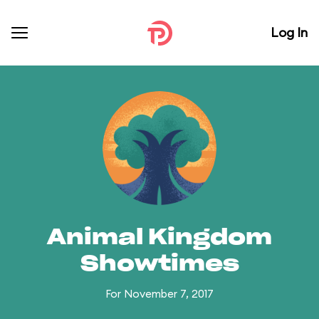
Log In
Animal Kingdom
Showtimes
For November 7, 2017