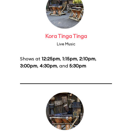
Kora Tinga Tinga
Live Music
Shows at
12:25pm
,
1:15pm
,
2:10pm
,
3:00pm
,
4:30pm
, and
5:30pm