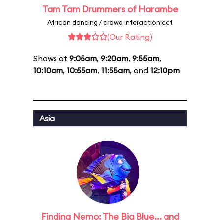
Tam Tam Drummers of Harambe
African dancing / crowd interaction act
(Our Rating)
Shows at
9:05am
,
9:20am
,
9:55am
,
10:10am
,
10:55am
,
11:55am
, and
12:10pm
Asia
Finding Nemo: The Big Blue... and