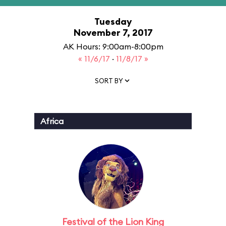
Tuesday
November 7, 2017
AK Hours: 9:00am-8:00pm
« 11/6/17
·
11/8/17 »
SORT BY
Africa
Festival of the Lion King