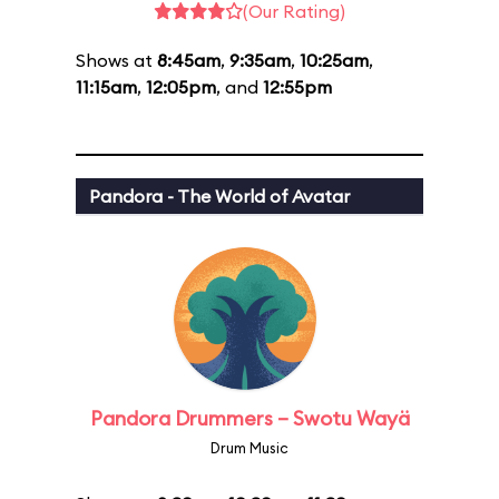
(Our Rating)
Shows at
8:45am
,
9:35am
,
10:25am
,
11:15am
,
12:05pm
, and
12:55pm
Pandora - The World of Avatar
Pandora Drummers – Swotu Wayä
Drum Music