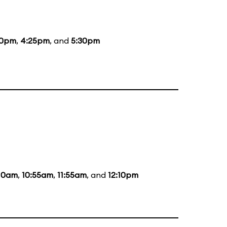
00pm
,
4:25pm
, and
5:30pm
:10am
,
10:55am
,
11:55am
, and
12:10pm