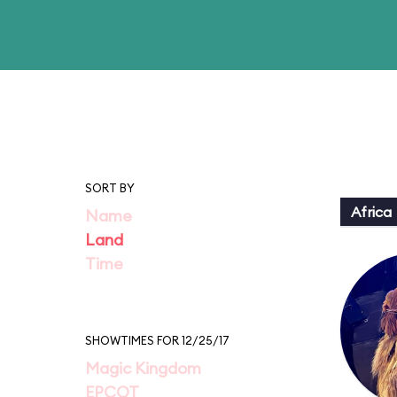
SORT BY
Africa
Name
Land
Time
SHOWTIMES FOR 12/25/17
Magic Kingdom
EPCOT