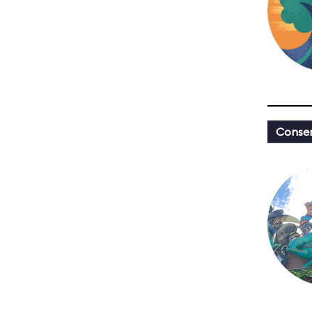
Conser