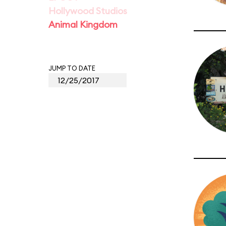
Hollywood Studios
Animal Kingdom
JUMP TO DATE