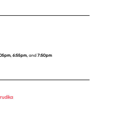
:05pm
,
6:55pm
, and
7:50pm
rudika