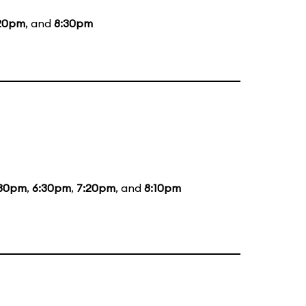
20pm
, and
8:30pm
:30pm
,
6:30pm
,
7:20pm
, and
8:10pm