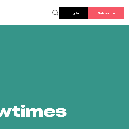
Log In
Subscribe
owtimes