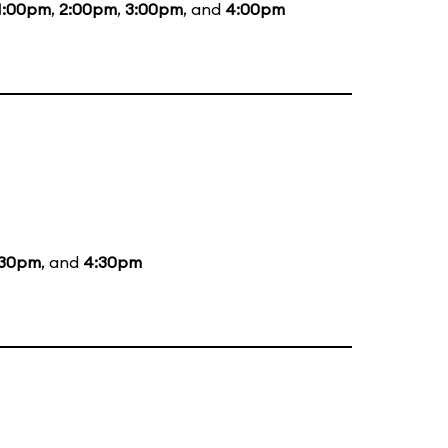
1:00pm
,
2:00pm
,
3:00pm
, and
4:00pm
:30pm
, and
4:30pm