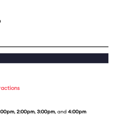
m
ractions
1:00pm
,
2:00pm
,
3:00pm
, and
4:00pm