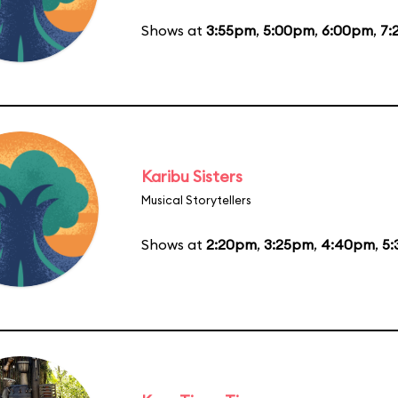
Shows at
3:55pm
,
5:00pm
,
6:00pm
,
7:
Karibu Sisters
Musical Storytellers
Shows at
2:20pm
,
3:25pm
,
4:40pm
,
5