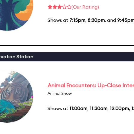
(Our Rating)
Shows at
7:15pm
,
8:30pm
, and
9:45p
vation Station
Animal Encounters: Up-Close Inte
Animal Show
Shows at
11:00am
,
11:30am
,
12:00pm
,