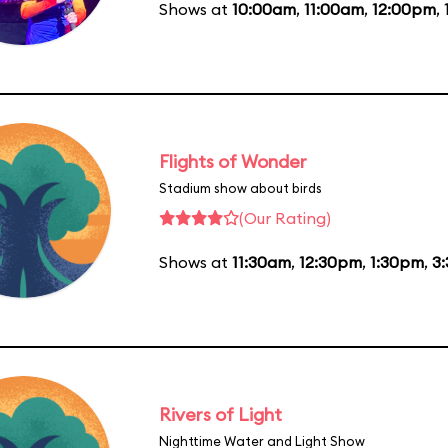
Shows at
10:00am
,
11:00am
,
12:00pm
,
Flights of Wonder
Stadium show about birds
(Our Rating)
Shows at
11:30am
,
12:30pm
,
1:30pm
,
3
Rivers of Light
Nighttime Water and Light Show