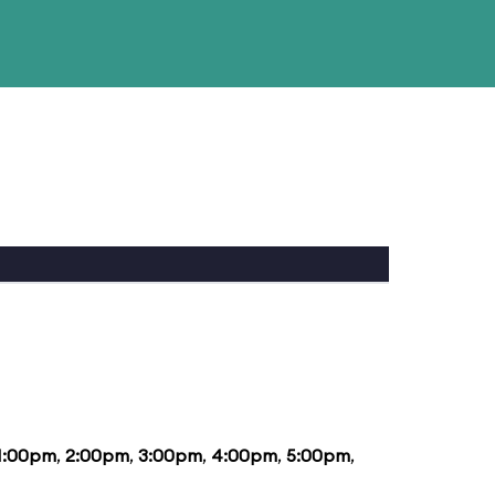
1:00pm
,
2:00pm
,
3:00pm
,
4:00pm
,
5:00pm
,