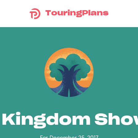
TouringPlans
 Kingdom Sh
For December 25, 2017