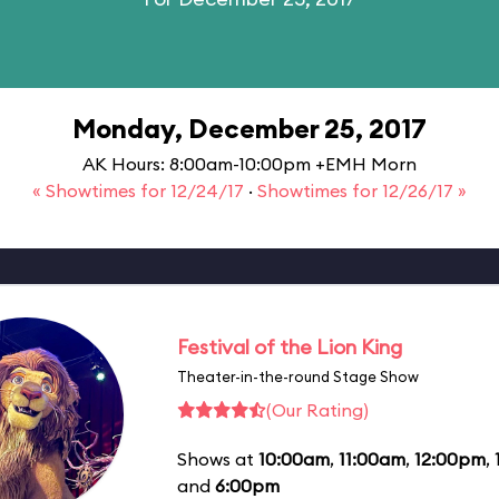
Monday, December 25, 2017
AK Hours: 8:00am-10:00pm +EMH Morn
« Showtimes for 12/24/17
·
Showtimes for 12/26/17 »
Festival of the Lion King
Theater-in-the-round Stage Show
(Our Rating)
Shows at
10:00am
,
11:00am
,
12:00pm
,
and
6:00pm