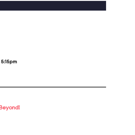
d
5:15pm
 Beyond!