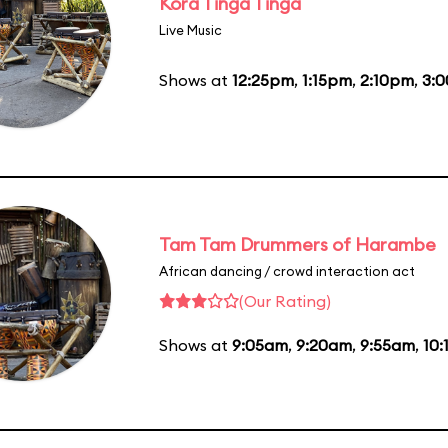
Kora Tinga Tinga
Live Music
Shows at
12:25pm
,
1:15pm
,
2:10pm
,
3:
Tam Tam Drummers of Harambe
African dancing / crowd interaction act
(Our Rating)
Shows at
9:05am
,
9:20am
,
9:55am
,
10