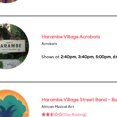
Harambe Village Acrobats
Acrobats
Shows at
2:40pm
,
3:40pm
,
5:00pm
,
6
Harambe Village Street Band – Bu
African Musical Act
(Our Rating)