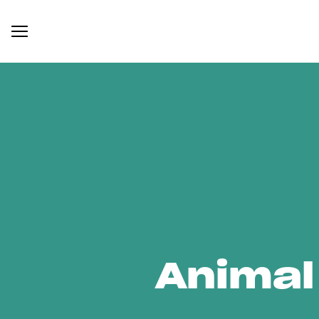
Animal