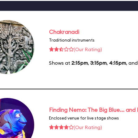
Chakranadi
Traditional instruments
(Our Rating)
Shows at
2:15pm
,
3:15pm
,
4:15pm
, an
Finding Nemo: The Big Blue... and
Enclosed venue for live stage shows
(Our Rating)