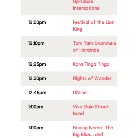
Up-Close
Interactions
12:00pm
Festival of the Lion
King
12:10pm
Tam Tam Drummers
of Harambe
12:25pm
Kora Tinga Tinga
12:30pm
Flights of Wonder
12:45pm
DiVine
1:00pm
Viva Gaia Street
Band
1:00pm
Finding Nemo: The
Big Blue... and