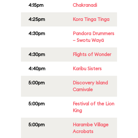
4:15pm
Chakranadi
4:25pm
Kora Tinga Tinga
4:30pm
Pandora Drummers
– Swotu Wayä
4:30pm
Flights of Wonder
4:40pm
Karibu Sisters
5:00pm
Discovery Island
Carnivale
5:00pm
Festival of the Lion
King
5:00pm
Harambe Village
Acrobats