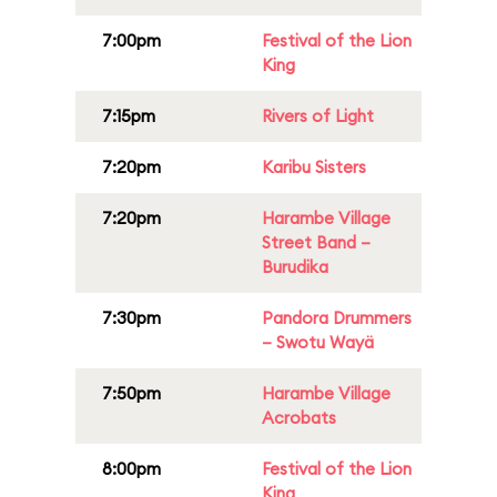
7:00pm
Festival of the Lion
King
7:15pm
Rivers of Light
7:20pm
Karibu Sisters
7:20pm
Harambe Village
Street Band –
Burudika
7:30pm
Pandora Drummers
– Swotu Wayä
7:50pm
Harambe Village
Acrobats
8:00pm
Festival of the Lion
King