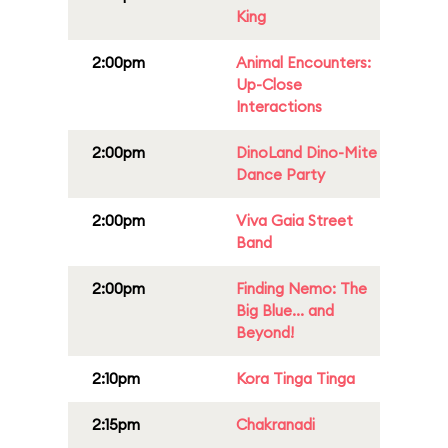
King
2:00pm
Animal Encounters:
Up-Close
Interactions
2:00pm
DinoLand Dino-Mite
Dance Party
2:00pm
Viva Gaia Street
Band
2:00pm
Finding Nemo: The
Big Blue... and
Beyond!
2:10pm
Kora Tinga Tinga
2:15pm
Chakranadi