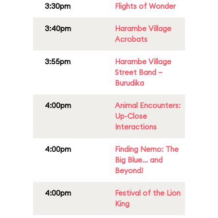
3:30pm
Flights of Wonder
3:40pm
Harambe Village
Acrobats
3:55pm
Harambe Village
Street Band –
Burudika
4:00pm
Animal Encounters:
Up-Close
Interactions
4:00pm
Finding Nemo: The
Big Blue... and
Beyond!
4:00pm
Festival of the Lion
King