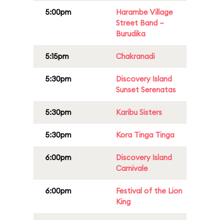
5:00pm
Harambe Village
Street Band –
Burudika
5:15pm
Chakranadi
5:30pm
Discovery Island
Sunset Serenatas
5:30pm
Karibu Sisters
5:30pm
Kora Tinga Tinga
6:00pm
Discovery Island
Carnivale
6:00pm
Festival of the Lion
King