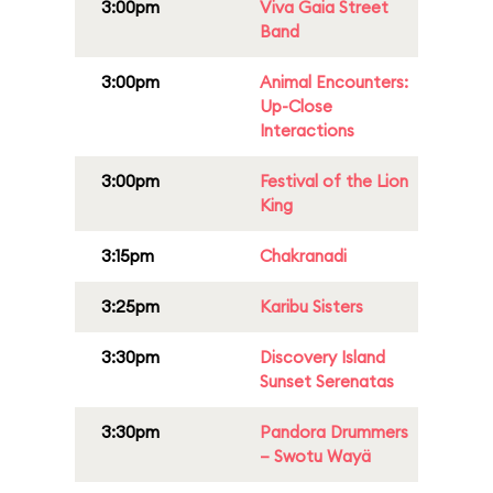
3:00pm
Viva Gaia Street
Band
3:00pm
Animal Encounters:
Up-Close
Interactions
3:00pm
Festival of the Lion
King
3:15pm
Chakranadi
3:25pm
Karibu Sisters
3:30pm
Discovery Island
Sunset Serenatas
3:30pm
Pandora Drummers
– Swotu Wayä