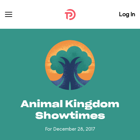
Log In
Animal Kingdom
Showtimes
For December 28, 2017