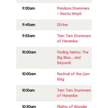
9:30am
Pandora Drummers
– Swotu Wayä
9:45am
DiVine
9:55am
Tam Tam Drummers
of Harambe
10:00am
Finding Nemo: The
Big Blue... and
Beyond!
10:00am
Festival of the Lion
King
10:10am
Tam Tam Drummers
of Harambe
10:30am
Flights of Wonder