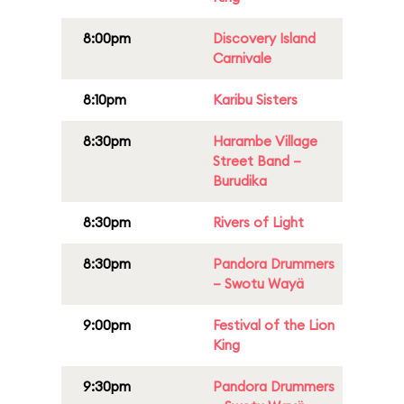
8:00pm
Discovery Island
Carnivale
8:10pm
Karibu Sisters
8:30pm
Harambe Village
Street Band –
Burudika
8:30pm
Rivers of Light
8:30pm
Pandora Drummers
– Swotu Wayä
9:00pm
Festival of the Lion
King
9:30pm
Pandora Drummers