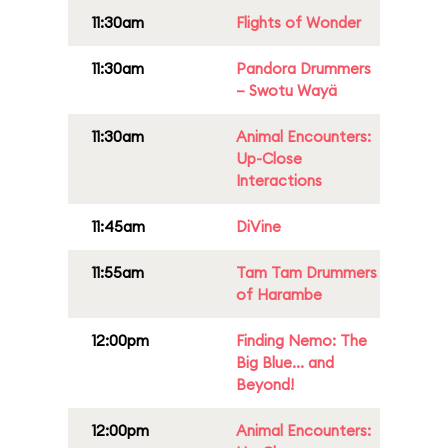
11:30am
Flights of Wonder
11:30am
Pandora Drummers
– Swotu Wayä
11:30am
Animal Encounters:
Up-Close
Interactions
11:45am
DiVine
11:55am
Tam Tam Drummers
of Harambe
12:00pm
Finding Nemo: The
Big Blue... and
Beyond!
12:00pm
Animal Encounters: