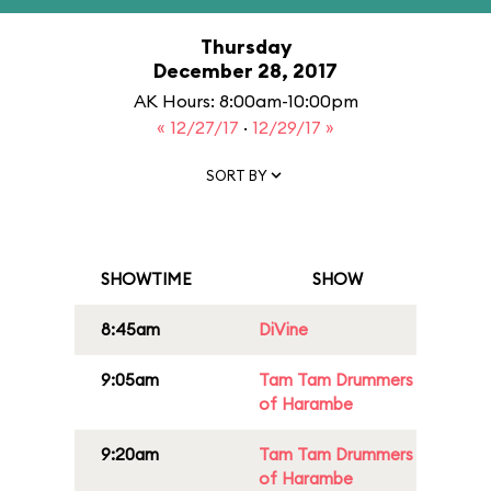
Thursday
December 28, 2017
AK Hours: 8:00am-10:00pm
« 12/27/17
·
12/29/17 »
SORT BY
SHOWTIME
SHOW
8:45am
DiVine
9:05am
Tam Tam Drummers
of Harambe
9:20am
Tam Tam Drummers
of Harambe