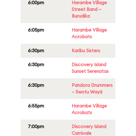
6:00pm
Harambe Village
Street Band –
Burudika
6:05pm
Harambe Village
Acrobats
6:30pm
Karibu Sisters
6:30pm
Discovery Island
Sunset Serenatas
6:30pm
Pandora Drummers
– Swotu Wayä
6:55pm
Harambe Village
Acrobats
7:00pm
Discovery Island
Carnivale