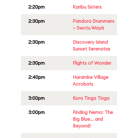
2:20pm
Karibu Sisters
2:30pm
Pandora Drummers
– Swotu Wayä
2:30pm
Discovery Island
Sunset Serenatas
2:30pm
Flights of Wonder
2:40pm
Harambe Village
Acrobats
3:00pm
Kora Tinga Tinga
3:00pm
Finding Nemo: The
Big Blue... and
Beyond!