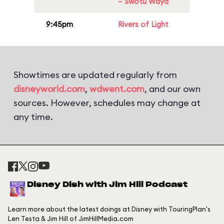
– Swotu Wayä
9:45pm
Rivers of Light
Showtimes are updated regularly from
disneyworld.com
,
wdwent.com
, and our own
sources. However, schedules may change at
any time.
Disney Dish with Jim Hill Podcast
Learn more about the latest doings at Disney with TouringPlan's
Len Testa & Jim Hill of JimHillMedia.com