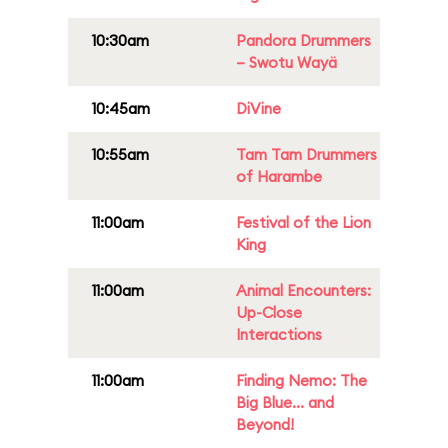
10:30am
Pandora Drummers
– Swotu Wayä
10:45am
DiVine
10:55am
Tam Tam Drummers
of Harambe
11:00am
Festival of the Lion
King
11:00am
Animal Encounters:
Up-Close
Interactions
11:00am
Finding Nemo: The
Big Blue... and
Beyond!