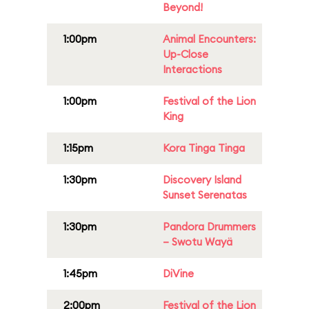
Beyond!
1:00pm
Animal Encounters:
Up-Close
Interactions
1:00pm
Festival of the Lion
King
1:15pm
Kora Tinga Tinga
1:30pm
Discovery Island
Sunset Serenatas
1:30pm
Pandora Drummers
– Swotu Wayä
1:45pm
DiVine
2:00pm
Festival of the Lion