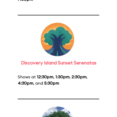
Discovery Island Sunset Serenatas
Shows at
12:30pm
,
1:30pm
,
2:30pm
,
4:30pm
, and
5:30pm