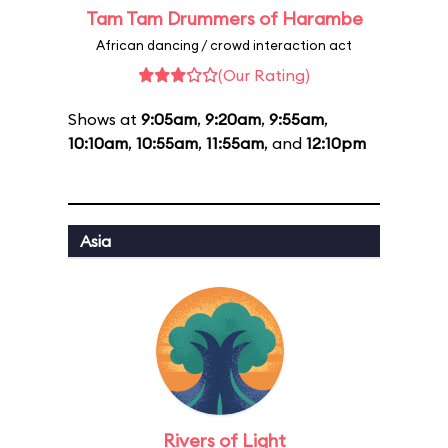
Tam Tam Drummers of Harambe
African dancing / crowd interaction act
(Our Rating)
Shows at
9:05am
,
9:20am
,
9:55am
,
10:10am
,
10:55am
,
11:55am
, and
12:10pm
Asia
Rivers of Light