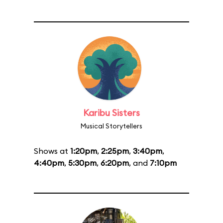
Karibu Sisters
Musical Storytellers
Shows at
1:20pm
,
2:25pm
,
3:40pm
,
4:40pm
,
5:30pm
,
6:20pm
, and
7:10pm