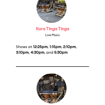
Kora Tinga Tinga
Live Music
Shows at
12:25pm
,
1:15pm
,
2:10pm
,
3:10pm
,
4:30pm
, and
5:30pm