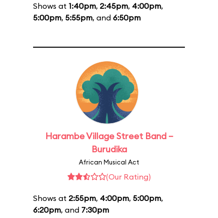
Shows at
1:40pm
,
2:45pm
,
4:00pm
,
5:00pm
,
5:55pm
, and
6:50pm
Harambe Village Street Band –
Burudika
African Musical Act
(Our Rating)
Shows at
2:55pm
,
4:00pm
,
5:00pm
,
6:20pm
, and
7:30pm