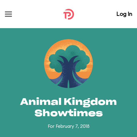
Log In
Animal Kingdom
Showtimes
For February 7, 2018