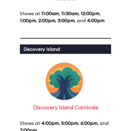
Shows at
11:00am
,
11:30am
,
12:00pm
,
1:00pm
,
2:00pm
,
3:00pm
, and
4:00pm
Discovery Island
Discovery Island Carnivale
Shows at
4:00pm
,
5:00pm
,
6:00pm
, and
7:00pm