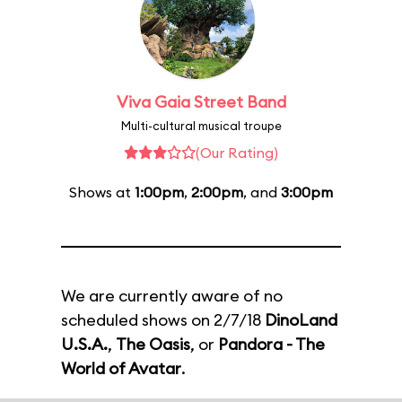
Viva Gaia Street Band
Multi-cultural musical troupe
(Our Rating)
Shows at
1:00pm
,
2:00pm
, and
3:00pm
We are currently aware of no
scheduled shows on 2/7/18
DinoLand
U.S.A.
,
The Oasis
, or
Pandora - The
World of Avatar
.