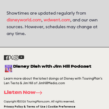
Showtimes are updated regularly from
disneyworld.com
,
wdwent.com
, and our own
sources. However, schedules may change at
any time.
Disney Dish with Jim Hill Podcast
Learn more about the latest doings at Disney with TouringPlan's
Len Testa & Jim Hill of JimHillMedia.com
Listen Now
Copyright ©2026 TouringPlans.com. All rights reserved.
Privacy Policy & Terms of Use | Cookie Preference