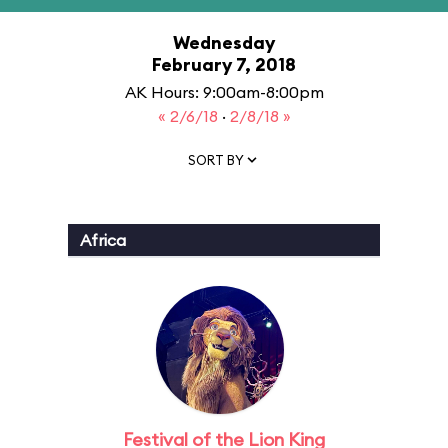
Wednesday
February 7, 2018
AK Hours: 9:00am-8:00pm
« 2/6/18
·
2/8/18 »
SORT BY
Africa
Festival of the Lion King