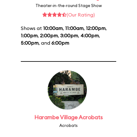
Theater-in-the-round Stage Show
(Our Rating)
Shows at
10:00am
,
11:00am
,
12:00pm
,
1:00pm
,
2:00pm
,
3:00pm
,
4:00pm
,
5:00pm
, and
6:00pm
Harambe Village Acrobats
Acrobats