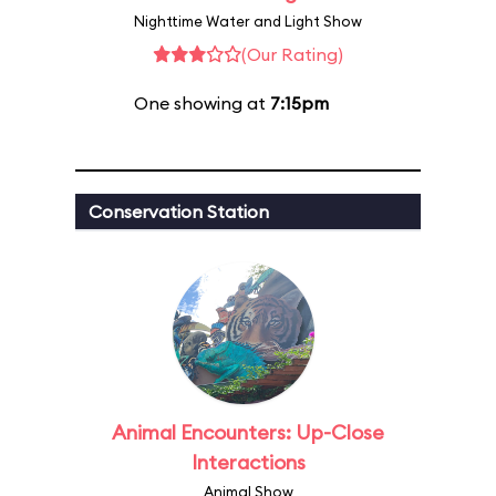
Nighttime Water and Light Show
(Our Rating)
One showing at
7:15pm
Conservation Station
Animal Encounters: Up-Close
Interactions
Animal Show