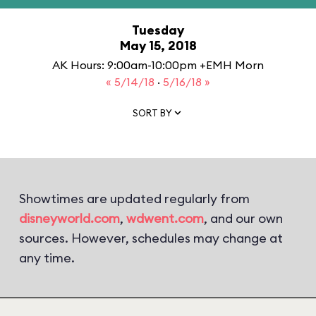
Tuesday
May 15, 2018
AK Hours: 9:00am-10:00pm +EMH Morn
« 5/14/18
·
5/16/18 »
SORT BY
Showtimes are updated regularly from
disneyworld.com
,
wdwent.com
, and our own
sources. However, schedules may change at
any time.