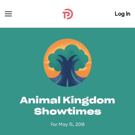
Log In
Animal Kingdom
Showtimes
For May 15, 2018