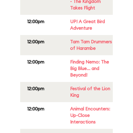
- The Kingdom
Takes Flight
12:00pm
UP! A Great Bird
Adventure
12:00pm
Tam Tam Drummers
of Harambe
12:00pm
Finding Nemo: The
Big Blue... and
Beyond!
12:00pm
Festival of the Lion
King
12:00pm
Animal Encounters:
Up-Close
Interactions