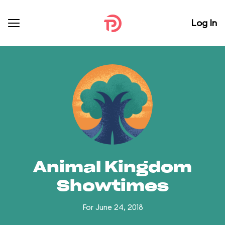
Log In
Animal Kingdom
Showtimes
For June 24, 2018