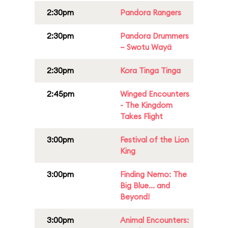
2:30pm
Pandora Rangers
2:30pm
Pandora Drummers
– Swotu Wayä
2:30pm
Kora Tinga Tinga
2:45pm
Winged Encounters
- The Kingdom
Takes Flight
3:00pm
Festival of the Lion
King
3:00pm
Finding Nemo: The
Big Blue... and
Beyond!
3:00pm
Animal Encounters: