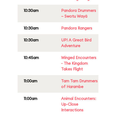
10:30am
Pandora Drummers
– Swotu Wayä
10:30am
Pandora Rangers
10:30am
UP! A Great Bird
Adventure
10:45am
Winged Encounters
- The Kingdom
Takes Flight
11:00am
Tam Tam Drummers
of Harambe
11:00am
Animal Encounters:
Up-Close
Interactions