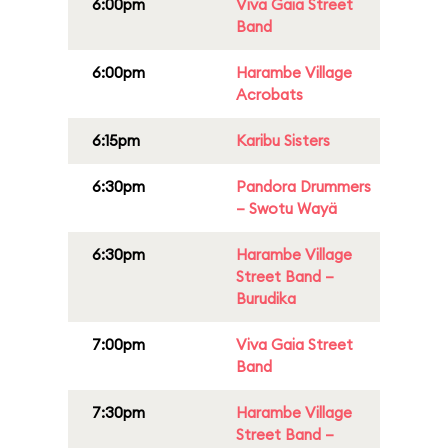
6:00pm
Viva Gaia Street
Band
6:00pm
Harambe Village
Acrobats
6:15pm
Karibu Sisters
6:30pm
Pandora Drummers
– Swotu Wayä
6:30pm
Harambe Village
Street Band –
Burudika
7:00pm
Viva Gaia Street
Band
7:30pm
Harambe Village
Street Band –