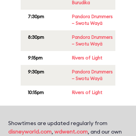
Burudika
7:30pm
Pandora Drummers
– Swotu Wayä
8:30pm
Pandora Drummers
– Swotu Wayä
9:15pm
Rivers of Light
9:30pm
Pandora Drummers
– Swotu Wayä
10:15pm
Rivers of Light
Showtimes are updated regularly from
disneyworld.com
,
wdwent.com
, and our own