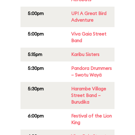
5:00pm
UP! A Great Bird
Adventure
5:00pm
Viva Gaia Street
Band
5:15pm
Karibu Sisters
5:30pm
Pandora Drummers
– Swotu Wayä
5:30pm
Harambe Village
Street Band –
Burudika
6:00pm
Festival of the Lion
King