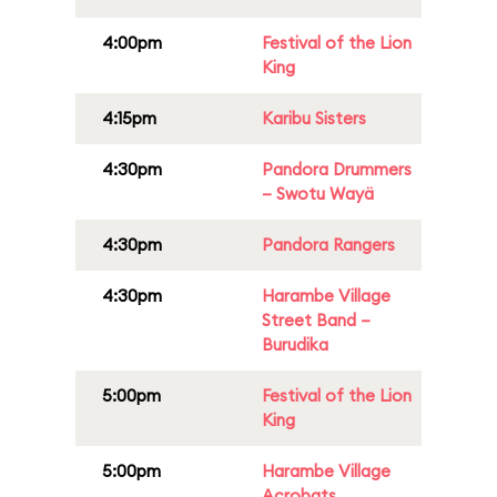
4:00pm
Festival of the Lion
King
4:15pm
Karibu Sisters
4:30pm
Pandora Drummers
– Swotu Wayä
4:30pm
Pandora Rangers
4:30pm
Harambe Village
Street Band –
Burudika
5:00pm
Festival of the Lion
King
5:00pm
Harambe Village
Acrobats