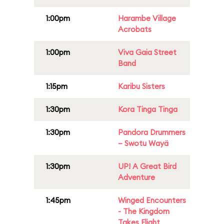
1:00pm
Harambe Village
Acrobats
1:00pm
Viva Gaia Street
Band
1:15pm
Karibu Sisters
1:30pm
Kora Tinga Tinga
1:30pm
Pandora Drummers
– Swotu Wayä
1:30pm
UP! A Great Bird
Adventure
1:45pm
Winged Encounters
- The Kingdom
Takes Flight