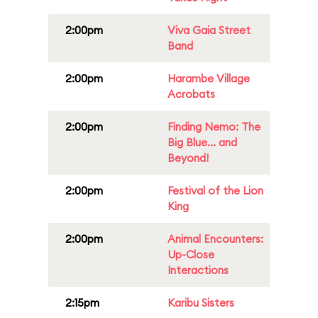
2:00pm
Viva Gaia Street
Band
2:00pm
Harambe Village
Acrobats
2:00pm
Finding Nemo: The
Big Blue... and
Beyond!
2:00pm
Festival of the Lion
King
2:00pm
Animal Encounters:
Up-Close
Interactions
2:15pm
Karibu Sisters