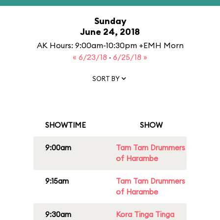
Sunday
June 24, 2018
AK Hours: 9:00am-10:30pm +EMH Morn
« 6/23/18
·
6/25/18 »
SORT BY
SHOWTIME
SHOW
9:00am
Tam Tam Drummers
of Harambe
9:15am
Tam Tam Drummers
of Harambe
9:30am
Kora Tinga Tinga