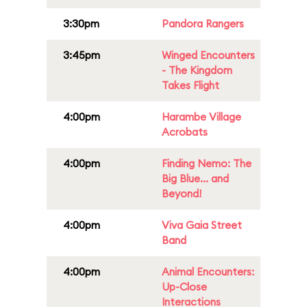
3:30pm
Pandora Rangers
3:45pm
Winged Encounters
- The Kingdom
Takes Flight
4:00pm
Harambe Village
Acrobats
4:00pm
Finding Nemo: The
Big Blue... and
Beyond!
4:00pm
Viva Gaia Street
Band
4:00pm
Animal Encounters:
Up-Close
Interactions