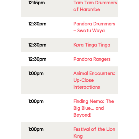
12:15pm
Tam Tam Drummers
of Harambe
12:30pm
Pandora Drummers
– Swotu Wayä
12:30pm
Kora Tinga Tinga
12:30pm
Pandora Rangers
1:00pm
Animal Encounters:
Up-Close
Interactions
1:00pm
Finding Nemo: The
Big Blue... and
Beyond!
1:00pm
Festival of the Lion
King