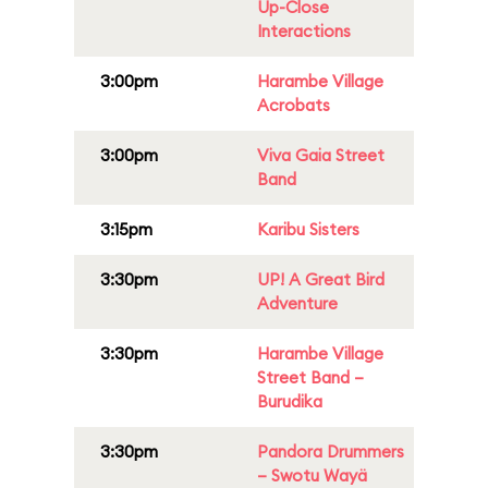
Up-Close
Interactions
3:00pm
Harambe Village
Acrobats
3:00pm
Viva Gaia Street
Band
3:15pm
Karibu Sisters
3:30pm
UP! A Great Bird
Adventure
3:30pm
Harambe Village
Street Band –
Burudika
3:30pm
Pandora Drummers
– Swotu Wayä