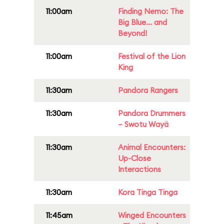
11:00am
Finding Nemo: The
Big Blue... and
Beyond!
11:00am
Festival of the Lion
King
11:30am
Pandora Rangers
11:30am
Pandora Drummers
– Swotu Wayä
11:30am
Animal Encounters:
Up-Close
Interactions
11:30am
Kora Tinga Tinga
11:45am
Winged Encounters