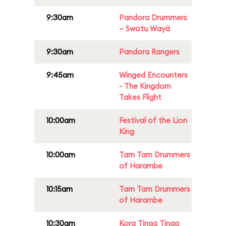
9:30am
Pandora Drummers
– Swotu Wayä
9:30am
Pandora Rangers
9:45am
Winged Encounters
- The Kingdom
Takes Flight
10:00am
Festival of the Lion
King
10:00am
Tam Tam Drummers
of Harambe
10:15am
Tam Tam Drummers
of Harambe
10:30am
Kora Tinga Tinga