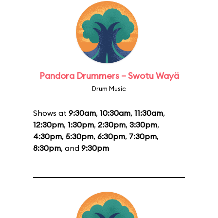
Pandora Drummers – Swotu Wayä
Drum Music
Shows at
9:30am
,
10:30am
,
11:30am
,
12:30pm
,
1:30pm
,
2:30pm
,
3:30pm
,
4:30pm
,
5:30pm
,
6:30pm
,
7:30pm
,
8:30pm
, and
9:30pm