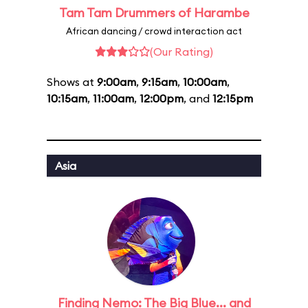
Tam Tam Drummers of Harambe
African dancing / crowd interaction act
(Our Rating)
Shows at
9:00am
,
9:15am
,
10:00am
,
10:15am
,
11:00am
,
12:00pm
, and
12:15pm
Asia
Finding Nemo: The Big Blue... and