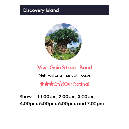
Discovery Island
Viva Gaia Street Band
Multi-cultural musical troupe
(Our Rating)
Shows at
1:00pm
,
2:00pm
,
3:00pm
,
4:00pm
,
5:00pm
,
6:00pm
, and
7:00pm