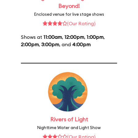
Beyond!
Enclosed venue for live stage shows
(Our Rating)
Shows at
11:00am
,
12:00pm
,
1:00pm
,
2:00pm
,
3:00pm
, and
4:00pm
Rivers of Light
Nighttime Water and Light Show
(Our Rating)