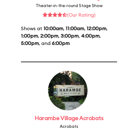
Theater-in-the-round Stage Show
(Our Rating)
Shows at
10:00am
,
11:00am
,
12:00pm
,
1:00pm
,
2:00pm
,
3:00pm
,
4:00pm
,
5:00pm
, and
6:00pm
Harambe Village Acrobats
Acrobats