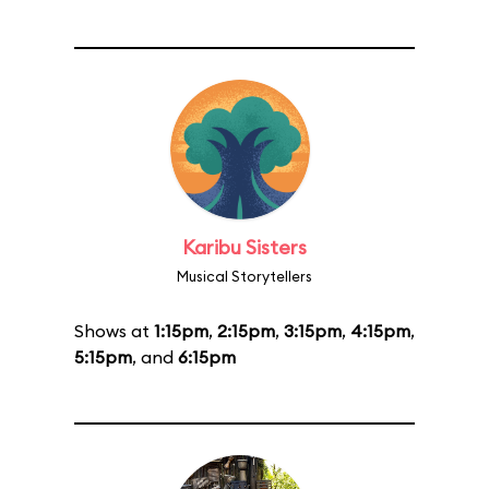
Karibu Sisters
Musical Storytellers
Shows at
1:15pm
,
2:15pm
,
3:15pm
,
4:15pm
,
5:15pm
, and
6:15pm