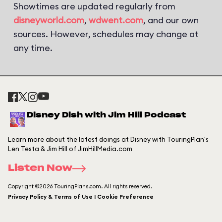
Showtimes are updated regularly from
disneyworld.com
,
wdwent.com
, and our own
sources. However, schedules may change at
any time.
Disney Dish with Jim Hill Podcast
Learn more about the latest doings at Disney with TouringPlan's
Len Testa & Jim Hill of JimHillMedia.com
Listen Now
Copyright ©2026 TouringPlans.com. All rights reserved.
Privacy Policy & Terms of Use | Cookie Preference