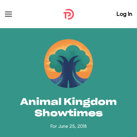
Log In
Animal Kingdom
Showtimes
For June 25, 2018