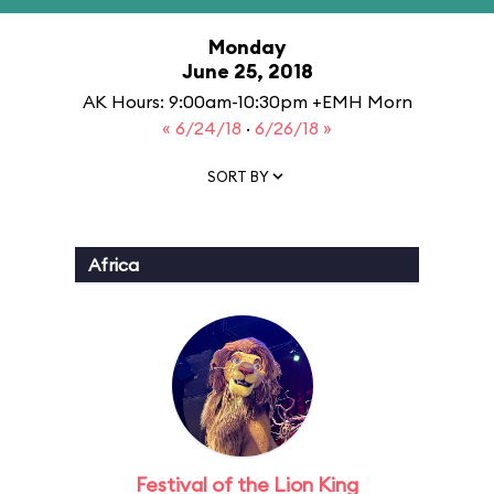
Monday
June 25, 2018
AK Hours: 9:00am-10:30pm +EMH Morn
« 6/24/18
·
6/26/18 »
SORT BY
Africa
Festival of the Lion King