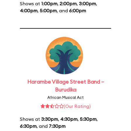
Shows at
1:00pm
,
2:00pm
,
3:00pm
,
4:00pm
,
5:00pm
, and
6:00pm
Harambe Village Street Band –
Burudika
African Musical Act
(Our Rating)
Shows at
3:30pm
,
4:30pm
,
5:30pm
,
6:30pm
, and
7:30pm