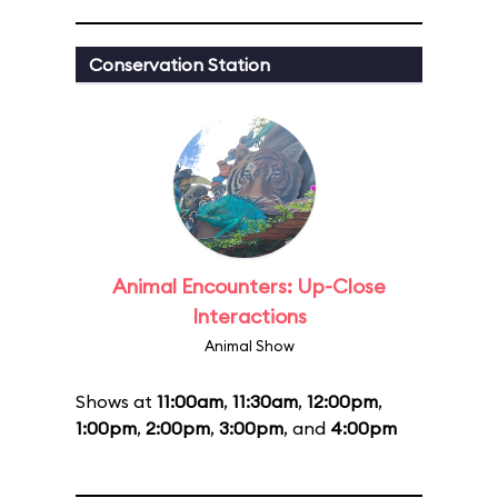
Conservation Station
Animal Encounters: Up-Close
Interactions
Animal Show
Shows at
11:00am
,
11:30am
,
12:00pm
,
1:00pm
,
2:00pm
,
3:00pm
, and
4:00pm