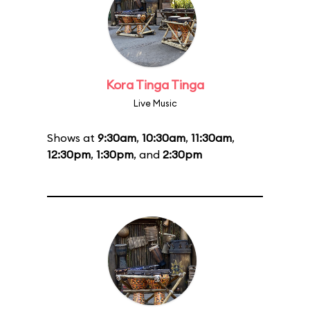
Kora Tinga Tinga
Live Music
Shows at
9:30am
,
10:30am
,
11:30am
,
12:30pm
,
1:30pm
, and
2:30pm