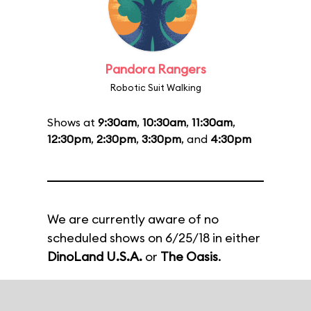
Pandora Rangers
Robotic Suit Walking
Shows at
9:30am
,
10:30am
,
11:30am
,
12:30pm
,
2:30pm
,
3:30pm
, and
4:30pm
We are currently aware of no
scheduled shows on 6/25/18 in either
DinoLand U.S.A.
or
The Oasis
.