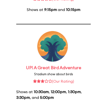
Shows at
9:15pm
and
10:15pm
UP! A Great Bird Adventure
Stadium show about birds
(Our Rating)
Shows at
10:30am
,
12:00pm
,
1:30pm
,
3:30pm
, and
5:00pm