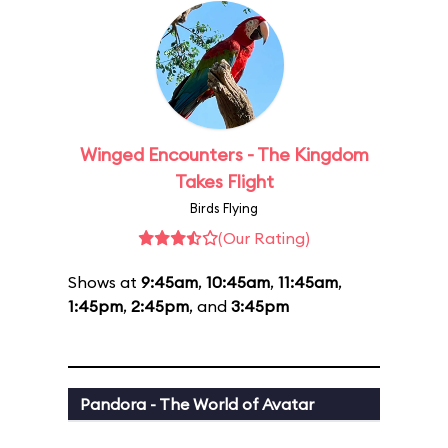
Winged Encounters - The Kingdom
Takes Flight
Birds Flying
(Our Rating)
Shows at
9:45am
,
10:45am
,
11:45am
,
1:45pm
,
2:45pm
, and
3:45pm
Pandora - The World of Avatar