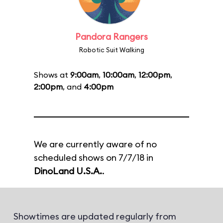
Pandora Rangers
Robotic Suit Walking
Shows at
9:00am
,
10:00am
,
12:00pm
,
2:00pm
, and
4:00pm
We are currently aware of no
scheduled shows on 7/7/18 in
DinoLand U.S.A.
.
Showtimes are updated regularly from