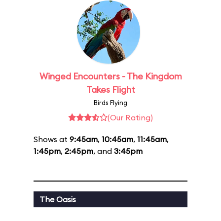
Winged Encounters - The Kingdom
Takes Flight
Birds Flying
(Our Rating)
Shows at
9:45am
,
10:45am
,
11:45am
,
1:45pm
,
2:45pm
, and
3:45pm
The Oasis