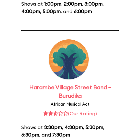
Shows at
1:00pm
,
2:00pm
,
3:00pm
,
4:00pm
,
5:00pm
, and
6:00pm
Harambe Village Street Band –
Burudika
African Musical Act
(Our Rating)
Shows at
3:30pm
,
4:30pm
,
5:30pm
,
6:30pm
, and
7:30pm