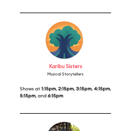
Karibu Sisters
Musical Storytellers
Shows at
1:15pm
,
2:15pm
,
3:15pm
,
4:15pm
,
5:15pm
, and
6:15pm