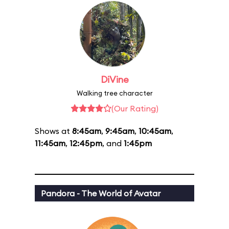
DiVine
Walking tree character
(Our Rating)
Shows at
8:45am
,
9:45am
,
10:45am
,
11:45am
,
12:45pm
, and
1:45pm
Pandora - The World of Avatar