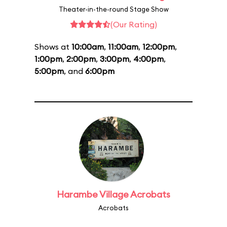
Theater-in-the-round Stage Show
(Our Rating)
Shows at
10:00am
,
11:00am
,
12:00pm
,
1:00pm
,
2:00pm
,
3:00pm
,
4:00pm
,
5:00pm
, and
6:00pm
Harambe Village Acrobats
Acrobats