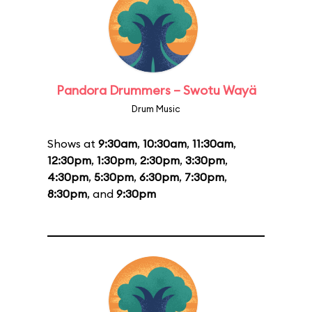
Pandora Drummers – Swotu Wayä
Drum Music
Shows at
9:30am
,
10:30am
,
11:30am
,
12:30pm
,
1:30pm
,
2:30pm
,
3:30pm
,
4:30pm
,
5:30pm
,
6:30pm
,
7:30pm
,
8:30pm
, and
9:30pm