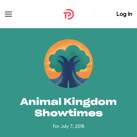
Log In
Animal Kingdom
Showtimes
For July 7, 2018