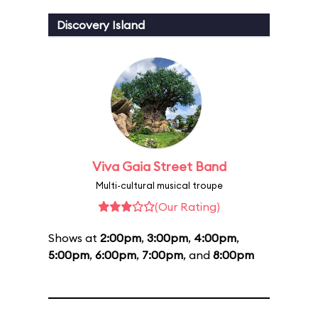
Discovery Island
Viva Gaia Street Band
Multi-cultural musical troupe
(Our Rating)
Shows at
2:00pm
,
3:00pm
,
4:00pm
,
5:00pm
,
6:00pm
,
7:00pm
, and
8:00pm