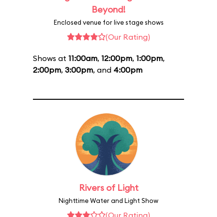
Beyond!
Enclosed venue for live stage shows
(Our Rating)
Shows at
11:00am
,
12:00pm
,
1:00pm
,
2:00pm
,
3:00pm
, and
4:00pm
Rivers of Light
Nighttime Water and Light Show
(Our Rating)