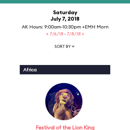
Saturday
July 7, 2018
AK Hours: 9:00am-10:30pm +EMH Morn
« 7/6/18
·
7/8/18 »
SORT BY
Africa
Festival of the Lion King