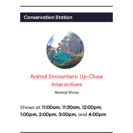
Conservation Station
Animal Encounters: Up-Close
Interactions
Animal Show
Shows at
11:00am
,
11:30am
,
12:00pm
,
1:00pm
,
2:00pm
,
3:00pm
, and
4:00pm