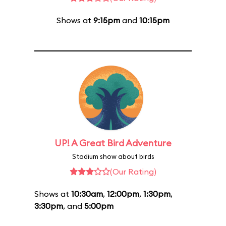
Shows at
9:15pm
and
10:15pm
UP! A Great Bird Adventure
Stadium show about birds
(Our Rating)
Shows at
10:30am
,
12:00pm
,
1:30pm
,
3:30pm
, and
5:00pm