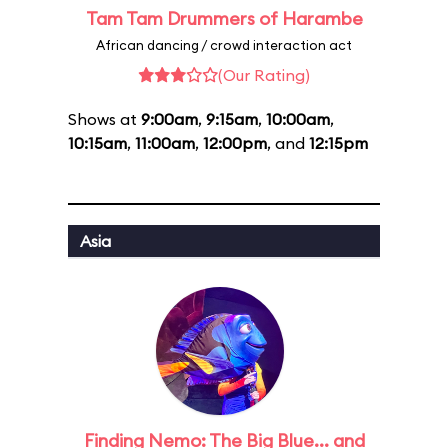
Tam Tam Drummers of Harambe
African dancing / crowd interaction act
(Our Rating)
Shows at
9:00am
,
9:15am
,
10:00am
,
10:15am
,
11:00am
,
12:00pm
, and
12:15pm
Asia
Finding Nemo: The Big Blue... and