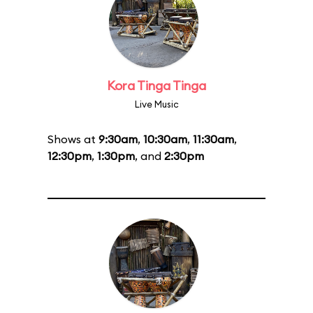
Kora Tinga Tinga
Live Music
Shows at
9:30am
,
10:30am
,
11:30am
,
12:30pm
,
1:30pm
, and
2:30pm